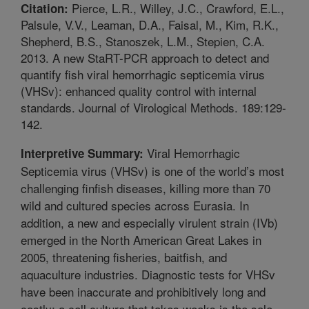
Pierce, L.R., Willey, J.C., Crawford, E.L.,
Citation:
Palsule, V.V., Leaman, D.A., Faisal, M., Kim, R.K.,
Shepherd, B.S., Stanoszek, L.M., Stepien, C.A.
2013. A new StaRT-PCR approach to detect and
quantify fish viral hemorrhagic septicemia virus
(VHSv): enhanced quality control with internal
standards. Journal of Virological Methods. 189:129-
142.
Viral Hemorrhagic
Interpretive Summary:
Septicemia virus (VHSv) is one of the world’s most
challenging finfish diseases, killing more than 70
wild and cultured species across Eurasia. In
addition, a new and especially virulent strain (IVb)
emerged in the North American Great Lakes in
2005, threatening fisheries, baitfish, and
aquaculture industries. Diagnostic tests for VHSv
have been inaccurate and prohibitively long and
costly; a cell culture that takes weeks is the sole