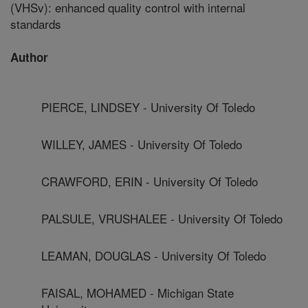
(VHSv): enhanced quality control with internal
standards
Author
PIERCE, LINDSEY - University Of Toledo
WILLEY, JAMES - University Of Toledo
CRAWFORD, ERIN - University Of Toledo
PALSULE, VRUSHALEE - University Of Toledo
LEAMAN, DOUGLAS - University Of Toledo
FAISAL, MOHAMED - Michigan State