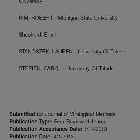
University
KIM, ROBERT - Michigan State University
Shepherd, Brian
STANOSZEK, LAUREN - University Of Toledo
STEPIEN, CAROL - University Of Toledo
Journal of Virological Methods
Submitted to:
Peer Reviewed Journal
Publication Type:
1/14/2013
Publication Acceptance Date:
4/1/2013
Publication Date: