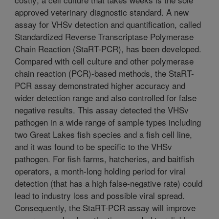
approved veterinary diagnostic standard. A new
assay for VHSv detection and quantification, called
Standardized Reverse Transcriptase Polymerase
Chain Reaction (StaRT-PCR), has been developed.
Compared with cell culture and other polymerase
chain reaction (PCR)-based methods, the StaRT-
PCR assay demonstrated higher accuracy and
wider detection range and also controlled for false
negative results. This assay detected the VHSv
pathogen in a wide range of sample types including
two Great Lakes fish species and a fish cell line,
and it was found to be specific to the VHSv
pathogen. For fish farms, hatcheries, and baitfish
operators, a month-long holding period for viral
detection (that has a high false-negative rate) could
lead to industry loss and possible viral spread.
Consequently, the StaRT-PCR assay will improve