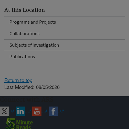
At this Location
Programs and Projects
Collaborations
Subjects of Investigation
Publications
Return to top
Last Modified: 08/05/2026
Connect with ARS