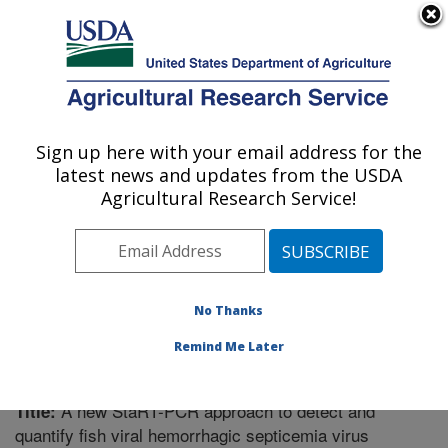
An official website of the United States government
Here's how you know
MENU
Agricultural Research Service
Sign up here with your email address for the
U.S. DEPARTMENT OF AGRICULTURE
latest news and updates from the USDA
U.S. Dairy Forage Research Center:
Agricultural Research Service!
Madison, WI
ARS Home
»
Research
»
Publications at this Location
»
Publication #281706
No Thanks
Remind Me Later
A new StaRT-PCR approach to detect and
Title:
quantify fish viral hemorrhagic septicemia virus