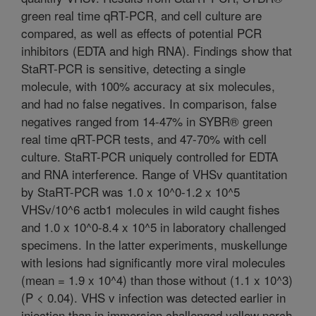
green real time qRT-PCR, and cell culture are
compared, as well as effects of potential PCR
inhibitors (EDTA and high RNA). Findings show that
StaRT-PCR is sensitive, detecting a single
molecule, with 100% accuracy at six molecules,
and had no false negatives. In comparison, false
negatives ranged from 14-47% in SYBR® green
real time qRT-PCR tests, and 47-70% with cell
culture. StaRT-PCR uniquely controlled for EDTA
and RNA interference. Range of VHSv quantitation
by StaRT-PCR was 1.0 x 10^0-1.2 x 10^5
VHSv/10^6 actb1 molecules in wild caught fishes
and 1.0 x 10^0-8.4 x 10^5 in laboratory challenged
specimens. In the latter experiments, muskellunge
with lesions had significantly more viral molecules
(mean = 1.9 x 10^4) than those without (1.1 x 10^3)
(P < 0.04). VHS v infection was detected earlier in
injection than in immersion challenged yellow perch