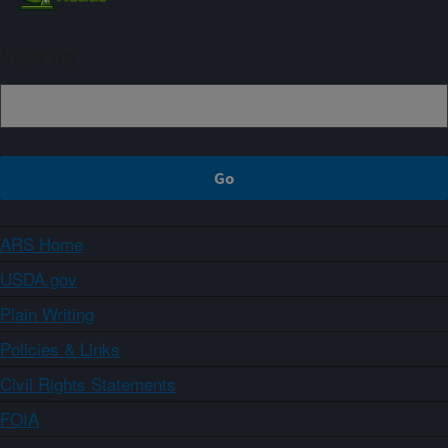
Sign up
ARS Home
USDA.gov
Plain Writing
Policies & Links
Civil Rights Statements
FOIA