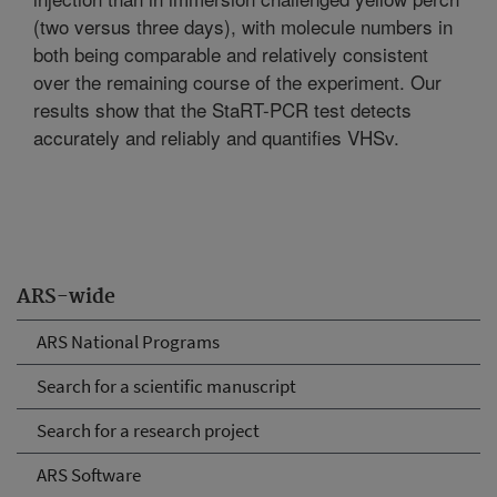
(two versus three days), with molecule numbers in
both being comparable and relatively consistent
over the remaining course of the experiment. Our
results show that the StaRT-PCR test detects
accurately and reliably and quantifies VHSv.
ARS-wide
ARS National Programs
Search for a scientific manuscript
Search for a research project
ARS Software