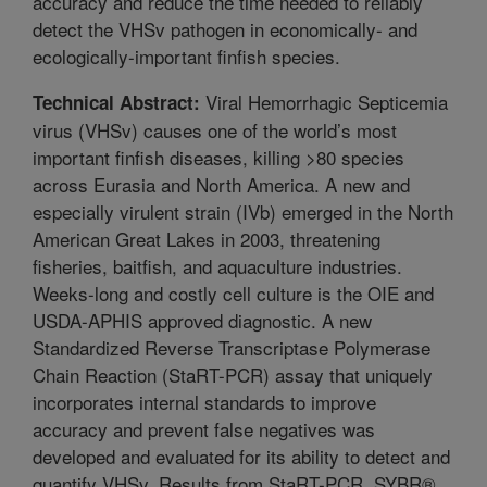
accuracy and reduce the time needed to reliably
detect the VHSv pathogen in economically- and
ecologically-important finfish species.
Viral Hemorrhagic Septicemia
Technical Abstract:
virus (VHSv) causes one of the world’s most
important finfish diseases, killing >80 species
across Eurasia and North America. A new and
especially virulent strain (IVb) emerged in the North
American Great Lakes in 2003, threatening
fisheries, baitfish, and aquaculture industries.
Weeks-long and costly cell culture is the OIE and
USDA-APHIS approved diagnostic. A new
Standardized Reverse Transcriptase Polymerase
Chain Reaction (StaRT-PCR) assay that uniquely
incorporates internal standards to improve
accuracy and prevent false negatives was
developed and evaluated for its ability to detect and
quantify VHSv. Results from StaRT-PCR, SYBR®