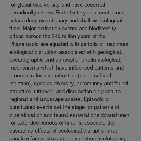
for global biodiversity and have occurred
periodically across Earth history on a continuum
linking deep evolutionary and shallow ecological
time. Major extinction events and biodiversity
crises across the 540 milion years of the
Phanerozoic are equated with periods of maximum
ecological disruption associated with geological,
oceanographic and atmospheric (climatological)
mechanisms which have influenced patterns and
processes for diversification (dispersal and
isolation), species diversity, community and faunal
structure, turnover, and distribution on global to
regional and landscape scales. Episodic or
punctuated events set the stage for patterns of
diversification and faunal associations downstream
for extended periods of time. In essence, the
cascading effects of ecological disruption may
canalize faunal structure, eliminating evolutionary