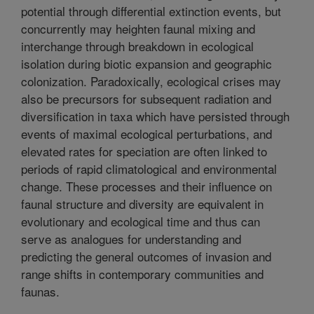
potential through differential extinction events, but
concurrently may heighten faunal mixing and
interchange through breakdown in ecological
isolation during biotic expansion and geographic
colonization. Paradoxically, ecological crises may
also be precursors for subsequent radiation and
diversification in taxa which have persisted through
events of maximal ecological perturbations, and
elevated rates for speciation are often linked to
periods of rapid climatological and environmental
change. These processes and their influence on
faunal structure and diversity are equivalent in
evolutionary and ecological time and thus can
serve as analogues for understanding and
predicting the general outcomes of invasion and
range shifts in contemporary communities and
faunas.