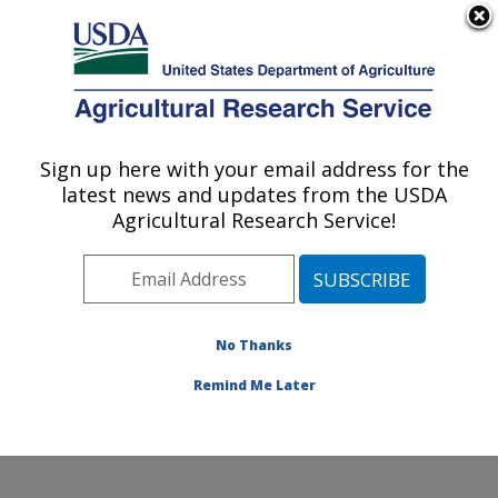
An official website of the United States government
Here's how you know
MENU
Agricultural Research Service
Sign up here with your email address for the
U.S. DEPARTMENT OF AGRICULTURE
latest news and updates from the USDA
Animal Parasitic Diseases Laboratory:
Agricultural Research Service!
Beltsville, MD
ARS Home
»
Northeast Area
»
Beltsville, Maryland
(BARC)
»
Beltsville Agricultural Research Center
»
Animal Parasitic Diseases Laboratory
»
Research
»
No Thanks
Publications at this Location
» Publication #281558
Remind Me Later