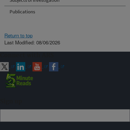
Subjects of Investigation
Publications
Return to top
Last Modified: 08/06/2026
Connect with ARS
Sign up