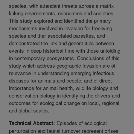
species, with attendant threats across a matrix
linking environments, economies and societies.
This study explored and identified the primary
mechanisms involved in invasion for freeliving
species and ther associated parasites, and
demonstrated the link and generalities between
events in deep historical time with those unfolding
in contemporary ecosystems. Conclusions of this
study which address geographic invasion are of
relevance in understanding emerging infectious
diseases for animals and people, and of direct
importance for animal health, wildlife biology and
conservation biology in identifying the drivers and
outcomes for ecological change on local, regional
and global scales.
Episodes of ecological
Technical Abstract:
perturbation and faunal turnover represent crises