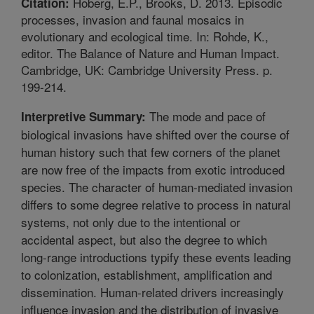
Hoberg, E.P., Brooks, D. 2013. Episodic
Citation:
processes, invasion and faunal mosaics in
evolutionary and ecological time. In: Rohde, K.,
editor. The Balance of Nature and Human Impact.
Cambridge, UK: Cambridge University Press. p.
199-214.
The mode and pace of
Interpretive Summary:
biological invasions have shifted over the course of
human history such that few corners of the planet
are now free of the impacts from exotic introduced
species. The character of human-mediated invasion
differs to some degree relative to process in natural
systems, not only due to the intentional or
accidental aspect, but also the degree to which
long-range introductions typify these events leading
to colonization, establishment, amplification and
dissemination. Human-related drivers increasingly
influence invasion and the distribution of invasive