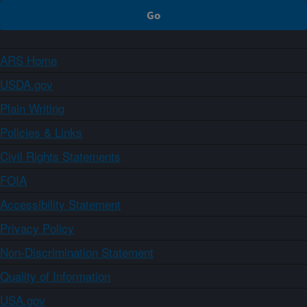
ARS Home
USDA.gov
Plain Writing
Policies & Links
Civil Rights Statements
FOIA
Accessibility Statement
Privacy Policy
Non-Discrimination Statement
Quality of Information
USA.gov