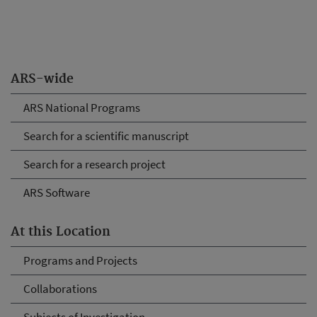
ARS-wide
ARS National Programs
Search for a scientific manuscript
Search for a research project
ARS Software
At this Location
Programs and Projects
Collaborations