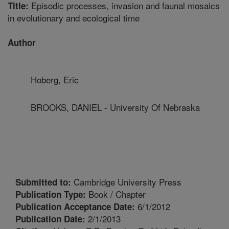
Episodic processes, invasion and faunal mosaics
Title:
in evolutionary and ecological time
Author
Hoberg, Eric
BROOKS, DANIEL - University Of Nebraska
Cambridge University Press
Submitted to:
Book / Chapter
Publication Type:
6/1/2012
Publication Acceptance Date:
2/1/2013
Publication Date: