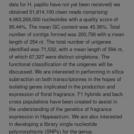
data for H. papilio have not yet been received) we
obtained 51,814,100 clean reads comprising
4,663,269,000 nucleotides with a quality score of
95.44%. The mean GC content was 45.36%. Total
number of contigs formed was 200,756 with a mean
length of 254 nt. The total number of unigenes
identified was 71,532, with a mean length of 594 nt,
of which 67,327 were distinct singletons. The
functional classification of the unigenes will be
discussed. We are interested in performing in silica
subtraction on both transcriptomes in the hopes of
isolating genes implicated in the production and
expression of floral fragrance. F1 hybrids and back
cross populations have been created to assist in
the understanding of the genetics of fragrance
expression in Hippeastrum. We are also interested
in developing a library single nucleotide
polymorphisms (SNPs) for the genus.