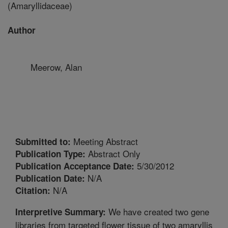
(Amaryllidaceae)
Author
Meerow, Alan
Meeting Abstract
Submitted to:
Abstract Only
Publication Type:
5/30/2012
Publication Acceptance Date:
N/A
Publication Date:
N/A
Citation:
We have created two gene
Interpretive Summary:
libraries from targeted flower tissue of two amaryllis