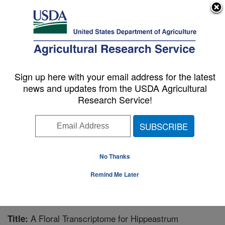
An official website of the United States government
Here's how you know
MENU
Agricultural Research Service
Sign up here with your email address for the latest
U.S. DEPARTMENT OF AGRICULTURE
news and updates from the USDA Agricultural
Subtropical Horticulture Research: Miami,
Research Service!
FL
ARS Home
»
Southeast Area
»
Miami, Florida
»
Subtropical Horticulture Research
»
Research
»
Publications at this Location
» Publication #281538
No Thanks
Remind Me Later
A Floral Transcriptome for Hippeastrum
Title: