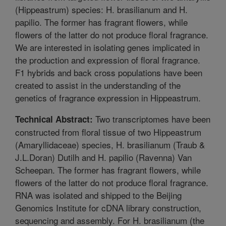
(Hippeastrum) species: H. brasilianum and H.
papilio. The former has fragrant flowers, while
flowers of the latter do not produce floral fragrance.
We are interested in isolating genes implicated in
the production and expression of floral fragrance.
F1 hybrids and back cross populations have been
created to assist in the understanding of the
genetics of fragrance expression in Hippeastrum.
Two transcriptomes have been
Technical Abstract:
constructed from floral tissue of two Hippeastrum
(Amaryllidaceae) species, H. brasilianum (Traub &
J.L.Doran) Dutilh and H. papilio (Ravenna) Van
Scheepan. The former has fragrant flowers, while
flowers of the latter do not produce floral fragrance.
RNA was isolated and shipped to the Beijing
Genomics Institute for cDNA library construction,
sequencing and assembly. For H. brasilianum (the