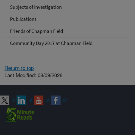
Subjects of Investigation
Publications
Friends of Chapman Field
Community Day 2017 at Chapman Field
Return to top
Last Modified: 08/09/2026
Connect with ARS