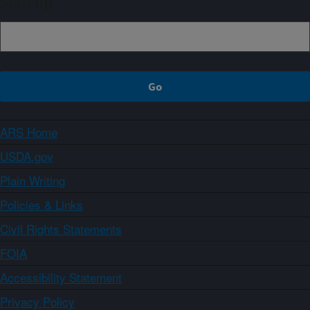
Sign up
ARS Home
USDA.gov
Plain Writing
Policies & Links
Civil Rights Statements
FOIA
Accessibility Statement
Privacy Policy