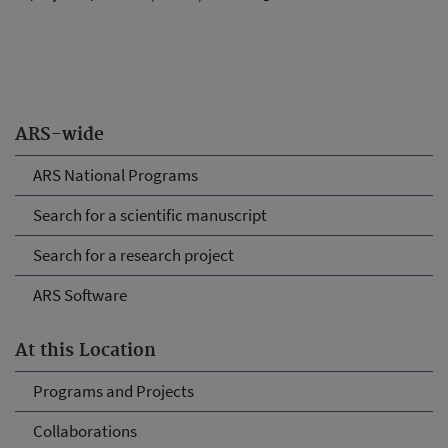
ARS-wide
ARS National Programs
Search for a scientific manuscript
Search for a research project
ARS Software
At this Location
Programs and Projects
Collaborations