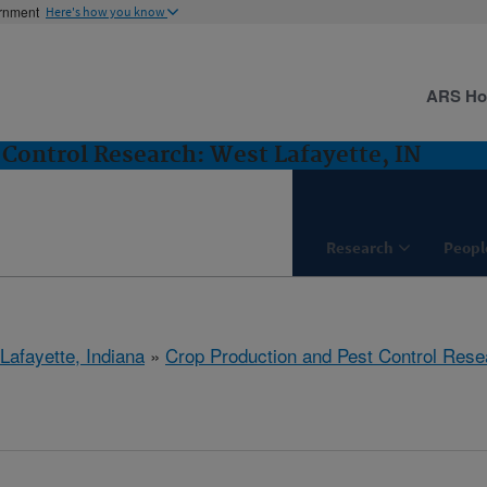
ernment
Here's how you know
ARS H
 Control Research: West Lafayette, IN
Research
Peopl
Lafayette, Indiana
»
Crop Production and Pest Control Rese