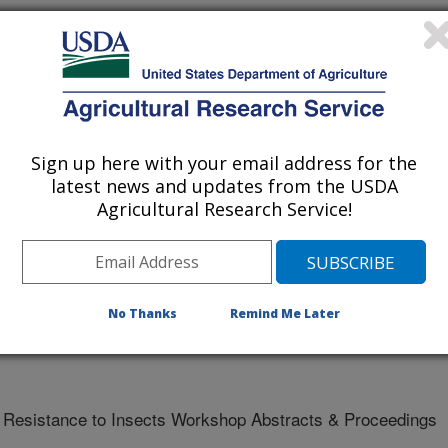
ns on Hessian fly (Diptera: Cecidomyiidae) larvae
Sign up here with your email address for the
latest news and updates from the USDA
Agricultural Research Service!
 - Purdue University
No Thanks
Remind Me Later
t Resistance to Insects Workshop Abstracts & Proceedings