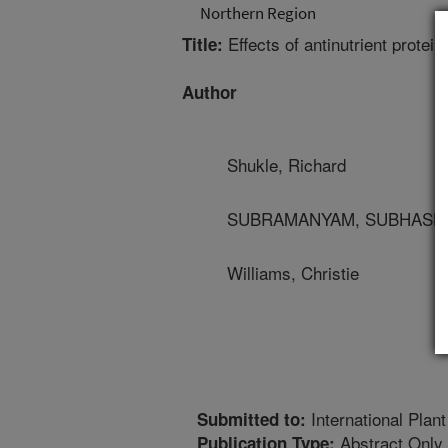
Northern Region
Effects of antinutrient protei
Title:
Author
Shukle, Richard
SUBRAMANYAM, SUBHASHREE
Williams, Christie
International Plan
Submitted to:
Abstract Only
Publication Type: