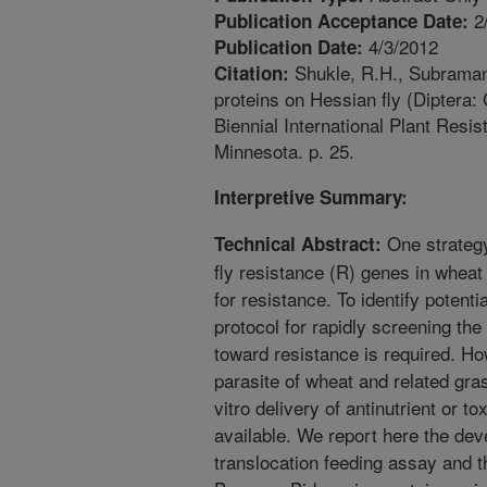
2
Publication Acceptance Date:
4/3/2012
Publication Date:
Shukle, R.H., Subramany
Citation:
proteins on Hessian fly (Diptera:
Biennial International Plant Resi
Minnesota. p. 25.
Interpretive Summary:
One strategy
Technical Abstract:
fly resistance (R) genes in wheat
for resistance. To identify potent
protocol for rapidly screening the
toward resistance is required. Ho
parasite of wheat and related gra
vitro delivery of antinutrient or to
available. We report here the dev
translocation feeding assay and th