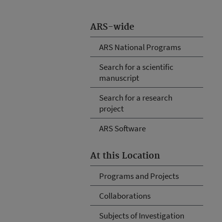
ARS-wide
ARS National Programs
Search for a scientific
manuscript
Search for a research
project
ARS Software
At this Location
Programs and Projects
Collaborations
Subjects of Investigation