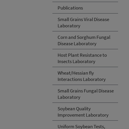
Publications
Small Grains Viral Disease
Laboratory
Corn and Sorghum Fungal
Disease Laboratory
Host Plant Resistance to
Insects Laboratory
Wheat/Hessian fly
Interactions Laboratory
Small Grains Fungal Disease
Laboratory
Soybean Quality
Improvement Laboratory
Uniform Soybean Tests,