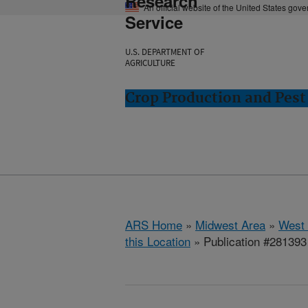
Research
An official website of the United States gov
Service
U.S. DEPARTMENT OF
AGRICULTURE
Crop Production and Pest
ARS Home
»
Midwest Area
»
West 
this Location
» Publication #281393