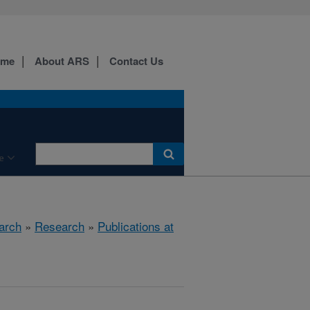
ome
About ARS
Contact Us
e
arch
»
Research
»
Publications at