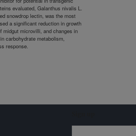
bitor for potential in transgenic
oteins evaluated, Galanthus nivalis L.
ed snowdrop lectin, was the most
sed a significant reduction in growth
of midgut microvilli, and changes in
d in carbohydrate metabolism,
ess response.
Sign up