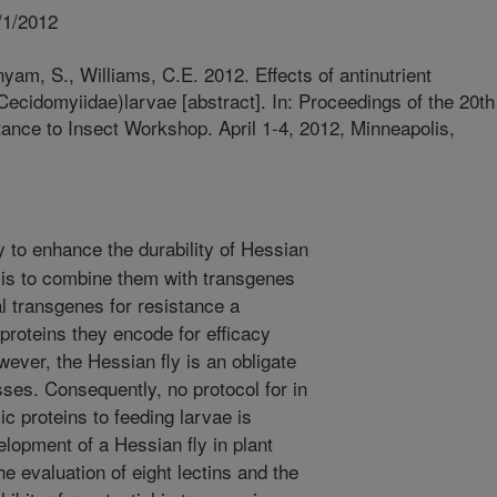
/1/2012
am, S., Williams, C.E. 2012. Effects of antinutrient
 Cecidomyiidae)larvae [abstract]. In: Proceedings of the 20th
stance to Insect Workshop. April 1-4, 2012, Minneapolis,
 to enhance the durability of Hessian
 is to combine them with transgenes
ial transgenes for resistance a
 proteins they encode for efficacy
wever, the Hessian fly is an obligate
sses. Consequently, no protocol for in
xic proteins to feeding larvae is
elopment of a Hessian fly in plant
e evaluation of eight lectins and the