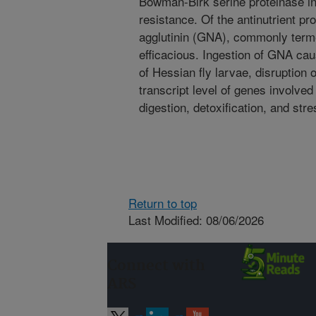
Bowman-Birk serine proteinase inhi
resistance. Of the antinutrient pr
agglutinin (GNA), commonly term
efficacious. Ingestion of GNA cau
of Hessian fly larvae, disruption 
transcript level of genes involve
digestion, detoxification, and str
Return to top
Last Modified: 08/06/2026
Connect with
ARS