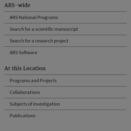
ARS-wide
ARS National Programs
Search for a scientific manuscript
Search for a research project
ARS Software
At this Location
Programs and Projects
Collaborations
Subjects of Investigation
Publications