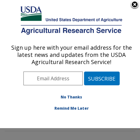
An official website of the United States government
Here's how you know
MENU
Agricultural Research Service
Sign up here with your email address for the
U.S. DEPARTMENT OF AGRICULTURE
latest news and updates from the USDA
Food Safety and Intervention
Agricultural Research Service!
Technologies Research: Wyndmoor, PA
ARS Home
»
Northeast Area
»
Wyndmoor,
Pennsylvania
»
Eastern Regional Research Center
»
Food Safety and Intervention Technologies Research
»
No Thanks
Research
»
Publications at this Location
» Publication
Remind Me Later
#280849