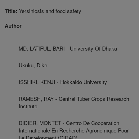
Yersiniosis and food safety
Title:
Author
MD. LATIFUL, BARI - University Of Dhaka
Ukuku, Dike
ISSHIKI, KENJI - Hokkaido University
RAMESH, RAY - Central Tuber Crops Research
Institute
DIDIER, MONTET - Centro De Cooperation
Internationale En Recherche Agronomique Pour
Le Development (CIRAD)