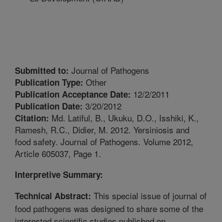
Journal of Pathogens
Submitted to:
Other
Publication Type:
12/2/2011
Publication Acceptance Date:
3/20/2012
Publication Date:
Md. Latiful, B., Ukuku, D.O., Isshiki, K.,
Citation:
Ramesh, R.C., Didier, M. 2012. Yersiniosis and
food safety. Journal of Pathogens. Volume 2012,
Article 605037, Page 1.
Interpretive Summary:
This special issue of journal of
Technical Abstract:
food pathogens was designed to share some of the
interested scientific studies published on