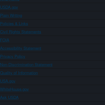
USDA.gov
Plain Writing
Policies & Links
Civil Rights Statements
FOIA
Accessibility Statement
Privacy Policy
Non-Discrimination Statement
Quality of Information
USA.gov
WhiteHouse.gov
Ask USDA