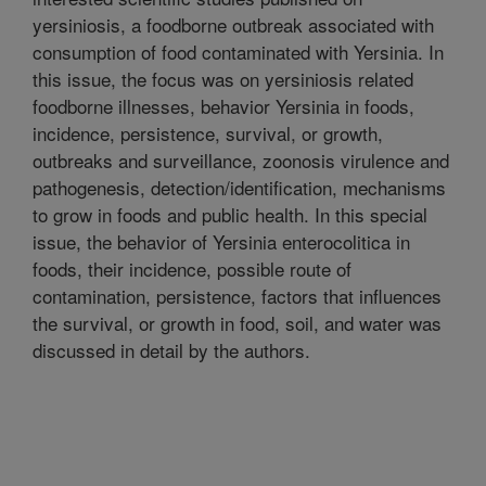
yersiniosis, a foodborne outbreak associated with
consumption of food contaminated with Yersinia. In
this issue, the focus was on yersiniosis related
foodborne illnesses, behavior Yersinia in foods,
incidence, persistence, survival, or growth,
outbreaks and surveillance, zoonosis virulence and
pathogenesis, detection/identification, mechanisms
to grow in foods and public health. In this special
issue, the behavior of Yersinia enterocolitica in
foods, their incidence, possible route of
contamination, persistence, factors that influences
the survival, or growth in food, soil, and water was
discussed in detail by the authors.