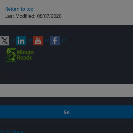
Return to top
Last Modified: 08/07/2026
Connect with ARS
Sign up
ARS Home