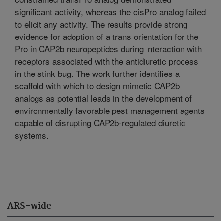
significant activity, whereas the cisPro analog failed
to elicit any activity. The results provide strong
evidence for adoption of a trans orientation for the
Pro in CAP2b neuropeptides during interaction with
receptors associated with the antidiuretic process
in the stink bug. The work further identifies a
scaffold with which to design mimetic CAP2b
analogs as potential leads in the development of
environmentally favorable pest management agents
capable of disrupting CAP2b-regulated diuretic
systems.
ARS-wide