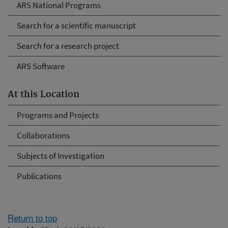
ARS National Programs
Search for a scientific manuscript
Search for a research project
ARS Software
At this Location
Programs and Projects
Collaborations
Subjects of Investigation
Publications
Return to top