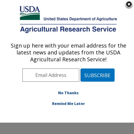
An official website of the United States government
Here's how you know
MENU
Agricultural Research Service
Sign up here with your email address for the
U.S. DEPARTMENT OF AGRICULTURE
latest news and updates from the USDA
Insect Control and Cotton Disease
Agricultural Research Service!
Research: College Station, TX
ARS Home
»
Plains Area
»
College Station, Texas
»
Southern Plains Agricultural Research Center
»
Insect
Control and Cotton Disease Research
»
Research
»
No Thanks
Publications at this Location
» Publication #280783
Remind Me Later