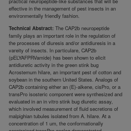
practical neuropeptide-like substances that will be
effective in the management of pest insects in an
environmentally friendly fashion.
The CAP2b neuropeptide
Technical Abstract:
family plays an important role in the regulation of
the processes of diuresis and/or antidiuresis in a
vareity of insects. In particulare, CAP2b
(pELYAFPRVamide) has been shown to elicit
antidiuretic activity in the green stink bug
Acrostemum hilare, an important pest of cotton and
soybean in the southern United States. Analogs of
CAP2b containing either an (E)-alkene, cisPro, or a
transPro isosteric component were synthesized and
evaluated in an in vitro stink bug diuretic assay,
which involved measurement of fluid secretions of
malpighian tubules isolated from A. hilare. At a
concentration of 1 um, the conformationally
constrained transPro analog demonstrated