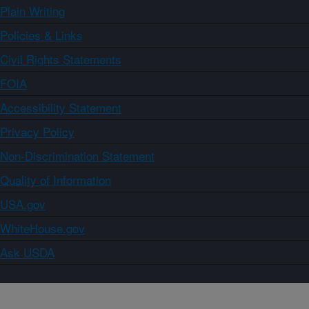
Plain Writing
Policies & Links
Civil Rights Statements
FOIA
Accessibility Statement
Privacy Policy
Non-Discrimination Statement
Quality of Information
USA.gov
WhiteHouse.gov
Ask USDA