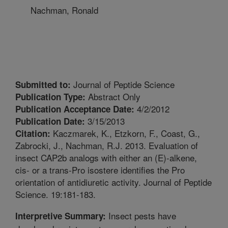
Nachman, Ronald
Journal of Peptide Science
Submitted to:
Abstract Only
Publication Type:
4/2/2012
Publication Acceptance Date:
3/15/2013
Publication Date:
Kaczmarek, K., Etzkorn, F., Coast, G.,
Citation:
Zabrocki, J., Nachman, R.J. 2013. Evaluation of
insect CAP2b analogs with either an (E)-alkene,
cis- or a trans-Pro isostere identifies the Pro
orientation of antidiuretic activity. Journal of Peptide
Science. 19:181-183.
Insect pests have
Interpretive Summary: