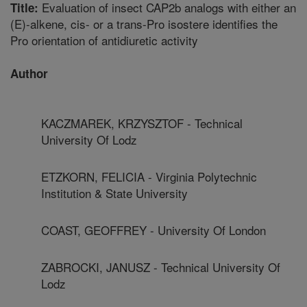
Evaluation of insect CAP2b analogs with either an
Title:
(E)-alkene, cis- or a trans-Pro isostere identifies the
Pro orientation of antidiuretic activity
Author
KACZMAREK, KRZYSZTOF - Technical
University Of Lodz
ETZKORN, FELICIA - Virginia Polytechnic
Institution & State University
COAST, GEOFFREY - University Of London
ZABROCKI, JANUSZ - Technical University Of
Lodz