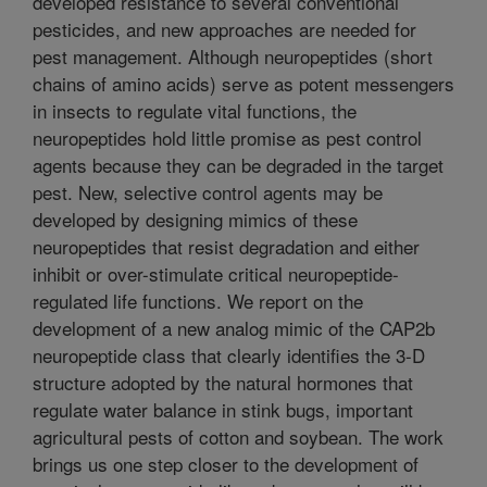
developed resistance to several conventional
pesticides, and new approaches are needed for
pest management. Although neuropeptides (short
chains of amino acids) serve as potent messengers
in insects to regulate vital functions, the
neuropeptides hold little promise as pest control
agents because they can be degraded in the target
pest. New, selective control agents may be
developed by designing mimics of these
neuropeptides that resist degradation and either
inhibit or over-stimulate critical neuropeptide-
regulated life functions. We report on the
development of a new analog mimic of the CAP2b
neuropeptide class that clearly identifies the 3-D
structure adopted by the natural hormones that
regulate water balance in stink bugs, important
agricultural pests of cotton and soybean. The work
brings us one step closer to the development of