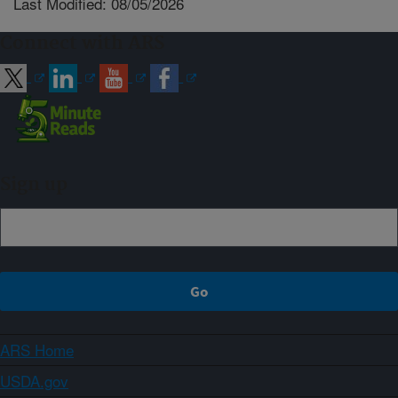
Last Modified: 08/05/2026
Connect with ARS
Sign up
ARS Home
USDA.gov