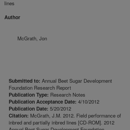
lines
Author
McGrath, Jon
Annual Beet Sugar Development
Submitted to:
Foundation Research Report
Research Notes
Publication Type:
4/10/2012
Publication Acceptance Date:
5/20/2012
Publication Date:
McGrath, J.M. 2012. Field performance of
Citation:
inbred and partially inbred lines [CD-ROM]. 2012
Annual Beet Sugar Development Foundation