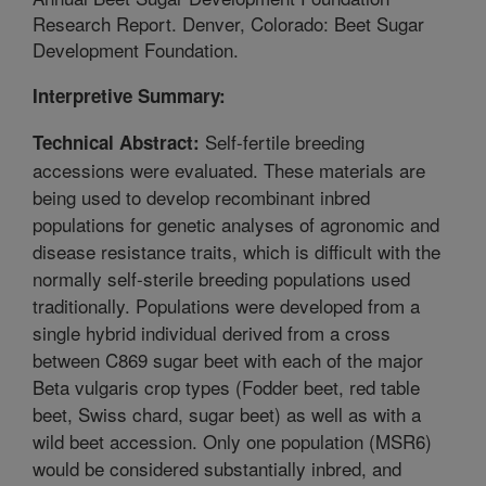
Research Report. Denver, Colorado: Beet Sugar
Development Foundation.
Interpretive Summary:
Self-fertile breeding
Technical Abstract:
accessions were evaluated. These materials are
being used to develop recombinant inbred
populations for genetic analyses of agronomic and
disease resistance traits, which is difficult with the
normally self-sterile breeding populations used
traditionally. Populations were developed from a
single hybrid individual derived from a cross
between C869 sugar beet with each of the major
Beta vulgaris crop types (Fodder beet, red table
beet, Swiss chard, sugar beet) as well as with a
wild beet accession. Only one population (MSR6)
would be considered substantially inbred, and