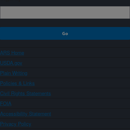
ARS Home
USDA.gov
Plain Writing
Policies & Links
Civil Rights Statements
FOIA
Accessibility Statement
Privacy Policy