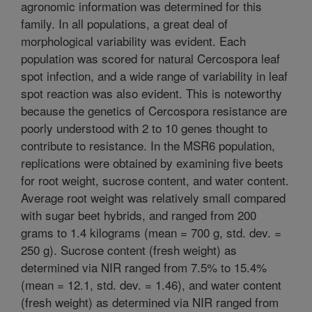
agronomic information was determined for this
family. In all populations, a great deal of
morphological variability was evident. Each
population was scored for natural Cercospora leaf
spot infection, and a wide range of variability in leaf
spot reaction was also evident. This is noteworthy
because the genetics of Cercospora resistance are
poorly understood with 2 to 10 genes thought to
contribute to resistance. In the MSR6 population,
replications were obtained by examining five beets
for root weight, sucrose content, and water content.
Average root weight was relatively small compared
with sugar beet hybrids, and ranged from 200
grams to 1.4 kilograms (mean = 700 g, std. dev. =
250 g). Sucrose content (fresh weight) as
determined via NIR ranged from 7.5% to 15.4%
(mean = 12.1, std. dev. = 1.46), and water content
(fresh weight) as determined via NIR ranged from