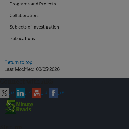
Programs and Projects
Collaborations
Subjects of Investigation
Publications
Return to top
Last Modified: 08/05/2026
Connect with ARS
Sign up