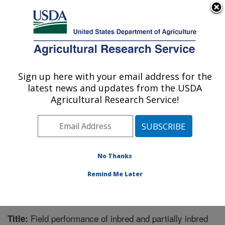
An official website of the United States government
Here's how you know
MENU
Agricultural Research Service
Sign up here with your email address for the
U.S. DEPARTMENT OF AGRICULTURE
latest news and updates from the USDA
Sugarbeet and Bean Research: East
Agricultural Research Service!
Lansing, MI
ARS Home
»
Midwest Area
»
East Lansing, Michigan
»
Sugarbeet and Bean Research
»
Research
»
Publications at this Location
» Publication #280458
No Thanks
Remind Me Later
Field performance of inbred and partially inbred
Title: