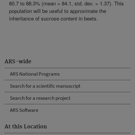
80.7 to 88.3% (mean = 84.1, std. dev. = 1.37). This
population will be useful to approximate the
inheritance of sucrose content in beets.
ARS-wide
ARS National Programs
Search for a scientific manuscript
Search for a research project
ARS Software
At this Location