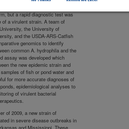
This bacteria is commonly found in
orm, but a rapid diagnostic test was
of a virulent strain. A team of
University, the University of
versity, and the USDA-ARS-Catfish
parative genomics to identify
ween common A. hydrophila and the
ed assay was developed which
tween the new epidemic strain and
samples of fish or pond water and
ful for more accurate diagnoses of
ponds, epidemiological analyses to
toring of virulent bacterial
herapeutics.
r of 2009, a new strain of
ted in severe disease outbreaks in
Arkansas and Mississippi. These