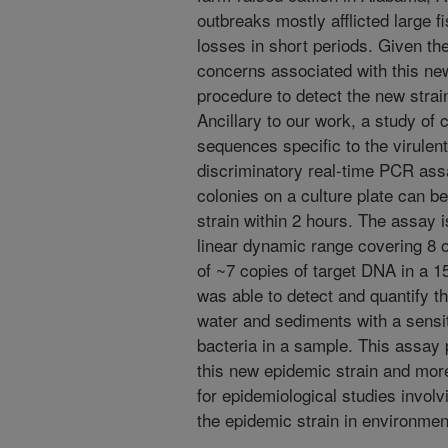
outbreaks mostly afflicted large f
losses in short periods. Given th
concerns associated with this new
procedure to detect the new strai
Ancillary to our work, a study of
sequences specific to the virulent
discriminatory real-time PCR ass
colonies on a culture plate can be
strain within 2 hours. The assay 
linear dynamic range covering 8 o
of ~7 copies of target DNA in a 15
was able to detect and quantify th
water and sediments with a sensit
bacteria in a sample. This assay 
this new epidemic strain and mor
for epidemiological studies involv
the epidemic strain in environme