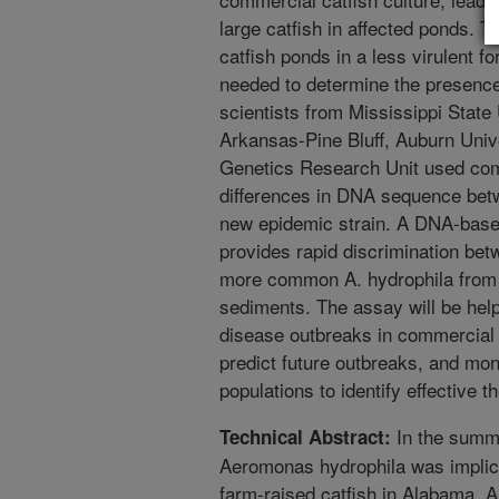
large catfish in affected ponds. 
catfish ponds in a less virulent f
needed to determine the presence 
scientists from Mississippi State 
Arkansas-Pine Bluff, Auburn Uni
Genetics Research Unit used com
differences in DNA sequence bet
new epidemic strain. A DNA-bas
provides rapid discrimination be
more common A. hydrophila from 
sediments. The assay will be help
disease outbreaks in commercial 
predict future outbreaks, and moni
populations to identify effective t
In the summe
Technical Abstract:
Aeromonas hydrophila was implica
farm-raised catfish in Alabama, 