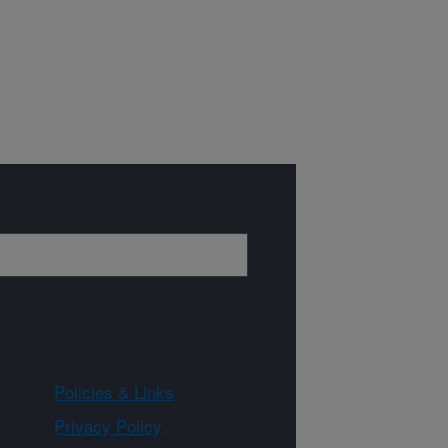
Policies & Links
Privacy Policy