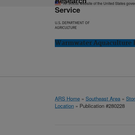
Research
An official website of the United States gov
Service
U.S. DEPARTMENT OF
AGRICULTURE
Warmwater Aquaculture R
ARS Home
»
Southeast Area
»
Ston
Location
» Publication #280228