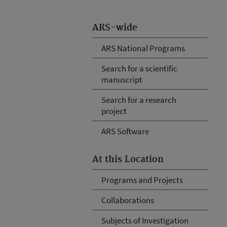
ARS-wide
ARS National Programs
Search for a scientific
manuscript
Search for a research
project
ARS Software
At this Location
Programs and Projects
Collaborations
Subjects of Investigation