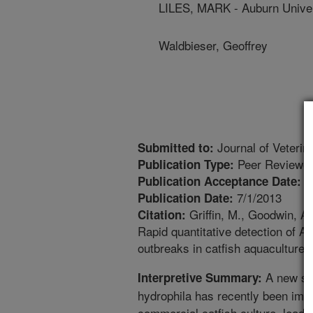
LILES, MARK - Auburn Univer
Waldbieser, Geoffrey
Journal of Veterin
Submitted to:
Peer Reviewed
Publication Type:
7
Publication Acceptance Date:
7/1/2013
Publication Date:
Griffin, M., Goodwin, A.
Citation:
Rapid quantitative detection of A
outbreaks in catfish aquaculture. 
A new str
Interpretive Summary:
hydrophila has recently been impl
commercial catfish culture, leadin