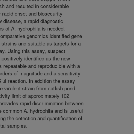
ish and resulted in considerable
e rapid onset and biosecurity
 disease, a rapid diagnostic
ns of A. hydrophila is needed.
 comparative genomics identified gene
 strains and suitable as targets for a
ay. Using this assay, suspect
 positively identified as the new
is repeatable and reproducible with a
rders of magnitude and a sensitivity
 µl reaction. In addition the assay
e virulent strain from catfish pond
ivity limit of approximately 102
provides rapid discrimination between
e common A. hydrophila and is useful
ing the detection and quantification of
ntal samples.