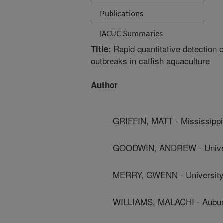
Publications
IACUC Summaries
Rapid quantitative detection 
Title:
outbreaks in catfish aquaculture
Author
GRIFFIN, MATT - Mississippi 
GOODWIN, ANDREW - Univer
MERRY, GWENN - University
WILLIAMS, MALACHI - Auburn