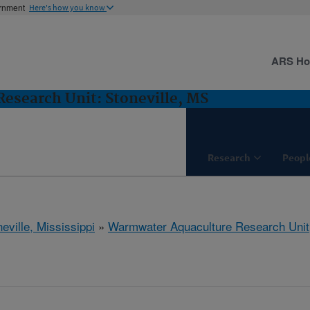
ernment
Here's how you know
ARS H
esearch Unit: Stoneville, MS
Research
Peopl
eville, Mississippi
»
Warmwater Aquaculture Research Unit