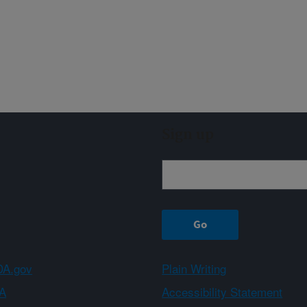
Sign up
A.gov
Plain Writing
A
Accessibility Statement