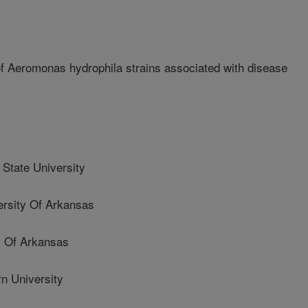
of Aeromonas hydrophila strains associated with disease
State University
sity Of Arkansas
 Of Arkansas
 University