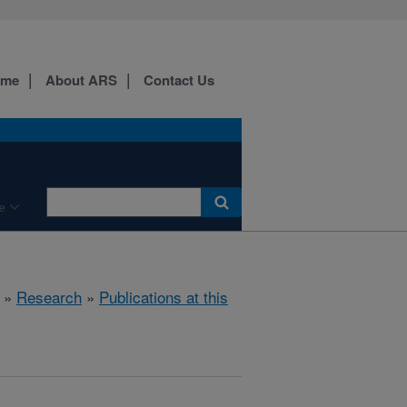
ome
About ARS
Contact Us
e
»
Research
»
Publications at this