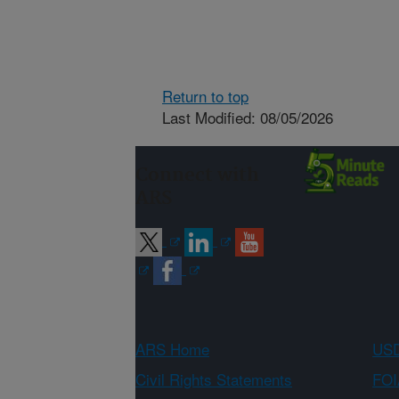
Return to top
Last Modified: 08/05/2026
Connect with
ARS
ARS Home
USD
Civil Rights Statements
FOI