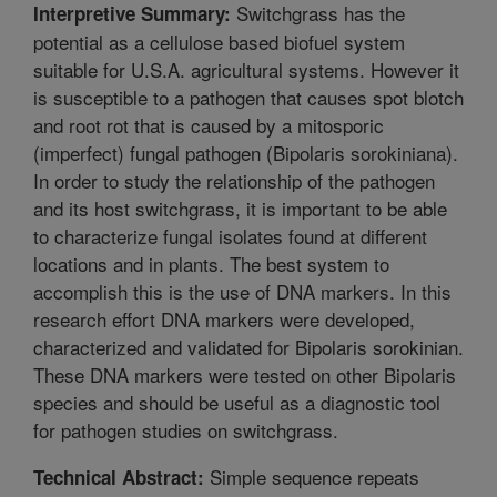
Switchgrass has the
Interpretive Summary:
potential as a cellulose based biofuel system
suitable for U.S.A. agricultural systems. However it
is susceptible to a pathogen that causes spot blotch
and root rot that is caused by a mitosporic
(imperfect) fungal pathogen (Bipolaris sorokiniana).
In order to study the relationship of the pathogen
and its host switchgrass, it is important to be able
to characterize fungal isolates found at different
locations and in plants. The best system to
accomplish this is the use of DNA markers. In this
research effort DNA markers were developed,
characterized and validated for Bipolaris sorokinian.
These DNA markers were tested on other Bipolaris
species and should be useful as a diagnostic tool
for pathogen studies on switchgrass.
Simple sequence repeats
Technical Abstract: