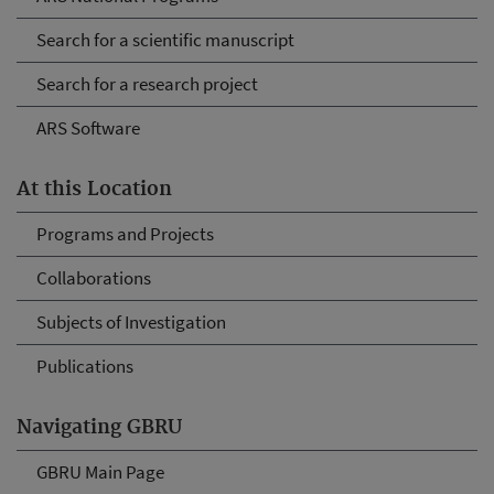
Search for a scientific manuscript
Search for a research project
ARS Software
At this Location
Programs and Projects
Collaborations
Subjects of Investigation
Publications
Navigating GBRU
GBRU Main Page