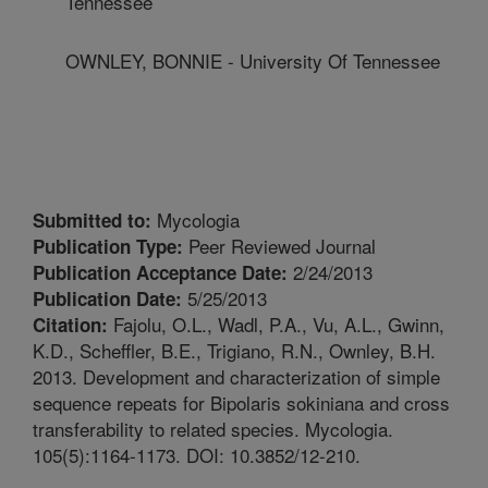
Tennessee
OWNLEY, BONNIE - University Of Tennessee
Mycologia
Submitted to:
Peer Reviewed Journal
Publication Type:
2/24/2013
Publication Acceptance Date:
5/25/2013
Publication Date:
Fajolu, O.L., Wadl, P.A., Vu, A.L., Gwinn,
Citation:
K.D., Scheffler, B.E., Trigiano, R.N., Ownley, B.H.
2013. Development and characterization of simple
sequence repeats for Bipolaris sokiniana and cross
transferability to related species. Mycologia.
105(5):1164-1173. DOI: 10.3852/12-210.