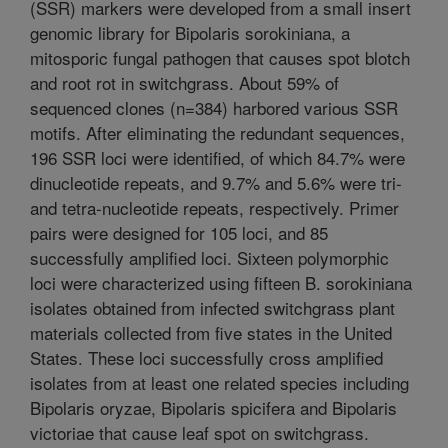
(SSR) markers were developed from a small insert
genomic library for Bipolaris sorokiniana, a
mitosporic fungal pathogen that causes spot blotch
and root rot in switchgrass. About 59% of
sequenced clones (n=384) harbored various SSR
motifs. After eliminating the redundant sequences,
196 SSR loci were identified, of which 84.7% were
dinucleotide repeats, and 9.7% and 5.6% were tri-
and tetra-nucleotide repeats, respectively. Primer
pairs were designed for 105 loci, and 85
successfully amplified loci. Sixteen polymorphic
loci were characterized using fifteen B. sorokiniana
isolates obtained from infected switchgrass plant
materials collected from five states in the United
States. These loci successfully cross amplified
isolates from at least one related species including
Bipolaris oryzae, Bipolaris spicifera and Bipolaris
victoriae that cause leaf spot on switchgrass.