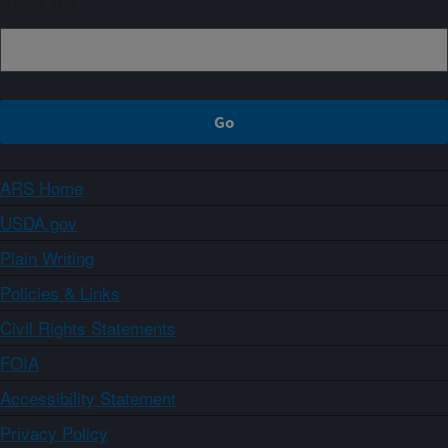
Sign up
ARS Home
USDA.gov
Plain Writing
Policies & Links
Civil Rights Statements
FOIA
Accessibility Statement
Privacy Policy