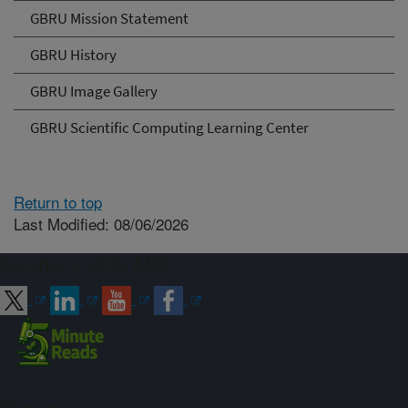
GBRU Mission Statement
GBRU History
GBRU Image Gallery
GBRU Scientific Computing Learning Center
Return to top
Last Modified: 08/06/2026
Connect with ARS