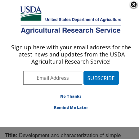
An official website of the United States government
Here's how you know
MENU
Agricultural Research Service
Sign up here with your email address for the
U.S. DEPARTMENT OF AGRICULTURE
latest news and updates from the USDA
Genomics and Bioinformatics Research:
Agricultural Research Service!
Stoneville, MS
ARS Home
»
Southeast Area
»
Stoneville, Mississippi
»
Genomics and Bioinformatics Research
»
Research
»
Publications at this Location
» Publication #280152
No Thanks
Remind Me Later
Development and characterization of simple
Title: