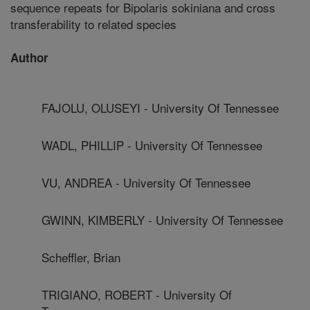
sequence repeats for Bipolaris sokiniana and cross
transferability to related species
Author
FAJOLU, OLUSEYI - University Of Tennessee
WADL, PHILLIP - University Of Tennessee
VU, ANDREA - University Of Tennessee
GWINN, KIMBERLY - University Of Tennessee
Scheffler, Brian
TRIGIANO, ROBERT - University Of