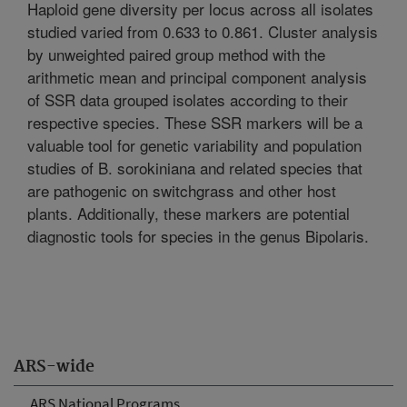
Haploid gene diversity per locus across all isolates
studied varied from 0.633 to 0.861. Cluster analysis
by unweighted paired group method with the
arithmetic mean and principal component analysis
of SSR data grouped isolates according to their
respective species. These SSR markers will be a
valuable tool for genetic variability and population
studies of B. sorokiniana and related species that
are pathogenic on switchgrass and other host
plants. Additionally, these markers are potential
diagnostic tools for species in the genus Bipolaris.
ARS-wide
ARS National Programs