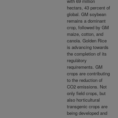
with 69 million
hectars, 43 percent of
global. GM soybean
remains a dominant
crop, followed by GM
maize, cotton, and
canola. Golden Rice
is advancing towards
the completion of its
regulátory
requirements. GM
crops are contributing
to the reduction of
CO2 emissions. Not
only field crops, but
also horticultural
transgenic crops are
being developed and