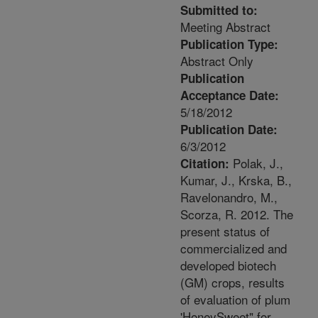
Submitted to:
Meeting Abstract
Publication Type:
Abstract Only
Publication
Acceptance Date:
5/18/2012
Publication Date:
6/3/2012
Polak, J.,
Citation:
Kumar, J., Krska, B.,
Ravelonandro, M.,
Scorza, R. 2012. The
present status of
commercialized and
developed biotech
(GM) crops, results
of evaluation of plum
'HoneySweet" for