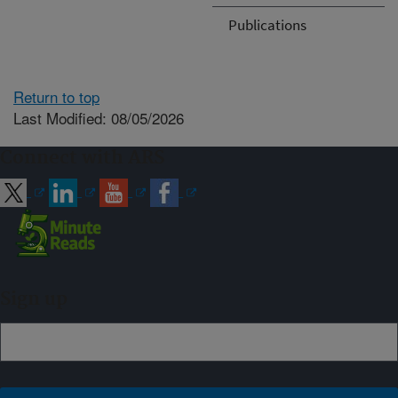
Publications
Return to top
Last Modified: 08/05/2026
Connect with ARS
Sign up