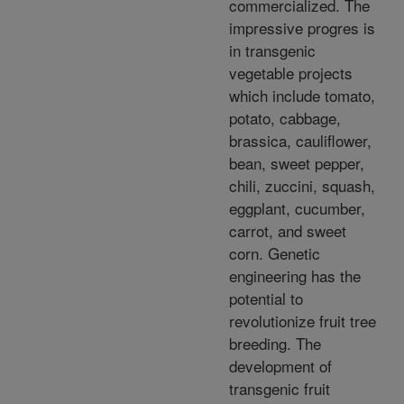
commercialized. The
impressive progres is
in transgenic
vegetable projects
which include tomato,
potato, cabbage,
brassica, cauliflower,
bean, sweet pepper,
chili, zuccini, squash,
eggplant, cucumber,
carrot, and sweet
corn. Genetic
engineering has the
potential to
revolutionize fruit tree
breeding. The
development of
transgenic fruit