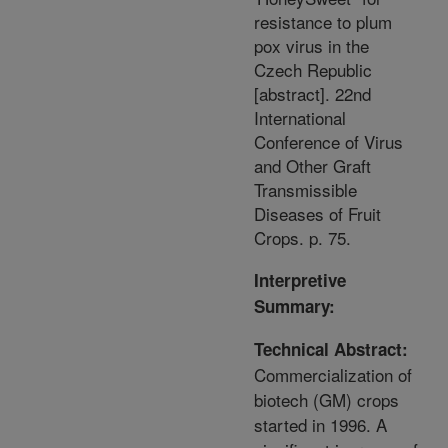
resistance to plum
pox virus in the
Czech Republic
[abstract]. 22nd
International
Conference of Virus
and Other Graft
Transmissible
Diseases of Fruit
Crops. p. 75.
Interpretive
Summary:
Technical Abstract:
Commercialization of
biotech (GM) crops
started in 1996. A