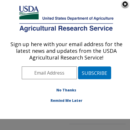
An official website of the United States government
Here's how you know
MENU
Agricultural Research Service
ARS Home
»
Northeast
Area
»
Kearneysville,
Sign up here with your email address for the
U.S. DEPARTMENT OF AGRICULTURE
West Virginia
»
latest news and updates from the USDA
Appalachian Fruit
Agricultural Research Service!
Research Laboratory
»
Innovative Fruit
Production, Improvement,
and Protection
»
No Thanks
Research
»
Publications
at this Location
»
Remind Me Later
Publication #279898