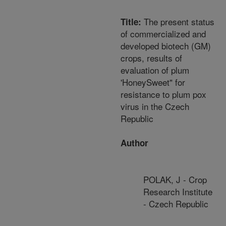
The present status
Title:
of commercialized and
developed biotech (GM)
crops, results of
evaluation of plum
'HoneySweet" for
resistance to plum pox
virus in the Czech
Republic
Author
POLAK, J - Crop
Research Institute
- Czech Republic