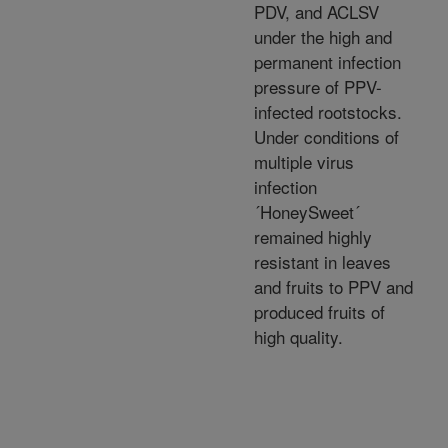
PDV, and ACLSV
under the high and
permanent infection
pressure of PPV-
infected rootstocks.
Under conditions of
multiple virus
infection
´HoneySweet´
remained highly
resistant in leaves
and fruits to PPV and
produced fruits of
high quality.