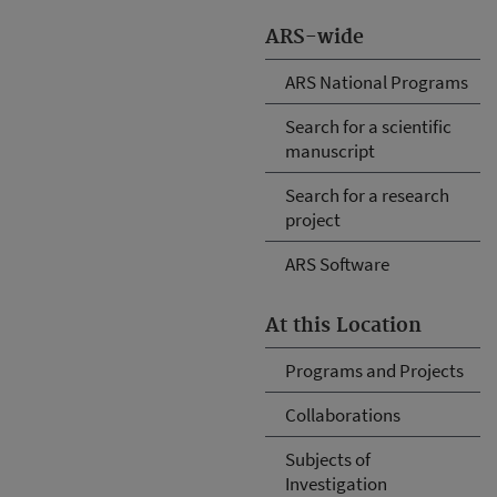
ARS-wide
ARS National Programs
Search for a scientific
manuscript
Search for a research
project
ARS Software
At this Location
Programs and Projects
Collaborations
Subjects of
Investigation