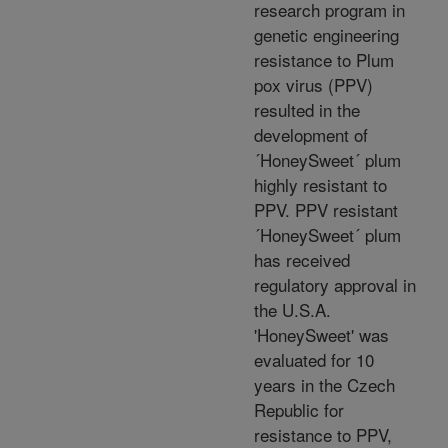
research program in
genetic engineering
resistance to Plum
pox virus (PPV)
resulted in the
development of
´HoneySweet´ plum
highly resistant to
PPV. PPV resistant
´HoneySweet´ plum
has received
regulatory approval in
the U.S.A.
'HoneySweet' was
evaluated for 10
years in the Czech
Republic for
resistance to PPV,