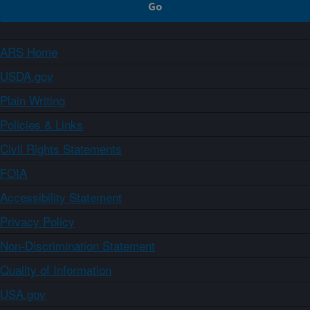
ARS Home
USDA.gov
Plain Writing
Policies & Links
Civil Rights Statements
FOIA
Accessibility Statement
Privacy Policy
Non-Discrimination Statement
Quality of Information
USA.gov