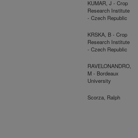
KUMAR, J - Crop
Research Institute
- Czech Republic
KRSKA, B - Crop
Research Institute
- Czech Republic
RAVELONANDRO,
M - Bordeaux
University
Scorza, Ralph