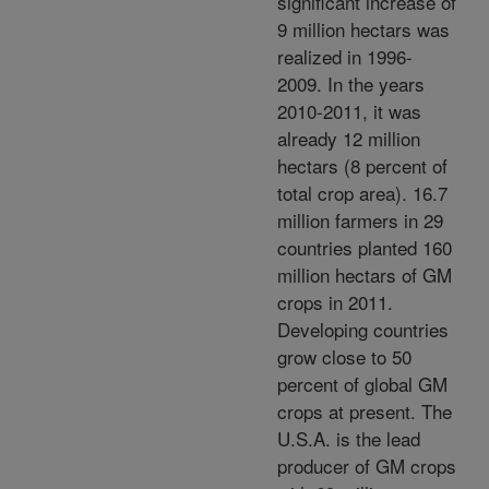
significant increase of
9 million hectars was
realized in 1996-
2009. In the years
2010-2011, it was
already 12 million
hectars (8 percent of
total crop area). 16.7
million farmers in 29
countries planted 160
million hectars of GM
crops in 2011.
Developing countries
grow close to 50
percent of global GM
crops at present. The
U.S.A. is the lead
producer of GM crops