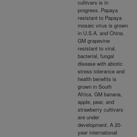
cultivars is in
progress. Papaya
resistant to Papaya
mosaic virus is grown
in U.S.A. and China.
GM grapevine
resistant to viral,
bacterial, fungal
disease with abiotic
stress tolerance and
health benefits is
grown in South
Africa. GM banana,
apple, pear, and
strawberry cultivars
are under
development. A 20-
year international