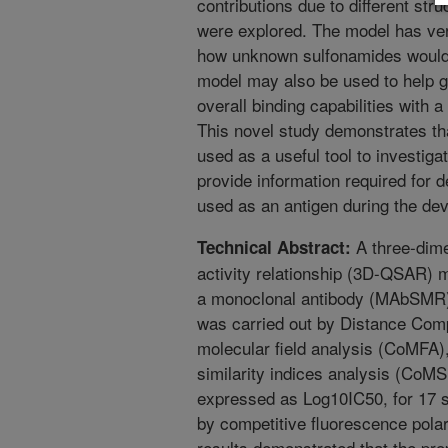
contributions due to different str
were explored. The model has very
how unknown sulfonamides would p
model may also be used to help g
overall binding capabilities with 
This novel study demonstrates tha
used as a useful tool to investiga
provide information required for 
used as an antigen during the de
A three-dime
Technical Abstract:
activity relationship (3D-QSAR) 
a monoclonal antibody (MAbSMR)
was carried out by Distance Com
molecular field analysis (CoMFA)
similarity indices analysis (CoMS
expressed as Log10IC50, for 17 
by competitive fluorescence pola
results demonstrated that the p