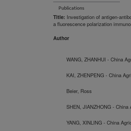
Publications
Investigation of antigen-antib
Title:
a fluorescence polarization immu
Author
WANG, ZHANHUI - China Agric
KAI, ZHENPENG - China Agric
Beier, Ross
SHEN, JIANZHONG - China Agr
YANG, XINLING - China Agricu