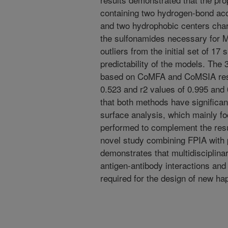
containing two hydrogen-bond ac
and two hydrophobic centers chara
the sulfonamides necessary for
outliers from the initial set of 1
predictability of the models. Th
based on CoMFA and CoMSIA resul
0.523 and r2 values of 0.995 and 
that both methods have significant
surface analysis, which mainly fo
performed to complement the re
novel study combining FPIA with
demonstrates that multidisciplinar
antigen-antibody interactions and
required for the design of new ha