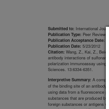
International Jour
Submitted to:
Peer Reviewed
Publication Type:
5
Publication Acceptance Date:
5/23/2012
Publication Date:
Wang, Z., Kai, Z., Beier
Citation:
antibody interactions of sulfonam
polarization immunoassay using 
Sciences. 13:6334-6351.
A comput
Interpretive Summary:
of the binding site of an antibody
using data from a fluorescence po
substances that are produced by
foreign substances or antigens wh