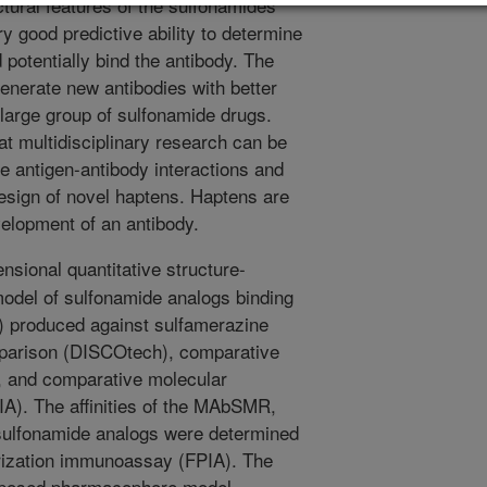
uctural features of the sulfonamides
 good predictive ability to determine
otentially bind the antibody. The
enerate new antibodies with better
a large group of sulfonamide drugs.
t multidisciplinary research can be
te antigen-antibody interactions and
design of novel haptens. Haptens are
velopment of an antibody.
nsional quantitative structure-
model of sulfonamide analogs binding
 produced against sulfamerazine
parison (DISCOtech), comparative
, and comparative molecular
IA). The affinities of the MAbSMR,
sulfonamide analogs were determined
rization immunoassay (FPIA). The
roposed pharmacophore model