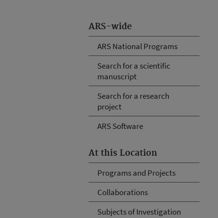
ARS-wide
ARS National Programs
Search for a scientific
manuscript
Search for a research
project
ARS Software
At this Location
Programs and Projects
Collaborations
Subjects of Investigation