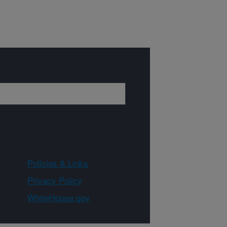
Policies & Links
Privacy Policy
WhiteHouse.gov