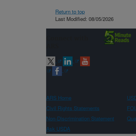
Return to top
Last Modified: 08/05/2026
Connect with
ARS
ARS Home
USD
Civil Rights Statements
FOI
Non-Discrimination Statement
Qual
Ask USDA