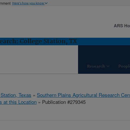
ernment
Here's how you know
ARS H
arch: College Station, TX
Research
Peopl
 Station, Texas
»
Southern Plains Agricultural Research Cen
s at this Location
» Publication #279345