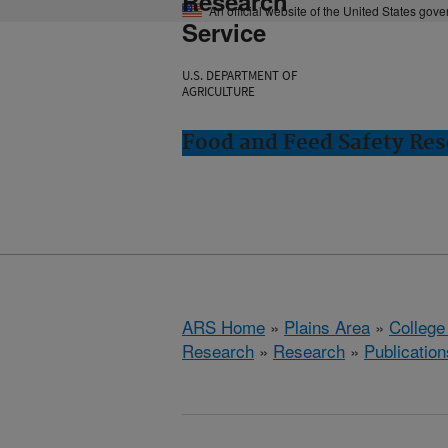
Research
An official website of the United States gov
Service
U.S. DEPARTMENT OF
AGRICULTURE
Food and Feed Safety Rese
ARS Home
»
Plains Area
»
College
Research
»
Research
»
Publication