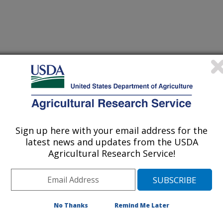
nal of Molecular Sciences
 Journal
/14/2012
, R.C., Shen, J., Yang, X. 2012. Investigation of antigen-
ides with a monoclonal antibody in a fluorescence
3D-QSAR models. International Journal of Molecular
Sign up here with your email address for the
latest news and updates from the USDA
Agricultural Research Service!
er-generated model was developed
 to 15 sulfonamide drugs aided by
larization study. Antibodies are
 the immune system in response to
No Thanks
Remind Me Later
ich enter the body. The binding