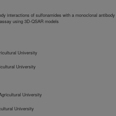
ody interactions of sulfonamides with a monoclonal antibody 
noassay using 3D-QSAR models
ultural University
ultural University
icultural University
ltural University