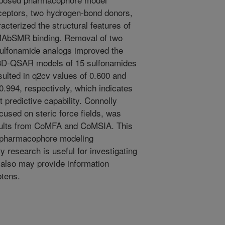
ceptors, two hydrogen-bond donors,
cterized the structural features of
 MAbSMR binding. Removal of two
7 sulfonamide analogs improved the
e 3D-QSAR models of 15 sulfonamides
ted in q2cv values of 0.600 and
0.994, respectively, which indicates
 predictive capability. Connolly
cused on steric force fields, was
sults from CoMFA and CoMSIA. This
 pharmacophore modeling
y research is useful for investigating
 also may provide information
ptens.