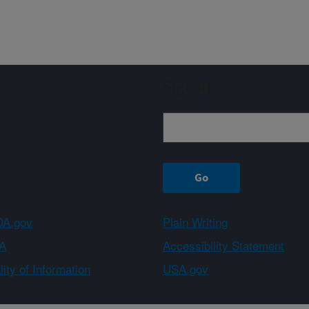
Sign up
A.gov
Plain Writing
A
Accessibility Statement
ity of Information
USA.gov