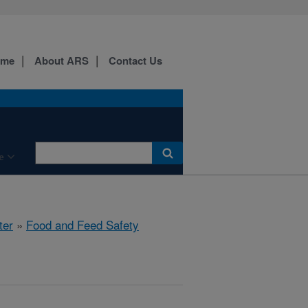
ome
About ARS
Contact Us
e
ter
»
Food and Feed Safety