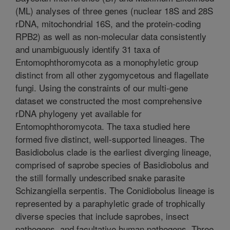
(ML) analyses of three genes (nuclear 18S and 28S
rDNA, mitochondrial 16S, and the protein-coding
RPB2) as well as non-molecular data consistently
and unambiguously identify 31 taxa of
Entomophthoromycota as a monophyletic group
distinct from all other zygomycetous and flagellate
fungi. Using the constraints of our multi-gene
dataset we constructed the most comprehensive
rDNA phylogeny yet available for
Entomophthoromycota. The taxa studied here
formed five distinct, well-supported lineages. The
Basidiobolus clade is the earliest diverging lineage,
comprised of saprobe species of Basidiobolus and
the still formally undescribed snake parasite
Schizangiella serpentis. The Conidiobolus lineage is
represented by a paraphyletic grade of trophically
diverse species that include saprobes, insect
pathogens, and facultative human pathogens. Three