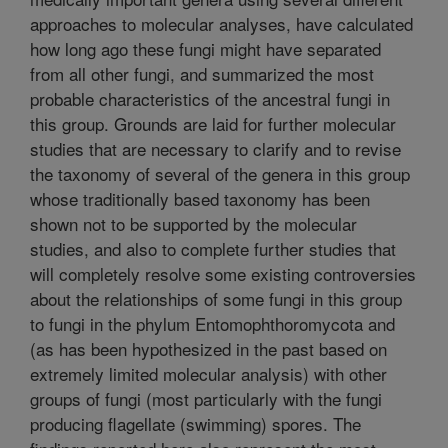
approaches to molecular analyses, have calculated
how long ago these fungi might have separated
from all other fungi, and summarized the most
probable characteristics of the ancestral fungi in
this group. Grounds are laid for further molecular
studies that are necessary to clarify and to revise
the taxonomy of several of the genera in this group
whose traditionally based taxonomy has been
shown not to be supported by the molecular
studies, and also to complete further studies that
will completely resolve some existing controversies
about the relationships of some fungi in this group
to fungi in the phylum Entomophthoromycota and
(as has been hypothesized in the past based on
extremely limited molecular analysis) with other
groups of fungi (most particularly with the fungi
producing flagellate (swimming) spores. The