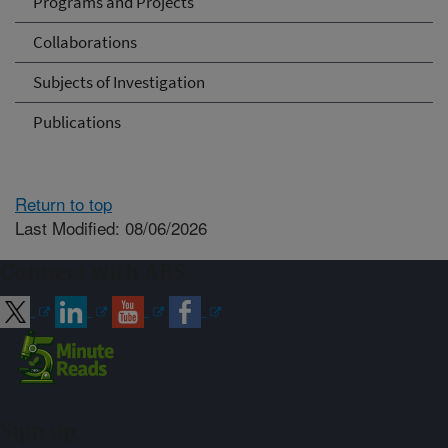
Programs and Projects
Collaborations
Subjects of Investigation
Publications
Return to top
Last Modified: 08/06/2026
Connect with ARS
Sign up