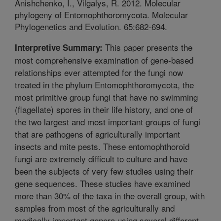
Anishchenko, I., Vilgalys, R. 2012. Molecular
phylogeny of Entomophthoromycota. Molecular
Phylogenetics and Evolution. 65:682-694.
This paper presents the
Interpretive Summary:
most comprehensive examination of gene-based
relationships ever attempted for the fungi now
treated in the phylum Entomophthoromycota, the
most primitive group fungi that have no swimming
(flagellate) spores in their life history, and one of
the two largest and most important groups of fungi
that are pathogens of agriculturally important
insects and mite pests. These entomophthoroid
fungi are extremely difficult to culture and have
been the subjects of very few studies using their
gene sequences. These studies have examined
more than 30% of the taxa in the overall group, with
samples from most of the agriculturally and
medically important genera using several different