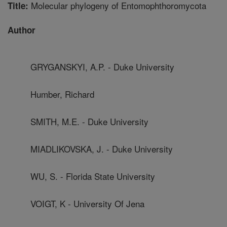
Molecular phylogeny of Entomophthoromycota
Title:
Author
GRYGANSKYI, A.P. - Duke University
Humber, Richard
SMITH, M.E. - Duke University
MIADLIKOVSKA, J. - Duke University
WU, S. - Florida State University
VOIGT, K - University Of Jena