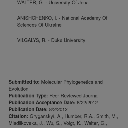
WALTER, G. - University Of Jena
ANISHCHENKO, I. - National Academy Of
Sciences Of Ukraine
VILGALYS, R. - Duke University
Molecular Phylogenetics and
Submitted to:
Evolution
Peer Reviewed Journal
Publication Type:
6/22/2012
Publication Acceptance Date:
8/2/2012
Publication Date:
Gryganskyi, A., Humber, R.A., Smith, M.,
Citation:
Miadlikovska, J., Wu, S., Voigt, K., Walter, G.,