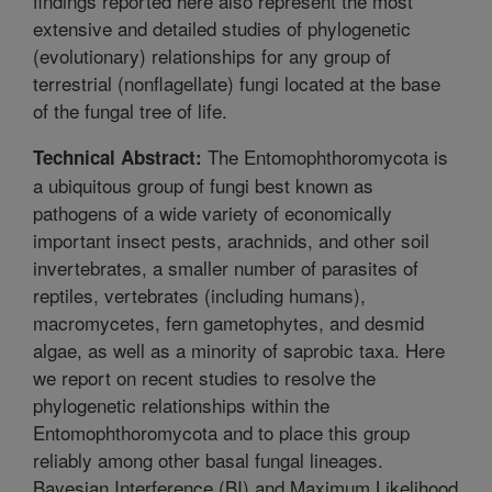
findings reported here also represent the most
extensive and detailed studies of phylogenetic
(evolutionary) relationships for any group of
terrestrial (nonflagellate) fungi located at the base
of the fungal tree of life.
The Entomophthoromycota is
Technical Abstract:
a ubiquitous group of fungi best known as
pathogens of a wide variety of economically
important insect pests, arachnids, and other soil
invertebrates, a smaller number of parasites of
reptiles, vertebrates (including humans),
macromycetes, fern gametophytes, and desmid
algae, as well as a minority of saprobic taxa. Here
we report on recent studies to resolve the
phylogenetic relationships within the
Entomophthoromycota and to place this group
reliably among other basal fungal lineages.
Bayesian Interference (BI) and Maximum Likelihood