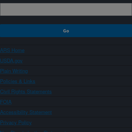
ARS Home
USDA.gov
Plain Writing
Policies & Links
Civil Rights Statements
FOIA
Accessibility Statement
Privacy Policy