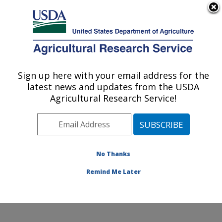
An official website of the United States government
Here's how you know
MENU
Agricultural Research Service
Sign up here with your email address for the
U.S. DEPARTMENT OF AGRICULTURE
latest news and updates from the USDA
Emerging Pests and Pathogens Research:
Agricultural Research Service!
Ithaca, NY
ARS Home
»
Northeast Area
»
Ithaca, New York
»
Robert W. Holley Center for Agriculture & Health
»
Emerging Pests and Pathogens Research
»
Research
»
No Thanks
Publications at this Location
» Publication #279034
Remind Me Later