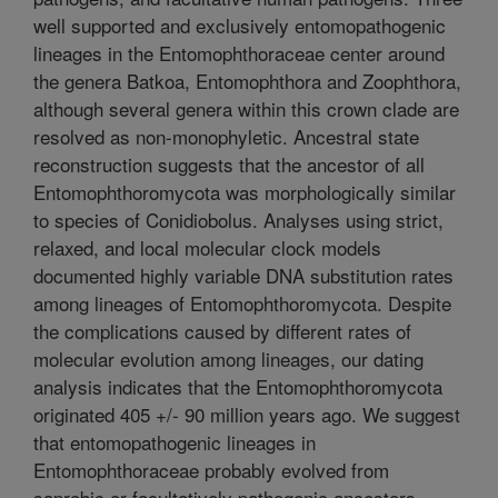
well supported and exclusively entomopathogenic
lineages in the Entomophthoraceae center around
the genera Batkoa, Entomophthora and Zoophthora,
although several genera within this crown clade are
resolved as non-monophyletic. Ancestral state
reconstruction suggests that the ancestor of all
Entomophthoromycota was morphologically similar
to species of Conidiobolus. Analyses using strict,
relaxed, and local molecular clock models
documented highly variable DNA substitution rates
among lineages of Entomophthoromycota. Despite
the complications caused by different rates of
molecular evolution among lineages, our dating
analysis indicates that the Entomophthoromycota
originated 405 +/- 90 million years ago. We suggest
that entomopathogenic lineages in
Entomophthoraceae probably evolved from
saprobic or facultatively pathogenic ancestors