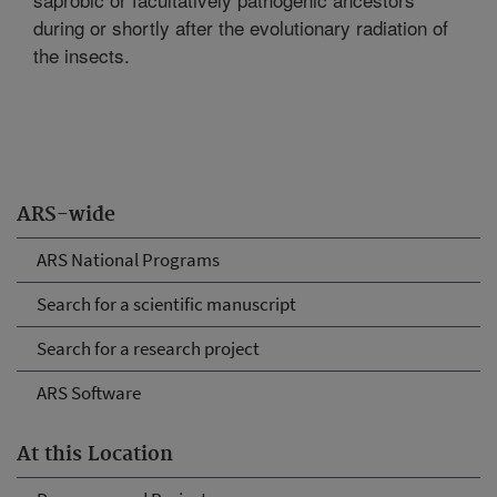
during or shortly after the evolutionary radiation of
the insects.
ARS-wide
ARS National Programs
Search for a scientific manuscript
Search for a research project
ARS Software
At this Location