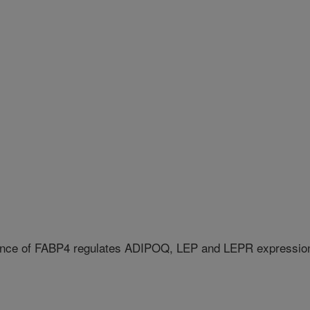
ence of FABP4 regulates ADIPOQ, LEP and LEPR expressio