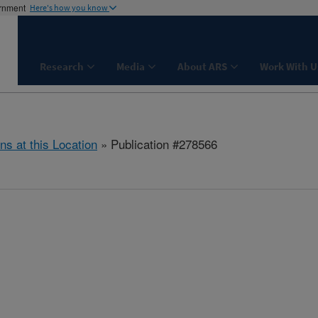
ernment
Here's how you know
Research
Media
About ARS
Work With U
ns at this Location
» Publication #278566