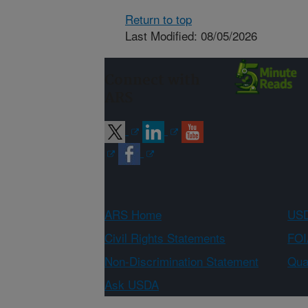
Return to top
Last Modified: 08/05/2026
Connect with
ARS
ARS Home
USD
Civil Rights Statements
FOI
Non-Discrimination Statement
Qual
Ask USDA