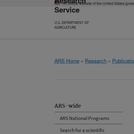
Research
An official website of the United States gov
Service
U.S. DEPARTMENT OF
AGRICULTURE
ARS Home
»
Research
»
Publicatio
ARS-wide
ARS National Programs
Search for a scientific