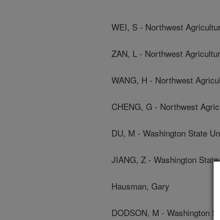
WEI, S - Northwest Agricultu
ZAN, L - Northwest Agricultu
WANG, H - Northwest Agricul
CHENG, G - Northwest Agricu
DU, M - Washington State Uni
JIANG, Z - Washington State 
Hausman, Gary
DODSON, M - Washington Sta