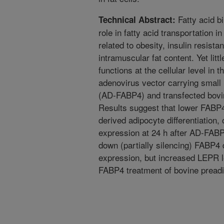
Fatty acid bi
Technical Abstract:
role in fatty acid transportation i
related to obesity, insulin resis
intramuscular fat content. Yet lit
functions at the cellular level in
adenovirus vector carrying small
(AD-FABP4) and transfected bovi
Results suggest that lower FABP4 
derived adipocyte differentiation, 
expression at 24 h after AD-FAB
down (partially silencing) FAB
expression, but increased LEPR le
FABP4 treatment of bovine pread