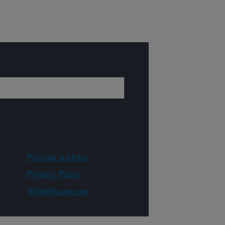
Policies & Links
Privacy Policy
WhiteHouse.gov