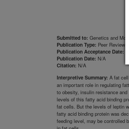
Genetics and Mol
Submitted to:
Peer Reviewed
Publication Type:
7
Publication Acceptance Date:
N/A
Publication Date:
N/A
Citation:
A fat cell
Interpretive Summary:
an important role in regulating fatt
to obesity, insulin resistance and
levels of this fatty acid binding p
fat cells. But the levels of leptin
fatty acid binding protein was de
feeding level, may be controlled by
in fat cells.