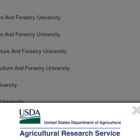
re And Forestry University
re And Forestry University
ture And Forestry University
lture And Forestry University
versity
University
te University