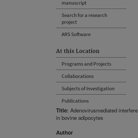
manuscript
Search for a research
project
ARS Software
At this Location
Programs and Projects
Collaborations
Subjects of Investigation
Publications
Adenovirusmediated interfer
Title:
in bovine adipocytes
Author