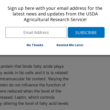
Sign up here with your email address for the
latest news and updates from the USDA
Agricultural Research Service!
ecular Research
 Journal
/11/2012
No Thanks
Remind Me Later
 protein that binds fatty acids plays
y acids in fat cells and it is is related
 intramuscular fat content. Varying the
rotein do not influence the function of
 were reduced when the level of the
creased. Leptin, which controls
 altering the level of fatty acid levels