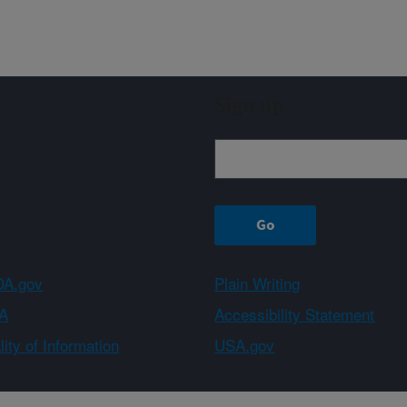
Sign up
A.gov
Plain Writing
A
Accessibility Statement
ity of Information
USA.gov