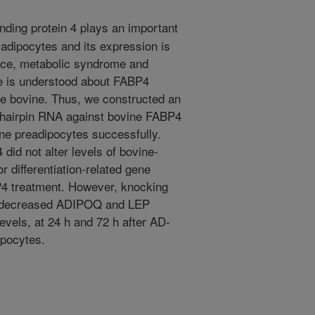
nding protein 4 plays an important
n adipocytes and its expression is
tance, metabolic syndrome and
tle is understood about FABP4
 the bovine. Thus, we constructed an
 hairpin RNA against bovine FABP4
ne preadipocytes successfully.
did not alter levels of bovine-
or differentiation-related gene
P4 treatment. However, knocking
P4 decreased ADIPOQ and LEP
vels, at 24 h and 72 h after AD-
ipocytes.