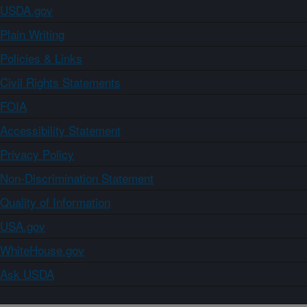
USDA.gov
Plain Writing
Policies & Links
Civil Rights Statements
FOIA
Accessibility Statement
Privacy Policy
Non-Discrimination Statement
Quality of Information
USA.gov
WhiteHouse.gov
Ask USDA