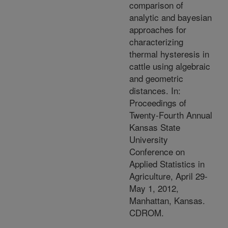
comparison of
analytic and bayesian
approaches for
characterizing
thermal hysteresis in
cattle using algebraic
and geometric
distances. In:
Proceedings of
Twenty-Fourth Annual
Kansas State
University
Conference on
Applied Statistics in
Agriculture, April 29-
May 1, 2012,
Manhattan, Kansas.
CDROM.