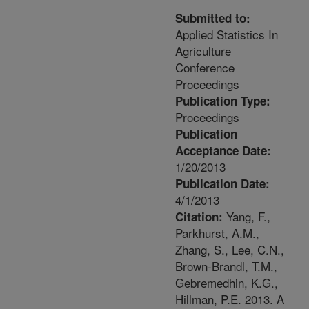
Submitted to:
Applied Statistics In
Agriculture
Conference
Proceedings
Publication Type:
Proceedings
Publication
Acceptance Date:
1/20/2013
Publication Date:
4/1/2013
Yang, F.,
Citation:
Parkhurst, A.M.,
Zhang, S., Lee, C.N.,
Brown-Brandl, T.M.,
Gebremedhin, K.G.,
Hillman, P.E. 2013. A