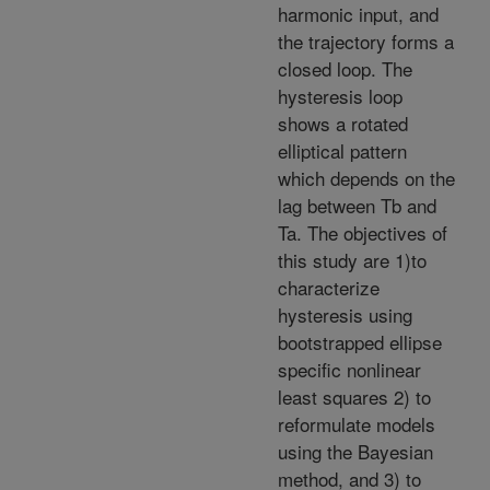
harmonic input, and
the trajectory forms a
closed loop. The
hysteresis loop
shows a rotated
elliptical pattern
which depends on the
lag between Tb and
Ta. The objectives of
this study are 1)to
characterize
hysteresis using
bootstrapped ellipse
specific nonlinear
least squares 2) to
reformulate models
using the Bayesian
method, and 3) to