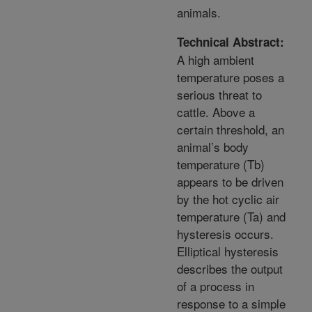
animals.
Technical Abstract:
A high ambient
temperature poses a
serious threat to
cattle. Above a
certain threshold, an
animal’s body
temperature (Tb)
appears to be driven
by the hot cyclic air
temperature (Ta) and
hysteresis occurs.
Elliptical hysteresis
describes the output
of a process in
response to a simple