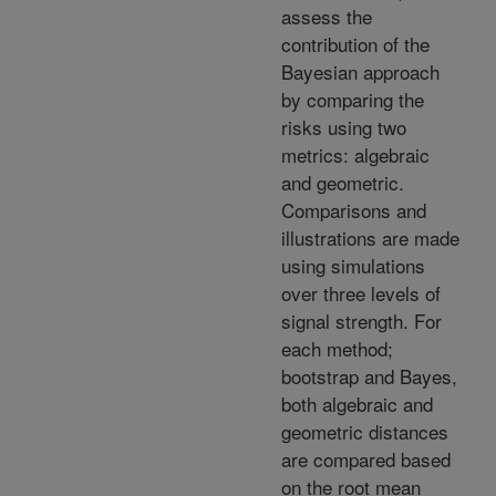
assess the
contribution of the
Bayesian approach
by comparing the
risks using two
metrics: algebraic
and geometric.
Comparisons and
illustrations are made
using simulations
over three levels of
signal strength. For
each method;
bootstrap and Bayes,
both algebraic and
geometric distances
are compared based
on the root mean