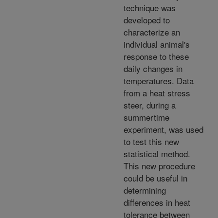
technique was
developed to
characterize an
individual animal's
response to these
daily changes in
temperatures. Data
from a heat stress
steer, during a
summertime
experiment, was used
to test this new
statistical method.
This new procedure
could be useful in
determining
differences in heat
tolerance between