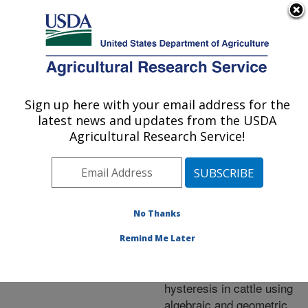
An official website of the United States government
Here's how you know
MENU
Agricultural Research Service
ARS Home
»
Research
»
Publications at this
Sign up here with your email address for the
U.S. DEPARTMENT OF AGRICULTURE
Location
» Publication
latest news and updates from the USDA
#278458
Agricultural Research Service!
No Thanks
A comparison of
Title:
analytic and bayesian
Remind Me Later
approaches for
characterizing thermal
hysteresis in cattle using
algebraic and geometric