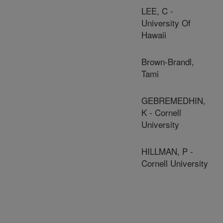
LEE, C -
University Of
Hawaii
Brown-Brandl,
Tami
GEBREMEDHIN,
K - Cornell
University
HILLMAN, P -
Cornell University