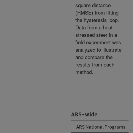
square distance
(RMSE) from fitting
the hysteresis loop.
Data from a heat
stressed steer in a
field experiment was
analyzed to illustrate
and compare the
results from each
method.
ARS-wide
ARS National Programs