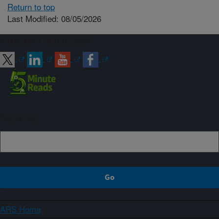
Return to top
Last Modified: 08/05/2026
Connect with ARS
Sign up
ARS Home