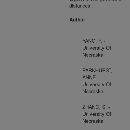
distances
Author
YANG, F. -
University Of
Nebraska
PARKHURST,
ANNE -
University Of
Nebraska
ZHANG, S. -
University Of
Nebraska