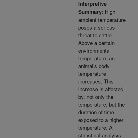
Interpretive
High
Summary:
ambient temperature
poses a serious
threat to cattle.
Above a certain
environmental
temperature, an
animal's body
temperature
increases. This
increase is affected
by, not only the
temperature, but the
duration of time
exposed to a higher
temperature. A
statistical analysis