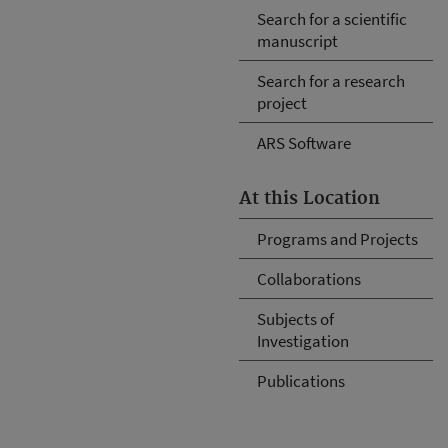
Search for a scientific
manuscript
Search for a research
project
ARS Software
At this Location
Programs and Projects
Collaborations
Subjects of
Investigation
Publications