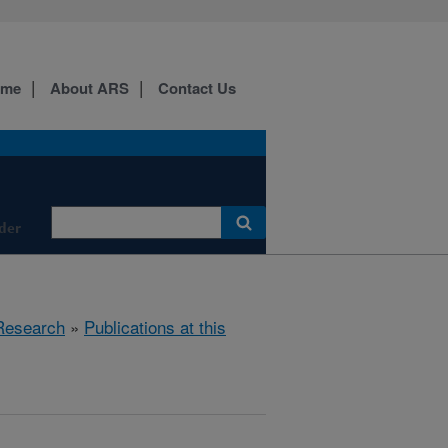
ome
About ARS
Contact Us
der
Research
»
Publications at this