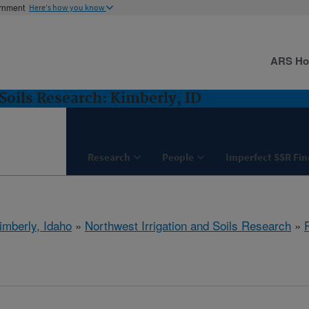
ernment
Here's how you know
ARS H
Soils Research: Kimberly, ID
Research
People
Imperfect SSR Fin
imberly, Idaho
»
Northwest Irrigation and Soils Research
»