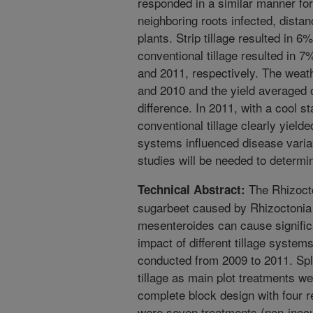
responded in a similar manner for f
neighboring roots infected, dista
plants. Strip tillage resulted in 6
conventional tillage resulted in 
and 2011, respectively. The weat
and 2010 and the yield averaged
difference. In 2011, with a cool s
conventional tillage clearly yielde
systems influenced disease varia
studies will be needed to determin
The Rhizocto
Technical Abstract:
sugarbeet caused by Rhizoctonia
mesenteroides can cause significa
impact of different tillage system
conducted from 2009 to 2011. Spli
tillage as main plot treatments w
complete block design with four re
were seven treatments (non-inocu