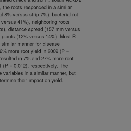
e, the roots responded in a similar
al 8% versus strip 7%), bacterial rot
 versus 41%), neighboring roots
oots), distance spread (157 mm versus
 plants (12% versus 14%). Most R.
a similar manner for disease
n 6% more root yield in 2009 (P =
e resulted in 7% and 27% more root
1 (P = 0.012), respectively. The
e variables in a similar manner, but
termine their impact on yield.