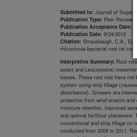
Journal of Sugar 
Submitted to:
Peer Reviewed
Publication Type:
4
Publication Acceptance Date:
9/24/2012
Publication Date:
Strausbaugh, C.A., Eujay
Citation:
rhizoctonia-bacterial root rot co
Root rots
Interpretive Summary:
solani and Leuconostoc mesentero
losses. These root rots have not 
system using strip tillage (causes
disturbance). Growers are intereste
protection from wind erosion and 
moisture retention, improved aera
and optimal fertilizer placement. 
conventional and strip tillage on r
conducted from 2009 to 2011. Rega