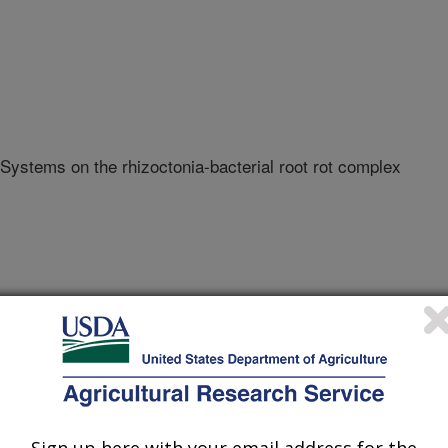
 Systems on the rhizoctonia-bacterial root rot complex