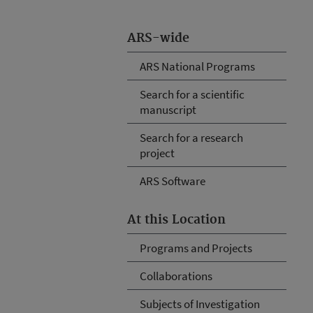
ARS-wide
ARS National Programs
Search for a scientific
manuscript
Search for a research
project
ARS Software
At this Location
Programs and Projects
Collaborations
Subjects of Investigation