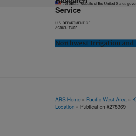
Research
An official website of the United States gov
Service
U.S. DEPARTMENT OF
AGRICULTURE
Northwest Irrigation and 
ARS Home
»
Pacific West Area
»
K
Location
» Publication #278369