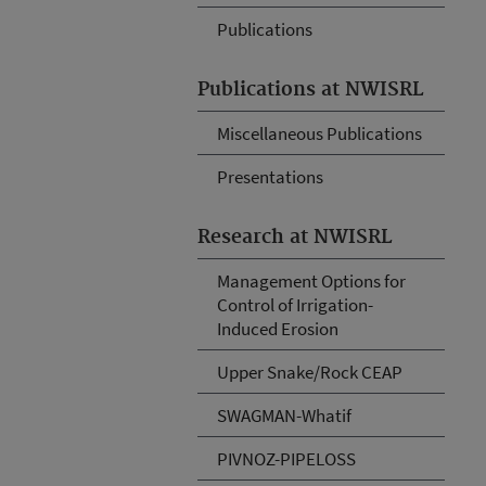
Publications
Publications at NWISRL
Miscellaneous Publications
Presentations
Research at NWISRL
Management Options for
Control of Irrigation-
Induced Erosion
Upper Snake/Rock CEAP
SWAGMAN-Whatif
PIVNOZ-PIPELOSS