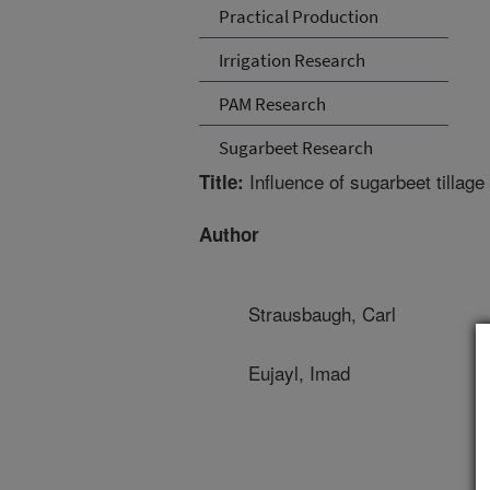
Practical Production
Irrigation Research
PAM Research
Sugarbeet Research
Influence of sugarbeet tillage
Title:
Author
Strausbaugh, Carl
Eujayl, Imad