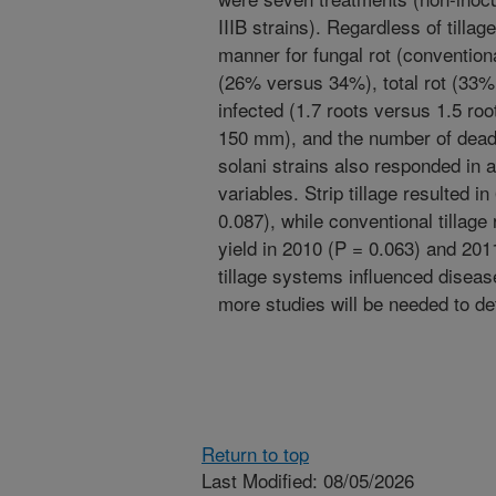
IIIB strains). Regardless of tillag
manner for fungal rot (convention
(26% versus 34%), total rot (33%
infected (1.7 roots versus 1.5 r
150 mm), and the number of dead
solani strains also responded in 
variables. Strip tillage resulted i
0.087), while conventional tillag
yield in 2010 (P = 0.063) and 201
tillage systems influenced diseas
more studies will be needed to de
Return to top
Last Modified: 08/05/2026