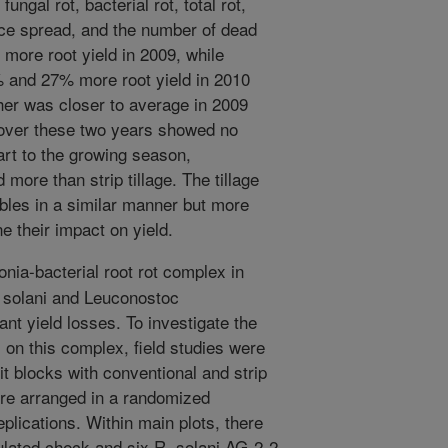
ungal rot, bacterial rot, total rot,
nce spread, and the number of dead
% more root yield in 2009, while
7% and 27% more root yield in 2010
her was closer to average in 2009
 over these two years showed no
tart to the growing season,
d more than strip tillage. The tillage
bles in a similar manner but more
e their impact on yield.
nia-bacterial root rot complex in
 solani and Leuconostoc
nt yield losses. To investigate the
s on this complex, field studies were
t blocks with conventional and strip
ere arranged in a randomized
plications. Within main plots, there
lated check and six R. solani AG-2-2