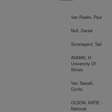
Van Raden, Paul
Null, Daniel
Sonstegard, Tad
ADAMS, H -
University Of
Illinois
Van Tassell,
Curtis
OLSON, KATIE -
National