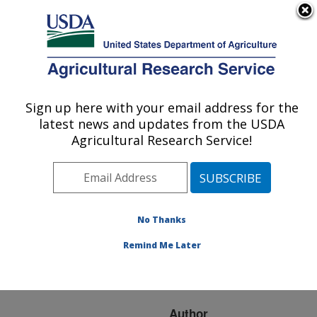
An official website of the United States government
Here's how you know
MENU
Agricultural Research Service
ARS Home
»
Research
»
Publications at this
Sign up here with your email address for the
U.S. DEPARTMENT OF AGRICULTURE
Location
» Publication
latest news and updates from the USDA
#278343
Agricultural Research Service!
No Thanks
Fine mapping and
Title:
discovery of recessive
Remind Me Later
mutations that cause
abortions in dairy cattle
Author