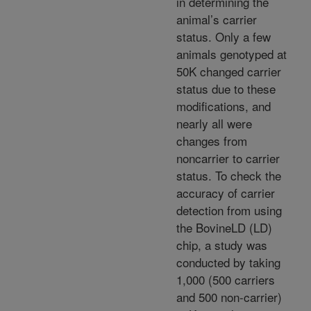
in determining the
animal’s carrier
status. Only a few
animals genotyped at
50K changed carrier
status due to these
modifications, and
nearly all were
changes from
noncarrier to carrier
status. To check the
accuracy of carrier
detection from using
the BovineLD (LD)
chip, a study was
conducted by taking
1,000 (500 carriers
and 500 non-carrier)