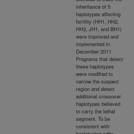
inheritance of 5
haplotypes affecting
fertility (HH1, HH2,
HH3, JH1, and BH1)
were improved and
implemented in
December 2011.
Programs that detect
these haplotypes
were modified to
narrow the suspect
region and detect
additional crossover
haplotypes believed
to carry the lethal
segment. To be
consistent with
haplotyping edits,