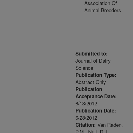
Association Of
Animal Breeders
Submitted to:
Journal of Dairy
Science
Publication Type:
Abstract Only
Publication
Acceptance Date:
6/13/2012
Publication Date:
6/28/2012
Van Raden,
Citation:
P.M., Null, D.J.,