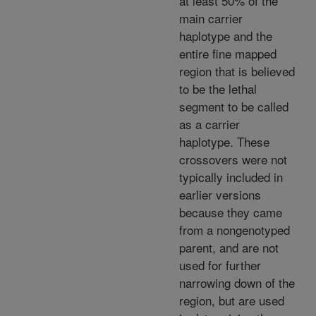
at least 50% of the
main carrier
haplotype and the
entire fine mapped
region that is believed
to be the lethal
segment to be called
as a carrier
haplotype. These
crossovers were not
typically included in
earlier versions
because they came
from a nongenotyped
parent, and are not
used for further
narrowing down of the
region, but are used