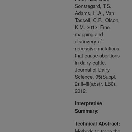
Sonstegard, T.S.,
Adams, H.A., Van
Tassell, C.P., Olson,
K.M. 2012. Fine
mapping and
discovery of
recessive mutations
that cause abortions
in dairy cattle.
Journal of Dairy
Science. 95(Suppl.
2):ii–iii(abstr. LB6).
2012.
Interpretive
Summary:
Technical Abstract:
Methods to trace the