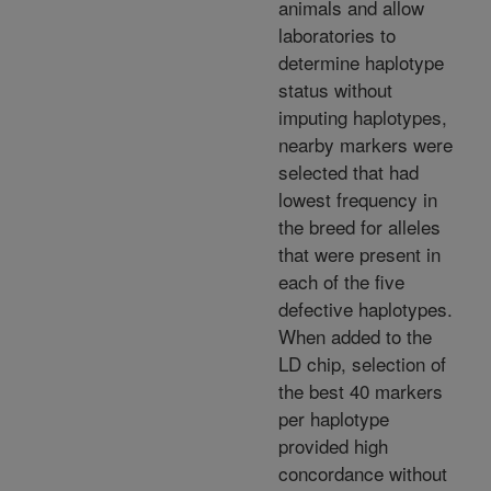
animals and allow
laboratories to
determine haplotype
status without
imputing haplotypes,
nearby markers were
selected that had
lowest frequency in
the breed for alleles
that were present in
each of the five
defective haplotypes.
When added to the
LD chip, selection of
the best 40 markers
per haplotype
provided high
concordance without