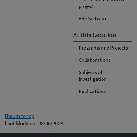
project
ARS Software
At this Location
Programs and Projects
Collaborations
Subjects of
Investigation
Publications
Return to top
Last Modified: 08/05/2026