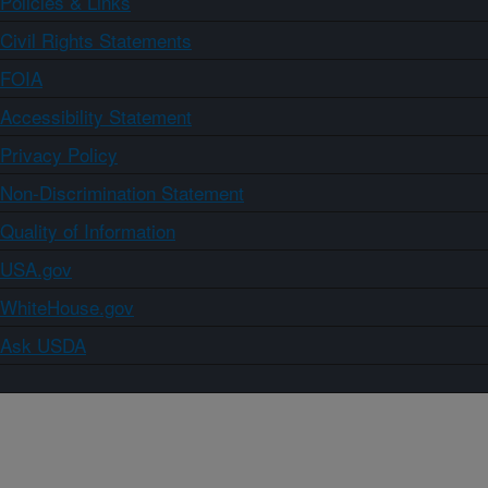
Policies & Links
Civil Rights Statements
FOIA
Accessibility Statement
Privacy Policy
Non-Discrimination Statement
Quality of Information
USA.gov
WhiteHouse.gov
Ask USDA