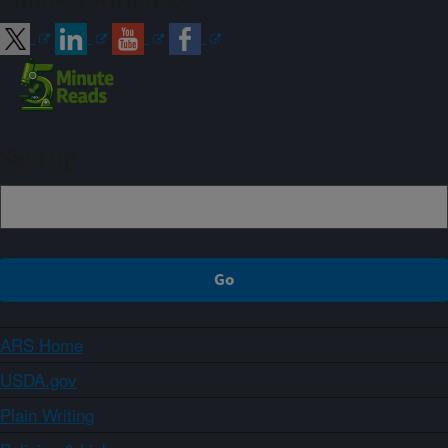
Connect with ARS
Sign up
ARS Home
USDA.gov
Plain Writing