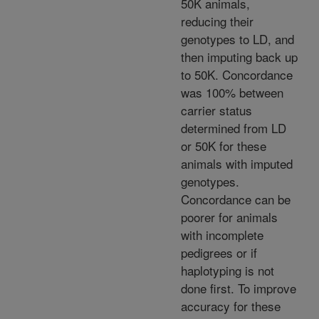
50K animals,
reducing their
genotypes to LD, and
then imputing back up
to 50K. Concordance
was 100% between
carrier status
determined from LD
or 50K for these
animals with imputed
genotypes.
Concordance can be
poorer for animals
with incomplete
pedigrees or if
haplotyping is not
done first. To improve
accuracy for these