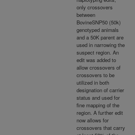
only crossovers
between
BovineSNP50 (50k)
genotyped animals
and a 50K parent are
used in narrowing the
suspect region. An
edit was added to
allow crossovers of
crossovers to be
utilized in both
designation of carrier
status and used for
fine mapping of the
region. A further edit
now allows for
crossovers that carry