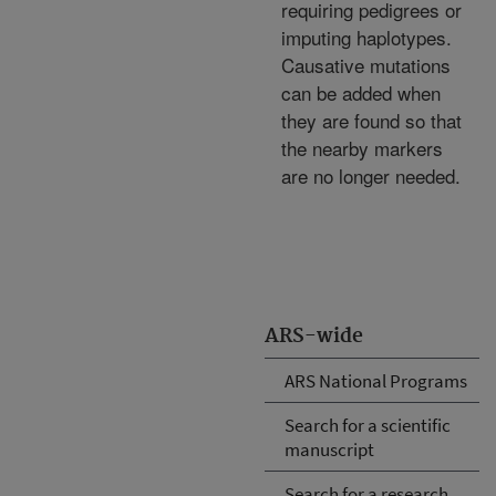
requiring pedigrees or
imputing haplotypes.
Causative mutations
can be added when
they are found so that
the nearby markers
are no longer needed.
ARS-wide
ARS National Programs
Search for a scientific
manuscript
Search for a research