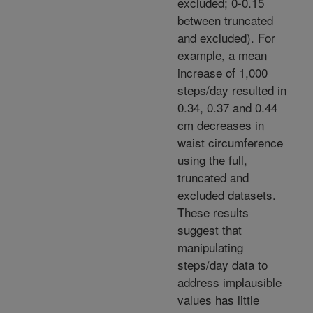
excluded; 0-0.15
between truncated
and excluded). For
example, a mean
increase of 1,000
steps/day resulted in
0.34, 0.37 and 0.44
cm decreases in
waist circumference
using the full,
truncated and
excluded datasets.
These results
suggest that
manipulating
steps/day data to
address implausible
values has little