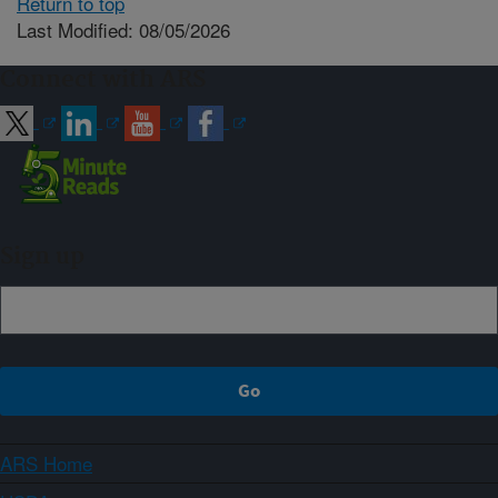
Return to top
Last Modified: 08/05/2026
Connect with ARS
Sign up
ARS Home