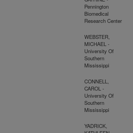
Pennington
Biomedical
Research Center
WEBSTER,
MICHAEL -
University Of
Southern
Mississippi
CONNELL,
CAROL -
University Of
Southern
Mississippi
YADRICK,
KATHLEEN -