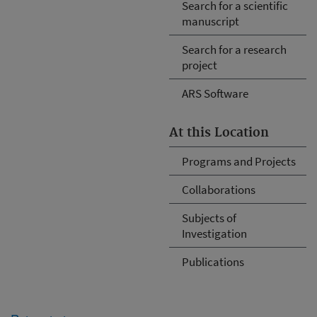
Search for a scientific
manuscript
Search for a research
project
ARS Software
At this Location
Programs and Projects
Collaborations
Subjects of
Investigation
Publications