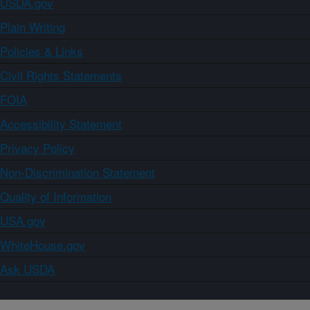
USDA.gov
Plain Writing
Policies & Links
Civil Rights Statements
FOIA
Accessibility Statement
Privacy Policy
Non-Discrimination Statement
Quality of Information
USA.gov
WhiteHouse.gov
Ask USDA