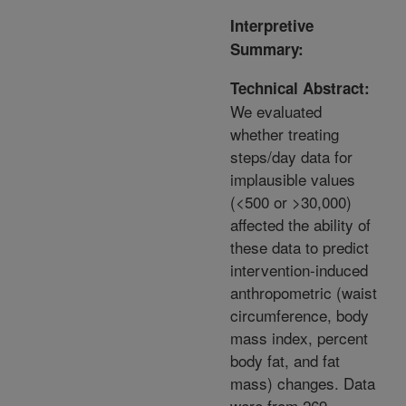
Interpretive
Summary:
Technical Abstract:
We evaluated
whether treating
steps/day data for
implausible values
(<500 or >30,000)
affected the ability of
these data to predict
intervention-induced
anthropometric (waist
circumference, body
mass index, percent
body fat, and fat
mass) changes. Data
were from 269