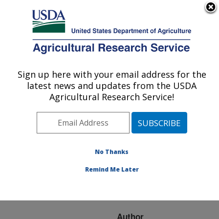
An official website of the United States government
Here's how you know
MENU
Agricultural Research Service
ARS Home
»
Research
»
Publications at this
Sign up here with your email address for the
U.S. DEPARTMENT OF AGRICULTURE
Location
» Publication
latest news and updates from the USDA
#278245
Agricultural Research Service!
No Thanks
Steps/day ability to
Title:
predict anthropometric
Remind Me Later
changes is not affected
by its plausibility
Author