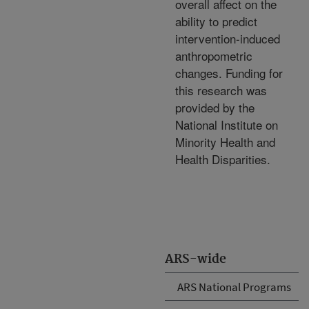
overall affect on the
ability to predict
intervention-induced
anthropometric
changes. Funding for
this research was
provided by the
National Institute on
Minority Health and
Health Disparities.
ARS-wide
ARS National Programs