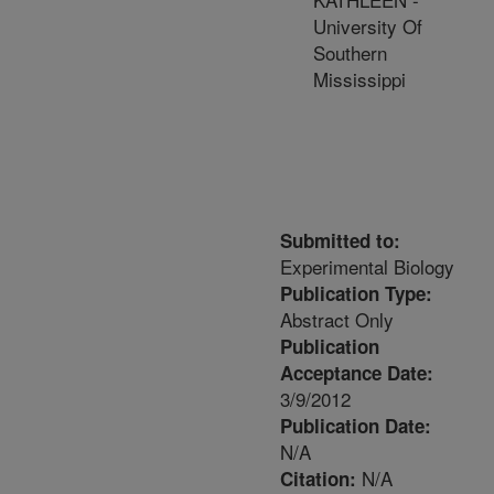
University Of
Southern
Mississippi
Submitted to:
Experimental Biology
Publication Type:
Abstract Only
Publication
Acceptance Date:
3/9/2012
Publication Date:
N/A
N/A
Citation: