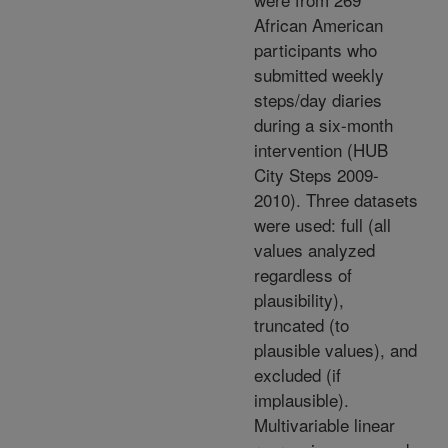
African American
participants who
submitted weekly
steps/day diaries
during a six-month
intervention (HUB
City Steps 2009-
2010). Three datasets
were used: full (all
values analyzed
regardless of
plausibility),
truncated (to
plausible values), and
excluded (if
implausible).
Multivariable linear