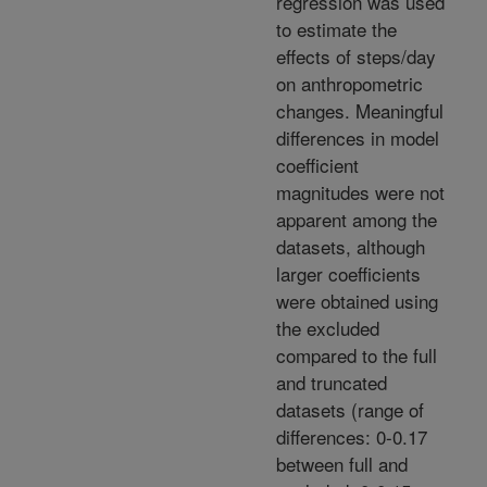
regression was used
to estimate the
effects of steps/day
on anthropometric
changes. Meaningful
differences in model
coefficient
magnitudes were not
apparent among the
datasets, although
larger coefficients
were obtained using
the excluded
compared to the full
and truncated
datasets (range of
differences: 0-0.17
between full and