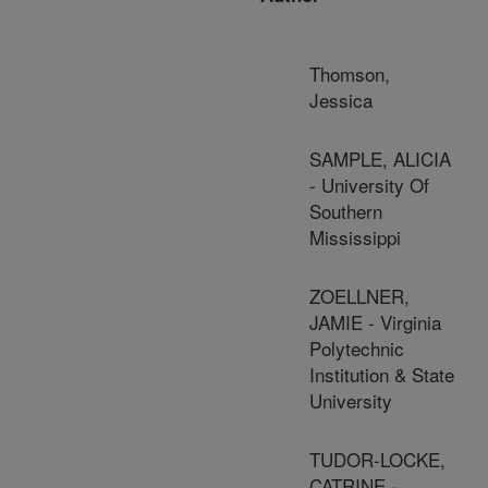
Thomson,
Jessica
SAMPLE, ALICIA
- University Of
Southern
Mississippi
ZOELLNER,
JAMIE - Virginia
Polytechnic
Institution & State
University
TUDOR-LOCKE,
CATRINE -