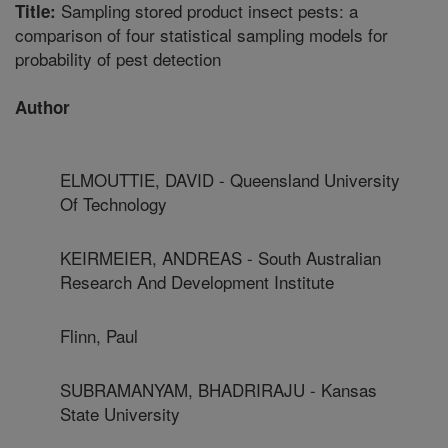
Sampling stored product insect pests: a
Title:
comparison of four statistical sampling models for
probability of pest detection
Author
ELMOUTTIE, DAVID - Queensland University
Of Technology
KEIRMEIER, ANDREAS - South Australian
Research And Development Institute
Flinn, Paul
SUBRAMANYAM, BHADRIRAJU - Kansas
State University