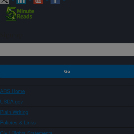
Sign up
ARS Home
USDA.gov
Plain Writing
Policies & Links
Civil Rights Statements