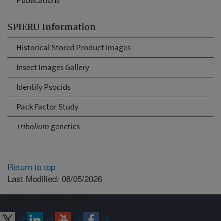
Publications
SPIERU Information
Historical Stored Product Images
Insect Images Gallery
Identify Psocids
Pack Factor Study
Tribolium
genetics
Return to top
Last Modified: 08/05/2026
Connect with ARS