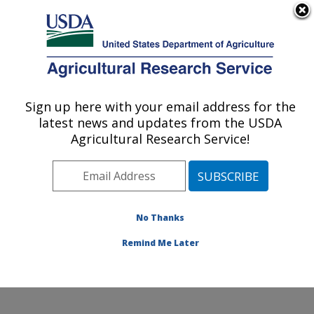
An official website of the United States government
Here's how you know
MENU
Agricultural Research Service
Sign up here with your email address for the
U.S. DEPARTMENT OF AGRICULTURE
latest news and updates from the USDA
Stored Product Insect and Engineering
Agricultural Research Service!
Research: Manhattan, KS
ARS Home
»
Plains Area
»
Manhattan, Kansas
»
Center for Grain and Animal Health Research
»
Stored
Product Insect and Engineering Research
»
Research
»
No Thanks
Publications at this Location
» Publication #278101
Remind Me Later