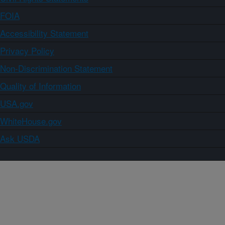
FOIA
Accessibility Statement
Privacy Policy
Non-Discrimination Statement
Quality of Information
USA.gov
WhiteHouse.gov
Ask USDA