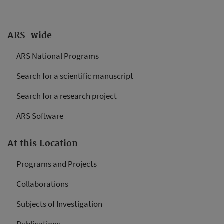
ARS-wide
ARS National Programs
Search for a scientific manuscript
Search for a research project
ARS Software
At this Location
Programs and Projects
Collaborations
Subjects of Investigation