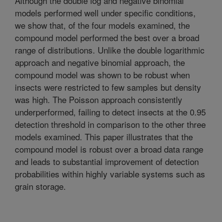
Although the double log and negative binomial
models performed well under specific conditions,
we show that, of the four models examined, the
compound model performed the best over a broad
range of distributions. Unlike the double logarithmic
approach and negative binomial approach, the
compound model was shown to be robust when
insects were restricted to few samples but density
was high. The Poisson approach consistently
underperformed, failing to detect insects at the 0.95
detection threshold in comparison to the other three
models examined. This paper illustrates that the
compound model is robust over a broad data range
and leads to substantial improvement of detection
probabilities within highly variable systems such as
grain storage.