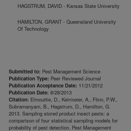
HAGSTRUM, DAVID - Kansas State University
HAMILTON, GRANT - Queensland University
Of Technology
Pest Management Science
Submitted to:
Peer Reviewed Journal
Publication Type:
11/21/2012
Publication Acceptance Date:
8/28/2013
Publication Date:
Elmouttie, D., Keirmeier, A., Flinn, P.W.,
Citation:
Subramanyam, B., Hagstrum, D., Hamilton, G.
2013. Sampling stored product insect pests: a
comparison of four statistical sampling models for
probability of pest detection. Pest Management