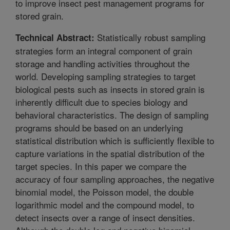
to improve insect pest management programs for
stored grain.
Statistically robust sampling
Technical Abstract:
strategies form an integral component of grain
storage and handling activities throughout the
world. Developing sampling strategies to target
biological pests such as insects in stored grain is
inherently difficult due to species biology and
behavioral characteristics. The design of sampling
programs should be based on an underlying
statistical distribution which is sufficiently flexible to
capture variations in the spatial distribution of the
target species. In this paper we compare the
accuracy of four sampling approaches, the negative
binomial model, the Poisson model, the double
logarithmic model and the compound model, to
detect insects over a range of insect densities.