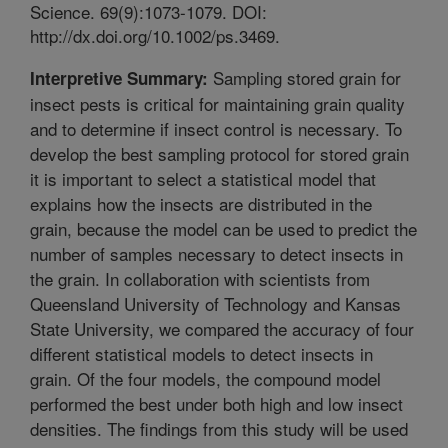
Science. 69(9):1073-1079. DOI:
http://dx.doi.org/10.1002/ps.3469.
Sampling stored grain for
Interpretive Summary:
insect pests is critical for maintaining grain quality
and to determine if insect control is necessary. To
develop the best sampling protocol for stored grain
it is important to select a statistical model that
explains how the insects are distributed in the
grain, because the model can be used to predict the
number of samples necessary to detect insects in
the grain. In collaboration with scientists from
Queensland University of Technology and Kansas
State University, we compared the accuracy of four
different statistical models to detect insects in
grain. Of the four models, the compound model
performed the best under both high and low insect
densities. The findings from this study will be used