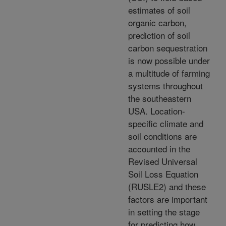
estimates of soil
organic carbon,
prediction of soil
carbon sequestration
is now possible under
a multitude of farming
systems throughout
the southeastern
USA. Location-
specific climate and
soil conditions are
accounted in the
Revised Universal
Soil Loss Equation
(RUSLE2) and these
factors are important
in setting the stage
for predicting how