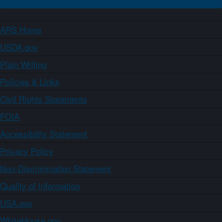
ARS Home
USDA.gov
Plain Writing
Policies & Links
Civil Rights Statements
FOIA
Accessibility Statement
Privacy Policy
Non-Discrimination Statement
Quality of Information
USA.gov
WhiteHouse.gov