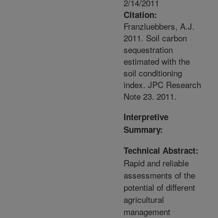
2/14/2011
Citation:
Franzluebbers, A.J.
2011. Soil carbon
sequestration
estimated with the
soil conditioning
index. JPC Research
Note 23. 2011.
Interpretive
Summary:
Technical Abstract:
Rapid and reliable
assessments of the
potential of different
agricultural
management