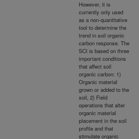
However, it is
currently only used
as a non-quantitative
tool to determine the
trend in soil organic
carbon response. The
SCI is based on three
important conditions
that affect soil
organic carbon: 1)
Organic material
grown or added to the
soil, 2) Field
operations that alter
organic material
placement in the soil
profile and that
stimulate organic