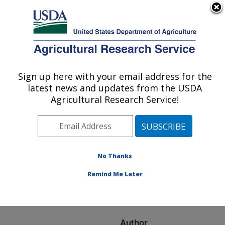
An official website of the United States government
Here's how you know
MENU
Agricultural Research Service
ARS Home
»
Research
»
Publications at this
Sign up here with your email address for the
U.S. DEPARTMENT OF AGRICULTURE
Location
» Publication
latest news and updates from the USDA
#278076
Agricultural Research Service!
No Thanks
Soil carbon
Title:
sequestration estimated
Remind Me Later
with the soil conditioning
index
Author