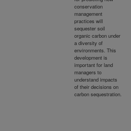
conservation
management
practices will
sequester soil
organic carbon under
a diversity of
environments. This
development is
important for land
managers to
understand impacts
of their decisions on
carbon sequestration.