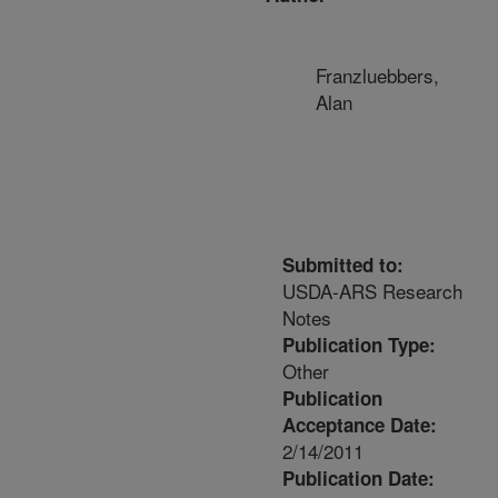
Franzluebbers,
Alan
Submitted to:
USDA-ARS Research
Notes
Publication Type:
Other
Publication
Acceptance Date:
2/14/2011
Publication Date: