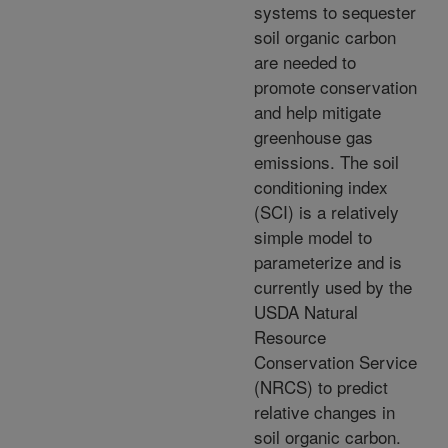
systems to sequester
soil organic carbon
are needed to
promote conservation
and help mitigate
greenhouse gas
emissions. The soil
conditioning index
(SCI) is a relatively
simple model to
parameterize and is
currently used by the
USDA Natural
Resource
Conservation Service
(NRCS) to predict
relative changes in
soil organic carbon.