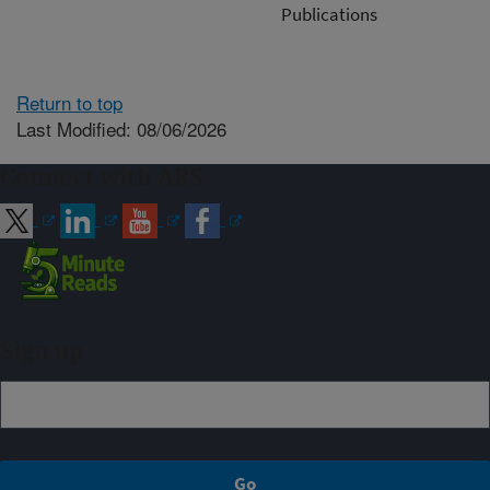
Publications
Return to top
Last Modified: 08/06/2026
Connect with ARS
Sign up