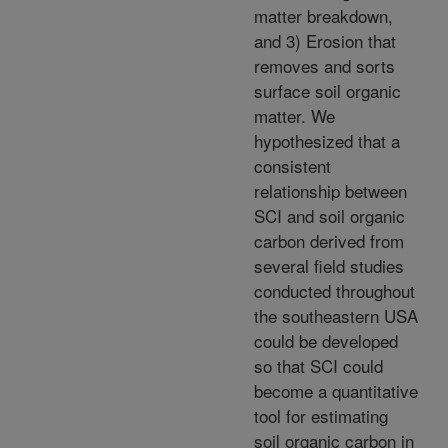
matter breakdown,
and 3) Erosion that
removes and sorts
surface soil organic
matter. We
hypothesized that a
consistent
relationship between
SCI and soil organic
carbon derived from
several field studies
conducted throughout
the southeastern USA
could be developed
so that SCI could
become a quantitative
tool for estimating
soil organic carbon in