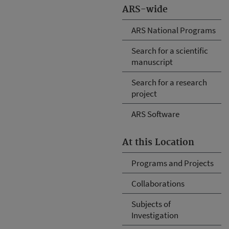
ARS-wide
ARS National Programs
Search for a scientific
manuscript
Search for a research
project
ARS Software
At this Location
Programs and Projects
Collaborations
Subjects of
Investigation