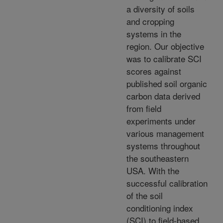
a diversity of soils
and cropping
systems in the
region. Our objective
was to calibrate SCI
scores against
published soil organic
carbon data derived
from field
experiments under
various management
systems throughout
the southeastern
USA. With the
successful calibration
of the soil
conditioning index
(SCI) to field-based