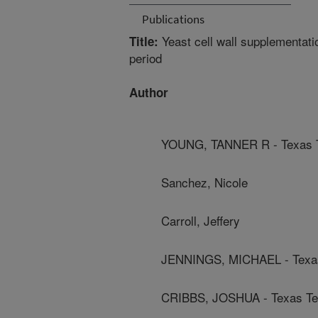
Publications
Yeast cell wall supplementatio
Title:
period
Author
YOUNG, TANNER R - Texas T
Sanchez, Nicole
Carroll, Jeffery
JENNINGS, MICHAEL - Texas
CRIBBS, JOSHUA - Texas Tec