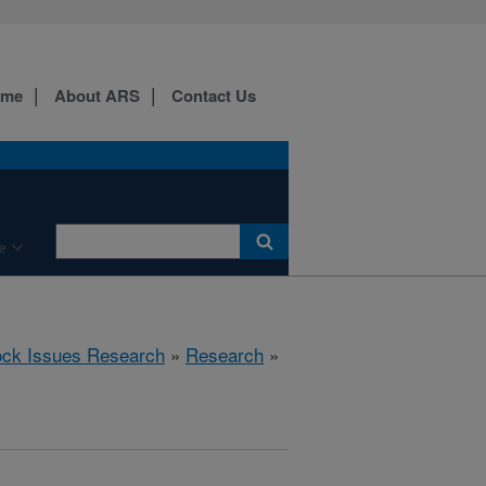
ome
About ARS
Contact Us
e
ock Issues Research
»
Research
»