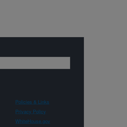
Policies & Links
Privacy Policy
WhiteHouse.gov