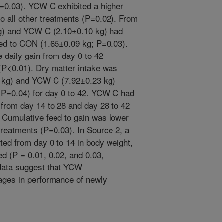
0.03). YCW C exhibited a higher
o all other treatments (P=0.02). From
g) and YCW C (2.10±0.10 kg) had
ed to CON (1.65±0.09 kg; P=0.03).
aily gain from day 0 to 42
 (P<0.01). Dry matter intake was
 kg) and YCW C (7.92±0.23 kg)
P=0.04) for day 0 to 42. YCW C had
 from day 14 to 28 and day 28 to 42
. Cumulative feed to gain was lower
treatments (P=0.03). In Source 2, a
ted from day 0 to 14 in body weight,
ed (P = 0.01, 0.02, and 0.03,
 data suggest that YCW
ages in performance of newly