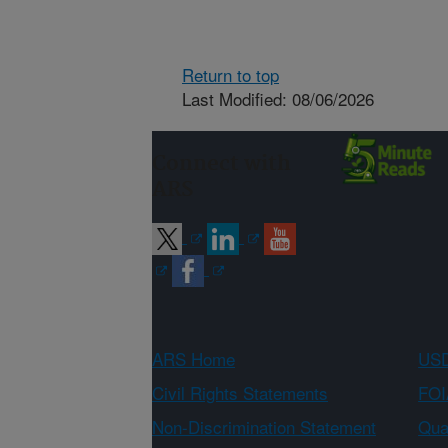
Return to top
Last Modified: 08/06/2026
Connect with
ARS
ARS Home
USD
Civil Rights Statements
FOI
Non-Discrimination Statement
Qual