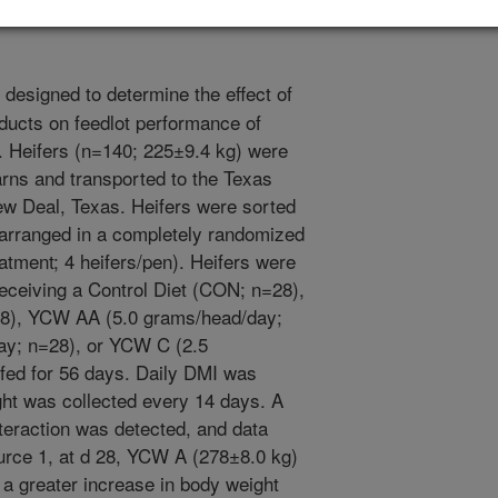
designed to determine the effect of
ducts on feedlot performance of
. Heifers (n=140; 225±9.4 kg) were
rns and transported to the Texas
ew Deal, Texas. Heifers were sorted
 arranged in a completely randomized
atment; 4 heifers/pen). Heifers were
receiving a Control Diet (CON; n=28),
8), YCW AA (5.0 grams/head/day;
ay; n=28), or YCW C (2.5
fed for 56 days. Daily DMI was
ght was collected every 14 days. A
nteraction was detected, and data
urce 1, at d 28, YCW A (278±8.0 kg)
 greater increase in body weight