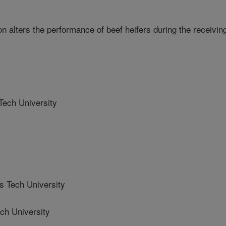
n alters the performance of beef heifers during the receivin
ech University
 Tech University
h University