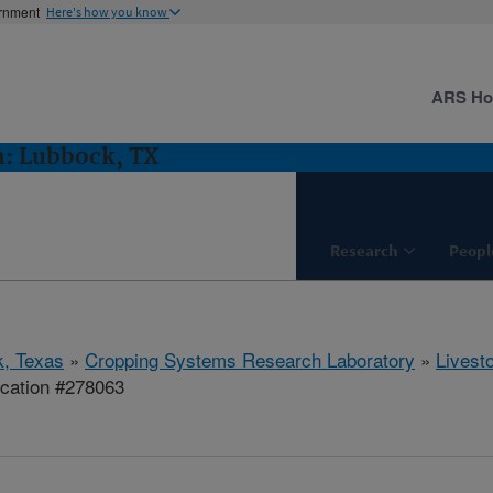
ernment
Here's how you know
ARS H
h: Lubbock, TX
Research
Peopl
, Texas
»
Cropping Systems Research Laboratory
»
Livest
ication #278063