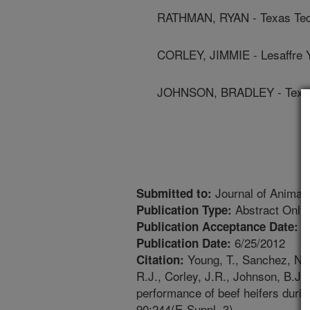
RATHMAN, RYAN - Texas Tech
CORLEY, JIMMIE - Lesaffre 
JOHNSON, BRADLEY - Texas 
Journal of Animal
Submitted to:
Abstract Only
Publication Type:
2
Publication Acceptance Date:
6/25/2012
Publication Date:
Young, T., Sanchez, N.C.
Citation:
R.J., Corley, J.R., Johnson, B.J. 
performance of beef heifers durin
90:244(E-Suppl. 3).