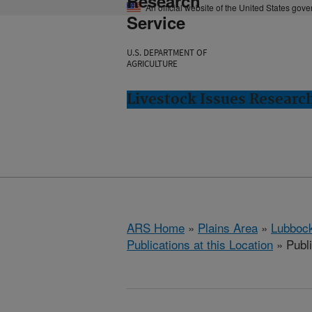
Research
An official website of the United States gov
Service
U.S. DEPARTMENT OF
AGRICULTURE
Livestock Issues Researc
ARS Home
»
Plains Area
»
Lubbock
Publications at this Location
» Publ