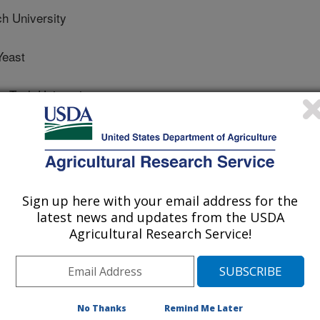
 University
Yeast
Tech University
 Science Supplement
Sign up here with your email address for the
latest news and updates from the USDA
/21/2012
Agricultural Research Service!
, Carroll, J.A., Jennings, M.A., Cribbs, J.T., Rathman,
2012. Yeast cell wall supplementation alters the
g the receiving period [abstract]. Journal of Animal Science.
No Thanks
Remind Me Later