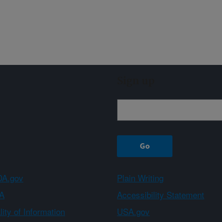
Sign up
A.gov
Plain Writing
A
Accessibility Statement
ity of Information
USA.gov