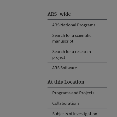
ARS-wide
ARS National Programs
Search for a scientific
manuscript
Search for a research
project
ARS Software
At this Location
Programs and Projects
Collaborations
Subjects of Investigation