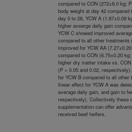
compared to CON (272±8.0 kg; P=
body weight at day 42 compared t
day 0 to 28, YCW A (1.87±0.09 k
higher avearge daily gain compar
YCW C showed improved average d
compared to all other treatments
improved for YCW AA (7.27±0.20
compared to CON (6.75±0.20 kg; 
higher dry matter intake vs. CON
(P = 0.05 and 0.02, respectively)
for YCW B compared to all other 
linear effect for YCW A was detec
average daily gain, and gain to fe
respectively). Collectively these
supplementation can offer advant
received beef heifers.