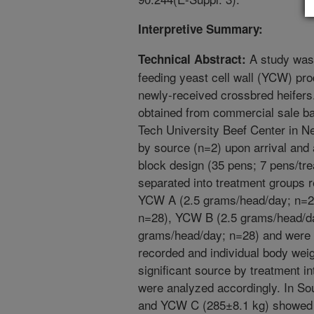
Interpretive Summary:
A study was 
Technical Abstract:
feeding yeast cell wall (YCW) pro
newly-received crossbred heifers
obtained from commercial sale ba
Tech University Beef Center in N
by source (n=2) upon arrival and
block design (35 pens; 7 pens/tre
separated into treatment groups 
YCW A (2.5 grams/head/day; n=2
n=28), YCW B (2.5 grams/head/d
grams/head/day; n=28) and were 
recorded and individual body wei
significant source by treatment i
were analyzed accordingly. In So
and YCW C (285±8.1 kg) showed a