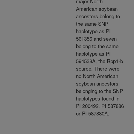
major North
American soybean
ancestors belong to
the same SNP
haplotype as PI
561356 and seven
belong to the same
haplotype as PI
594538A, the Rpp1-b
source. There were
no North American
soybean ancestors
belonging to the SNP
haplotypes found in
PI 200492, PI 587886
or PI 587880A.