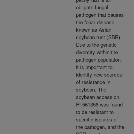
obligate fungal
pathogen that causes
the foliar disease
known as Asian
soybean rust (SBR).
Due to the genetic
diversity within the
pathogen population,
it is important to
identify new sources
of resistance in
soybean. The
soybean accession
PI 561356 was found
to be resistant to
specific isolates of
the pathogen, and the