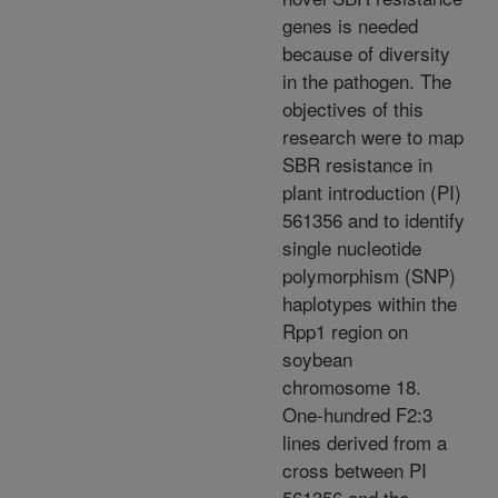
genes is needed
because of diversity
in the pathogen. The
objectives of this
research were to map
SBR resistance in
plant introduction (PI)
561356 and to identify
single nucleotide
polymorphism (SNP)
haplotypes within the
Rpp1 region on
soybean
chromosome 18.
One-hundred F2:3
lines derived from a
cross between PI
561356 and the