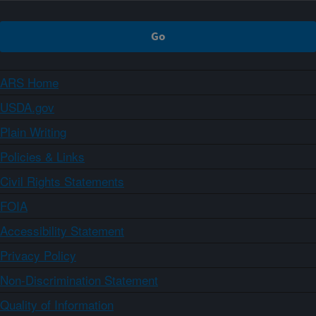
ARS Home
USDA.gov
Plain Writing
Policies & Links
Civil Rights Statements
FOIA
Accessibility Statement
Privacy Policy
Non-Discrimination Statement
Quality of Information