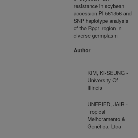
resistance in soybean
accession PI 561356 and
SNP haplotype analysis
of the Rpp1 region in
diverse germplasm
Author
KIM, KI-SEUNG -
University Of
Illinois
UNFRIED, JAIR -
Tropical
Melhoramento &
Genética, Ltda