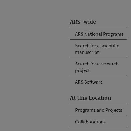
ARS-wide
ARS National Programs
Search for a scientific
manuscript
Search for a research
project
ARS Software
At this Location
Programs and Projects
Collaborations