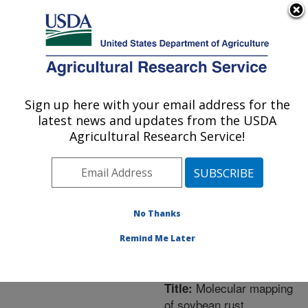
An official website of the United States government
Here's how you know
MENU
Agricultural Research Service
ARS Home
»
Northeast
Area
»
Frederick,
Sign up here with your email address for the
U.S. DEPARTMENT OF AGRICULTURE
Maryland
»
Foreign
latest news and updates from the USDA
Disease-Weed Science
Agricultural Research Service!
Research
»
Research
»
Publications at this
Location
» Publication
#277875
No Thanks
Remind Me Later
Molecular mapping
Title:
of soybean rust