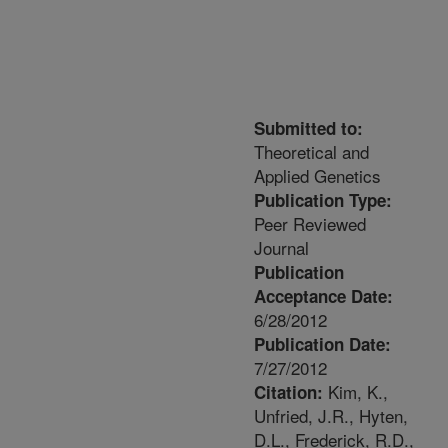
Submitted to:
Theoretical and
Applied Genetics
Publication Type:
Peer Reviewed
Journal
Publication
Acceptance Date:
6/28/2012
Publication Date:
7/27/2012
Kim, K.,
Citation:
Unfried, J.R., Hyten,
D.L., Frederick, R.D.,