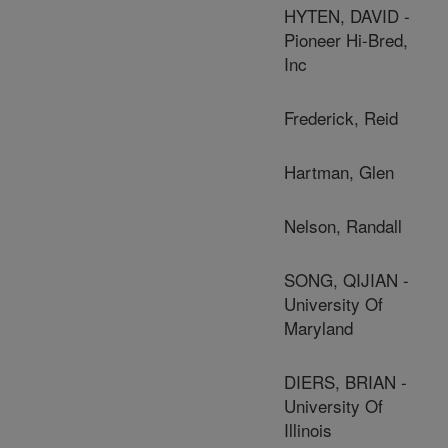
HYTEN, DAVID -
Pioneer Hi-Bred,
Inc
Frederick, Reid
Hartman, Glen
Nelson, Randall
SONG, QIJIAN -
University Of
Maryland
DIERS, BRIAN -
University Of
Illinois