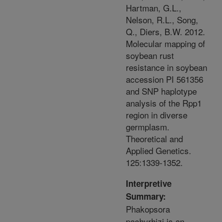
Hartman, G.L.,
Nelson, R.L., Song,
Q., Diers, B.W. 2012.
Molecular mapping of
soybean rust
resistance in soybean
accession PI 561356
and SNP haplotype
analysis of the Rpp1
region in diverse
germplasm.
Theoretical and
Applied Genetics.
125:1339-1352.
Interpretive
Summary:
Phakopsora
pachyrhizi is an