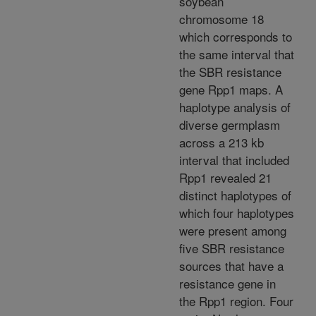
soybean
chromosome 18
which corresponds to
the same interval that
the SBR resistance
gene Rpp1 maps. A
haplotype analysis of
diverse germplasm
across a 213 kb
interval that included
Rpp1 revealed 21
distinct haplotypes of
which four haplotypes
were present among
five SBR resistance
sources that have a
resistance gene in
the Rpp1 region. Four