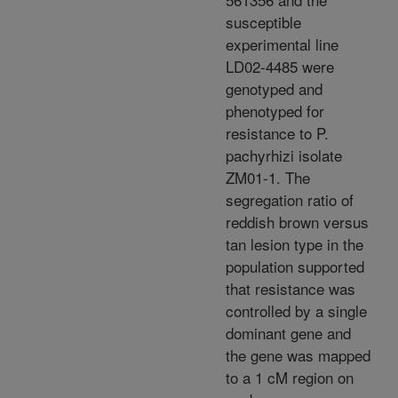
susceptible
experimental line
LD02-4485 were
genotyped and
phenotyped for
resistance to P.
pachyrhizi isolate
ZM01-1. The
segregation ratio of
reddish brown versus
tan lesion type in the
population supported
that resistance was
controlled by a single
dominant gene and
the gene was mapped
to a 1 cM region on