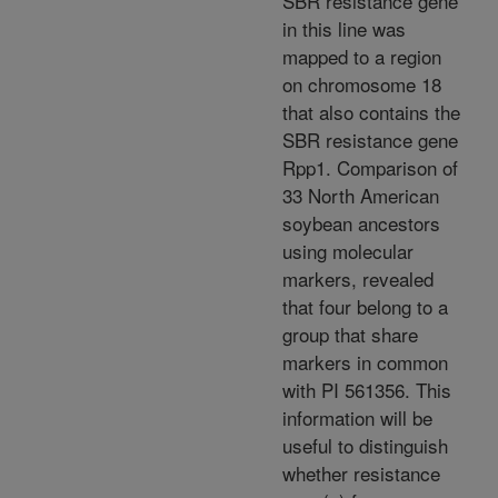
SBR resistance gene
in this line was
mapped to a region
on chromosome 18
that also contains the
SBR resistance gene
Rpp1. Comparison of
33 North American
soybean ancestors
using molecular
markers, revealed
that four belong to a
group that share
markers in common
with PI 561356. This
information will be
useful to distinguish
whether resistance