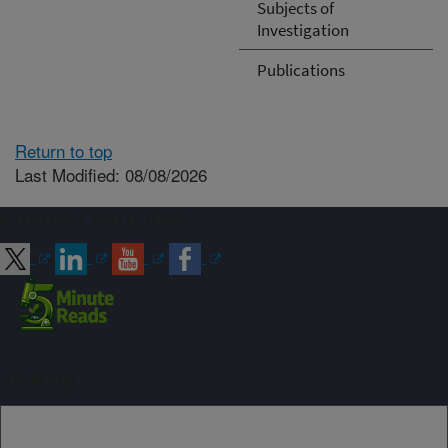
Subjects of
Investigation
Publications
Return to top
Last Modified: 08/08/2026
Connect with ARS
Sign up