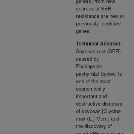
gene(s) from new
sources of SBR
resistance are new or
previously identified
genes.
Technical Abstract:
Soybean rust (SBR),
caused by
Phakopsora
pachyrhizi Sydow, is
one of the most
economically
important and
destructive diseases
of soybean [Glycine
max (L.) Merr.] and
the discovery of
novel SBR resistance