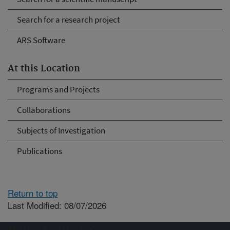
Search for a research project
ARS Software
At this Location
Programs and Projects
Collaborations
Subjects of Investigation
Publications
Return to top
Last Modified: 08/07/2026
Connect with ARS