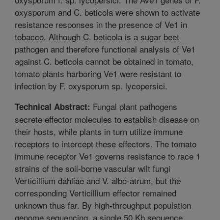
oxysporum and C. beticola were shown to activate
resistance responses in the presence of Ve1 in
tobacco. Although C. beticola is a sugar beet
pathogen and therefore functional analysis of Ve1
against C. beticola cannot be obtained in tomato,
tomato plants harboring Ve1 were resistant to
infection by F. oxysporum sp. lycopersici.
Fungal plant pathogens
Technical Abstract:
secrete effector molecules to establish disease on
their hosts, while plants in turn utilize immune
receptors to intercept these effectors. The tomato
immune receptor Ve1 governs resistance to race 1
strains of the soil-borne vascular wilt fungi
Verticillium dahliae and V. albo-atrum, but the
corresponding Verticillium effector remained
unknown thus far. By high-throughput population
genome sequencing, a single 50 Kb sequence