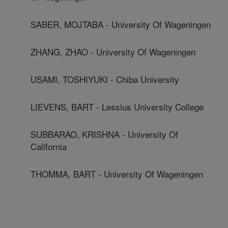
SABER, MOJTABA - University Of Wageningen
ZHANG, ZHAO - University Of Wageningen
USAMI, TOSHIYUKI - Chiba University
LIEVENS, BART - Lessius University College
SUBBARAO, KRISHNA - University Of
California
THOMMA, BART - University Of Wageningen