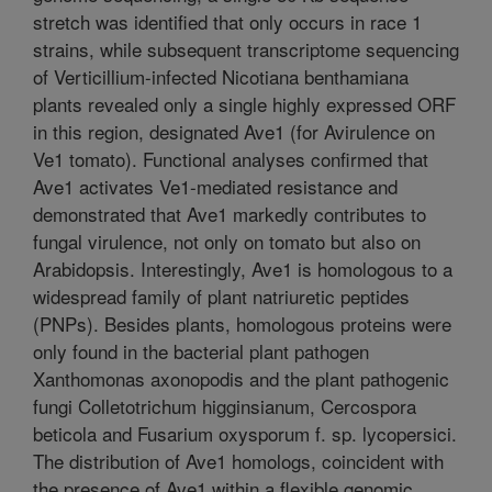
stretch was identified that only occurs in race 1
strains, while subsequent transcriptome sequencing
of Verticillium-infected Nicotiana benthamiana
plants revealed only a single highly expressed ORF
in this region, designated Ave1 (for Avirulence on
Ve1 tomato). Functional analyses confirmed that
Ave1 activates Ve1-mediated resistance and
demonstrated that Ave1 markedly contributes to
fungal virulence, not only on tomato but also on
Arabidopsis. Interestingly, Ave1 is homologous to a
widespread family of plant natriuretic peptides
(PNPs). Besides plants, homologous proteins were
only found in the bacterial plant pathogen
Xanthomonas axonopodis and the plant pathogenic
fungi Colletotrichum higginsianum, Cercospora
beticola and Fusarium oxysporum f. sp. lycopersici.
The distribution of Ave1 homologs, coincident with
the presence of Ave1 within a flexible genomic