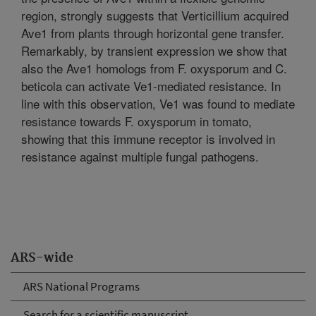
region, strongly suggests that Verticillium acquired
Ave1 from plants through horizontal gene transfer.
Remarkably, by transient expression we show that
also the Ave1 homologs from F. oxysporum and C.
beticola can activate Ve1-mediated resistance. In
line with this observation, Ve1 was found to mediate
resistance towards F. oxysporum in tomato,
showing that this immune receptor is involved in
resistance against multiple fungal pathogens.
ARS-wide
ARS National Programs
Search for a scientific manuscript