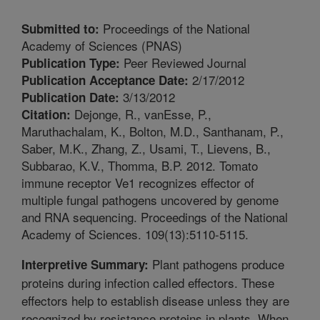
Proceedings of the National
Submitted to:
Academy of Sciences (PNAS)
Peer Reviewed Journal
Publication Type:
2/17/2012
Publication Acceptance Date:
3/13/2012
Publication Date:
Dejonge, R., vanEsse, P.,
Citation:
Maruthachalam, K., Bolton, M.D., Santhanam, P.,
Saber, M.K., Zhang, Z., Usami, T., Lievens, B.,
Subbarao, K.V., Thomma, B.P. 2012. Tomato
immune receptor Ve1 recognizes effector of
multiple fungal pathogens uncovered by genome
and RNA sequencing. Proceedings of the National
Academy of Sciences. 109(13):5110-5115.
Plant pathogens produce
Interpretive Summary:
proteins during infection called effectors. These
effectors help to establish disease unless they are
recognized by resistance proteins in plants. When