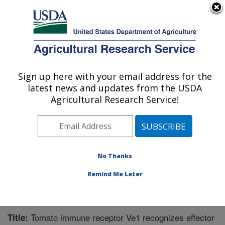
An official website of the United States government
Here's how you know
MENU
Agricultural Research Service
Sign up here with your email address for the
U.S. DEPARTMENT OF AGRICULTURE
latest news and updates from the USDA
Sugarbeet and Potato Research: Fargo, ND
Agricultural Research Service!
ARS Home
»
Plains Area
»
Fargo, North Dakota
»
Edward T. Schafer Agricultural Research Center
»
Sugarbeet and Potato Research
»
Research
»
Publications at this Location
» Publication #277853
No Thanks
Remind Me Later
Tomato immune receptor Ve1 recognizes effector
Title: