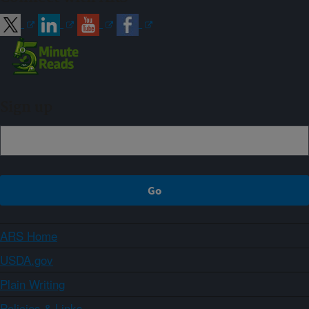
Sign up
ARS Home
USDA.gov
Plain Writing
Policies & Links