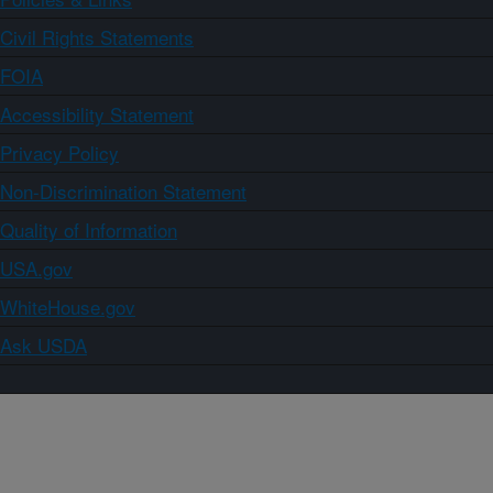
Civil Rights Statements
FOIA
Accessibility Statement
Privacy Policy
Non-Discrimination Statement
Quality of Information
USA.gov
WhiteHouse.gov
Ask USDA