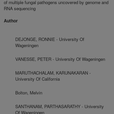
of multiple fungal pathogens uncovered by genome and
RNA sequencing
Author
DEJONGE, RONNIE - University Of
Wageningen
VANESSE, PETER - University Of Wageningen
MARUTHACHALAM, KARUNAKARAN -
University Of California
Bolton, Melvin
SANTHANAM, PARTHASARATHY - University
Of Wageningen