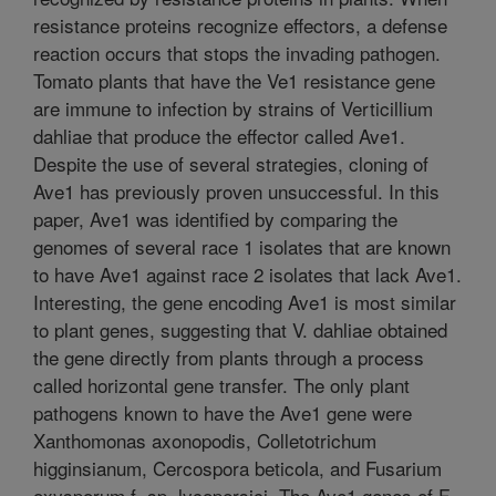
resistance proteins recognize effectors, a defense
reaction occurs that stops the invading pathogen.
Tomato plants that have the Ve1 resistance gene
are immune to infection by strains of Verticillium
dahliae that produce the effector called Ave1.
Despite the use of several strategies, cloning of
Ave1 has previously proven unsuccessful. In this
paper, Ave1 was identified by comparing the
genomes of several race 1 isolates that are known
to have Ave1 against race 2 isolates that lack Ave1.
Interesting, the gene encoding Ave1 is most similar
to plant genes, suggesting that V. dahliae obtained
the gene directly from plants through a process
called horizontal gene transfer. The only plant
pathogens known to have the Ave1 gene were
Xanthomonas axonopodis, Colletotrichum
higginsianum, Cercospora beticola, and Fusarium
oxysporum f. sp. lycopersici. The Ave1 genes of F.