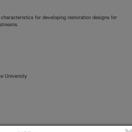
haracteristics for developing restoration designs for
 streams
e University