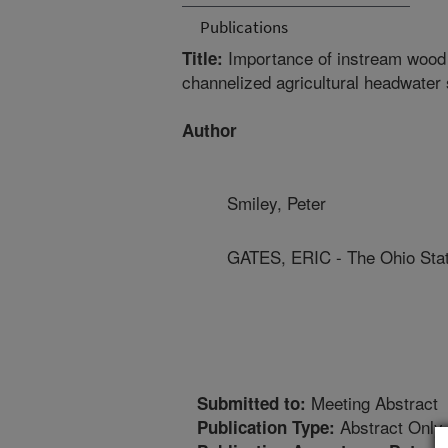
Publications
Importance of instream wood c
Title:
channelized agricultural headwater
Author
Smiley, Peter
GATES, ERIC - The Ohio Stat
Meeting Abstract
Submitted to:
Abstract Only
Publication Type: