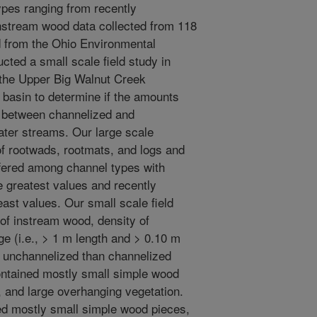
ypes ranging from recently
nstream wood data collected from 118
 from the Ohio Environmental
ted a small scale field study in
 the Upper Big Walnut Creek
 basin to determine if the amounts
r between channelized and
ater streams. Our large scale
f rootwads, rootmats, and logs and
ffered among channel types with
 greatest values and recently
ast values. Our small scale field
 of instream wood, density of
ge (i.e., > 1 m length and > 0.10 m
n unchannelized than channelized
ntained mostly small simple wood
, and large overhanging vegetation.
d mostly small simple wood pieces,