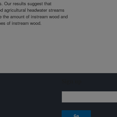
s. Our results suggest that
ed agricultural headwater streams
se the amount of instream wood and
types of instream wood.
Sign up