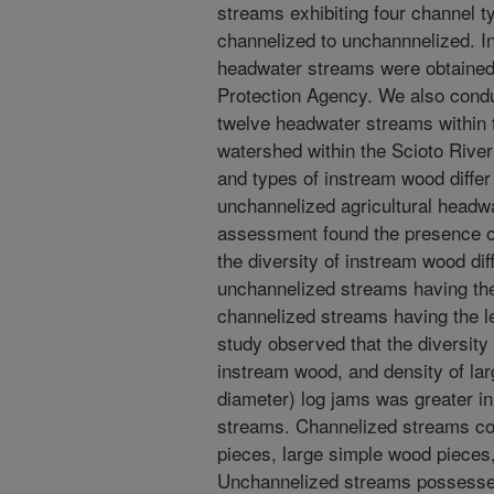
streams exhibiting four channel t
channelized to unchannnelized. I
headwater streams were obtained
Protection Agency. We also conduc
twelve headwater streams within
watershed within the Scioto River
and types of instream wood diffe
unchannelized agricultural headw
assessment found the presence o
the diversity of instream wood di
unchannelized streams having the
channelized streams having the le
study observed that the diversity
instream wood, and density of lar
diameter) log jams was greater i
streams. Channelized streams co
pieces, large simple wood pieces
Unchannelized streams possesse