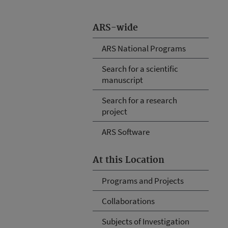
ARS-wide
ARS National Programs
Search for a scientific
manuscript
Search for a research
project
ARS Software
At this Location
Programs and Projects
Collaborations
Subjects of Investigation