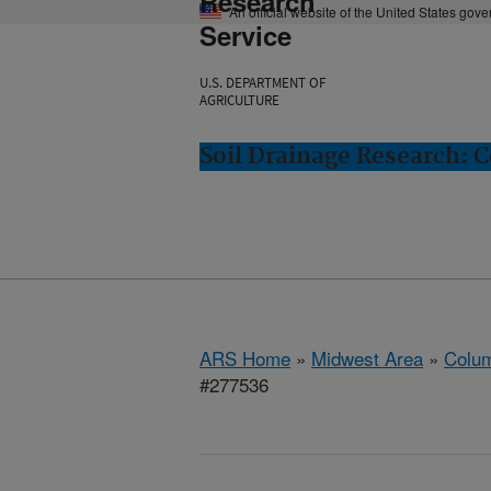
Research
An official website of the United States gov
Service
U.S. DEPARTMENT OF
AGRICULTURE
Soil Drainage Research: 
ARS Home
»
Midwest Area
»
Colum
#277536