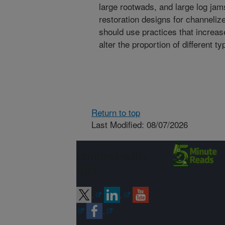
large rootwads, and large log jam
restoration designs for channeliz
should use practices that increa
alter the proportion of different 
Return to top
Last Modified: 08/07/2026
Connect with
ARS