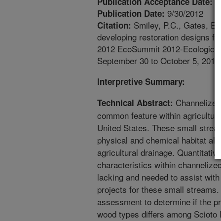
3
Publication Acceptance Date:
9/30/2012
Publication Date:
Smiley, P.C., Gates, E.
Citation:
developing restoration designs f
2012 EcoSummit 2012-Ecological S
September 30 to October 5, 2012
Interpretive Summary:
Channelized 
Technical Abstract:
common feature within agricultur
United States. These small stre
physical and chemical habitat alter
agricultural drainage. Quantitati
characteristics within channelize
lacking and needed to assist with
projects for these small streams
assessment to determine if the p
wood types differs among Scioto 