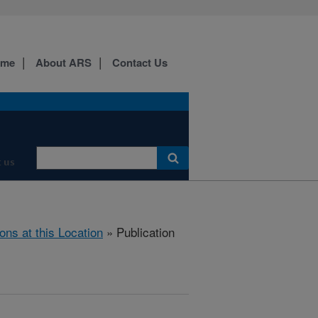
ome
About ARS
Contact Us
 us
ions at this Location
» Publication