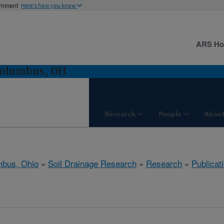
ernment
Here's how you know
ARS H
Columbus, OH
Research
People
About
bus, Ohio
»
Soil Drainage Research
»
Research
»
Publicat