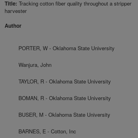
Tracking cotton fiber quality throughout a stripper
Title:
harvester
Author
PORTER, W - Oklahoma State University
Wanjura, John
TAYLOR, R - Oklahoma State University
BOMAN, R - Oklahoma State University
BUSER, M - Oklahoma State University
BARNES, E - Cotton, Inc