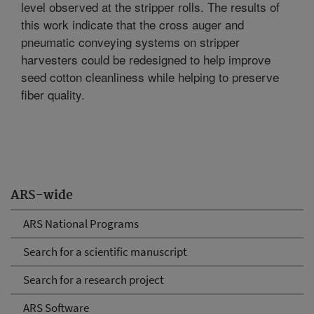
level observed at the stripper rolls. The results of
this work indicate that the cross auger and
pneumatic conveying systems on stripper
harvesters could be redesigned to help improve
seed cotton cleanliness while helping to preserve
fiber quality.
ARS-wide
ARS National Programs
Search for a scientific manuscript
Search for a research project
ARS Software