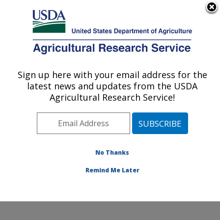
An official website of the United States government
Here's how you know
MENU
Agricultural Research Service
Sign up here with your email address for the
U.S. DEPARTMENT OF AGRICULTURE
latest news and updates from the USDA
Cotton Production and Processing
Agricultural Research Service!
Research: Lubbock, TX
ARS Home
»
Plains Area
»
Lubbock, Texas
»
Cropping
Systems Research Laboratory
»
Cotton Production and
Processing Research
»
Research
»
Publications at this
No Thanks
Location
» Publication #277406
Remind Me Later