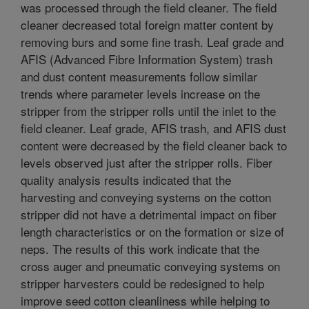
was processed through the field cleaner. The field
cleaner decreased total foreign matter content by
removing burs and some fine trash. Leaf grade and
AFIS (Advanced Fibre Information System) trash
and dust content measurements follow similar
trends where parameter levels increase on the
stripper from the stripper rolls until the inlet to the
field cleaner. Leaf grade, AFIS trash, and AFIS dust
content were decreased by the field cleaner back to
levels observed just after the stripper rolls. Fiber
quality analysis results indicated that the
harvesting and conveying systems on the cotton
stripper did not have a detrimental impact on fiber
length characteristics or on the formation or size of
neps. The results of this work indicate that the
cross auger and pneumatic conveying systems on
stripper harvesters could be redesigned to help
improve seed cotton cleanliness while helping to