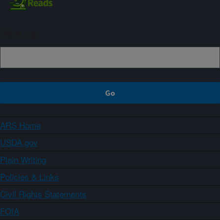
Sign up
ARS Home
USDA.gov
Plain Writing
Policies & Links
Civil Rights Statements
FOIA