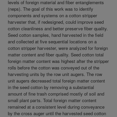
levels of foreign material and fiber entanglements
(neps). The goal of this work was to identify
components and systems on a cotton stripper
harvester that, if redesigned, could improve seed
cotton cleanliness and better preserve fiber quality.
Seed cotton samples, hand harvested in the field
and collected at five sequential locations on a
cotton stripper harvester, were analyzed for foreign
matter content and fiber quality. Seed cotton total
foreign matter content was highest after the stripper
rolls before the cotton was conveyed out of the
harvesting units by the row unit augers. The row
unit augers decreased total foreign matter content
in the seed cotton by removing a substantial
amount of fine trash comprised mostly of soil and
small plant parts. Total foreign matter content
remained at a consistent level during conveyance
by the cross auger until the harvested seed cotton