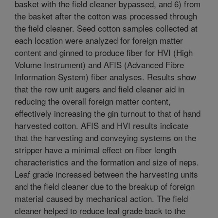
basket with the field cleaner bypassed, and 6) from
the basket after the cotton was processed through
the field cleaner. Seed cotton samples collected at
each location were analyzed for foreign matter
content and ginned to produce fiber for HVI (High
Volume Instrument) and AFIS (Advanced Fibre
Information System) fiber analyses. Results show
that the row unit augers and field cleaner aid in
reducing the overall foreign matter content,
effectively increasing the gin turnout to that of hand
harvested cotton. AFIS and HVI results indicate
that the harvesting and conveying systems on the
stripper have a minimal effect on fiber length
characteristics and the formation and size of neps.
Leaf grade increased between the harvesting units
and the field cleaner due to the breakup of foreign
material caused by mechanical action. The field
cleaner helped to reduce leaf grade back to the