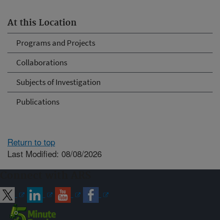
At this Location
Programs and Projects
Collaborations
Subjects of Investigation
Publications
Return to top
Last Modified: 08/08/2026
Connect with ARS