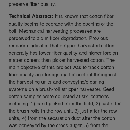
preserve fiber quality.
It is known that cotton fiber
Technical Abstract:
quality begins to degrade with the opening of the
boll. Mechanical harvesting processes are
perceived to aid in fiber degradation. Previous
research indicates that stripper harvested cotton
generally has lower fiber quality and higher foreign
matter content than picker harvested cotton. The
main objective of this project was to track cotton
fiber quality and foreign matter content throughout
the harvesting units and conveying/cleaning
systems on a brush-roll stripper harvester. Seed
cotton samples were collected at six locations
including: 1) hand-picked from the field, 2) just after
the brush rolls in the row unit, 3) just after the row
units, 4) from the separation duct after the cotton
was conveyed by the cross auger, 5) from the