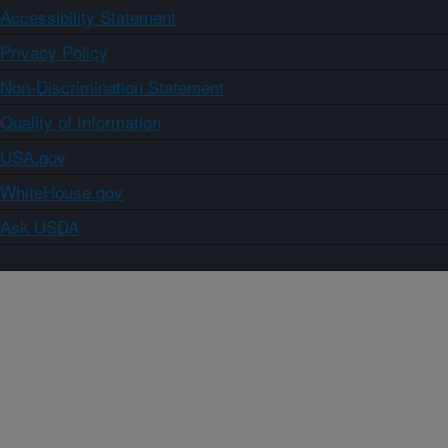
Accessibility Statement
Privacy Policy
Non-Discrimination Statement
Quality of Information
USA.gov
WhiteHouse.gov
Ask USDA