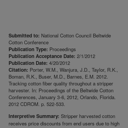
National Cotton Council Beltwide
Submitted to:
Cotton Conference
Proceedings
Publication Type:
2/1/2012
Publication Acceptance Date:
4/20/2012
Publication Date:
Porter, W.M., Wanjura, J.D., Taylor, R.K.,
Citation:
Boman, R.K., Buser, M.D., Barnes, E.M. 2012.
Tracking cotton fiber quality throughout a stripper
harvester. In: Proceedings of the Beltwide Cotton
Conferences, January 3-6, 2012, Orlando, Florida.
2012 CDROM. p. 522-533.
Stripper harvested cotton
Interpretive Summary:
receives price discounts from end users due to high