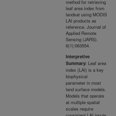
method for retrieving
leaf area index from
landsat using MODIS
LAI products as
reference. Journal of
Applied Remote
Sensing (JARS).
6(1):063554.
Interpretive
Leaf area
Summary:
index (LAI) is a key
biophysical
parameter in most
land surface models.
Models that operate
at multiple spatial
scales require
consistent LAI inputs