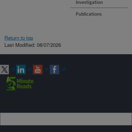
Investigation
Publications
Return to top
Last Modified: 08/07/2026
Connect with ARS
Sign up