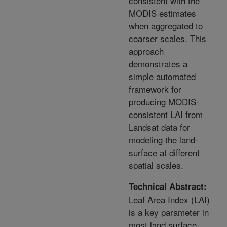
consistent with the
MODIS estimates
when aggregated to
coarser scales. This
approach
demonstrates a
simple automated
framework for
producing MODIS-
consistent LAI from
Landsat data for
modeling the land-
surface at different
spatial scales.
Technical Abstract:
Leaf Area Index (LAI)
is a key parameter in
most land surface