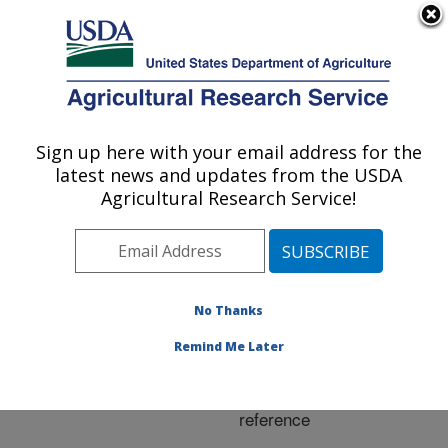
An official website of the United States government
Here's how you know
MENU
Agricultural Research Service
ARS Home
»
Research
»
Publications at this
Sign up here with your email address for the
U.S. DEPARTMENT OF AGRICULTURE
Location
» Publication
latest news and updates from the USDA
#276969
Agricultural Research Service!
No Thanks
A simple method
Title:
for retrieving leaf area
Remind Me Later
index from landsat using
MODIS LAI products as
reference