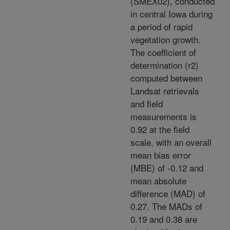
(SMEX02), conducted
in central Iowa during
a period of rapid
vegetation growth.
The coefficient of
determination (r2)
computed between
Landsat retrievals
and field
measurements is
0.92 at the field
scale, with an overall
mean bias error
(MBE) of -0.12 and
mean absolute
difference (MAD) of
0.27. The MADs of
0.19 and 0.38 are