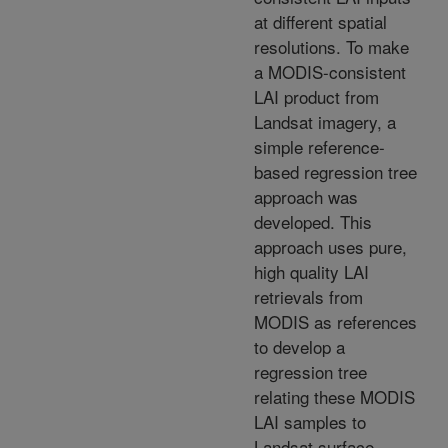
at different spatial
resolutions. To make
a MODIS-consistent
LAI product from
Landsat imagery, a
simple reference-
based regression tree
approach was
developed. This
approach uses pure,
high quality LAI
retrievals from
MODIS as references
to develop a
regression tree
relating these MODIS
LAI samples to
Landsat surface