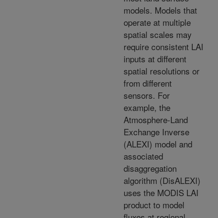
models. Models that
operate at multiple
spatial scales may
require consistent LAI
inputs at different
spatial resolutions or
from different
sensors. For
example, the
Atmosphere-Land
Exchange Inverse
(ALEXI) model and
associated
disaggregation
algorithm (DisALEXI)
uses the MODIS LAI
product to model
fluxes at regional