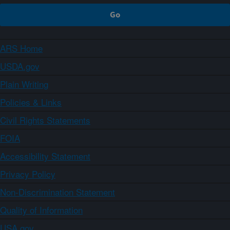
ARS Home
USDA.gov
Plain Writing
Policies & Links
Civil Rights Statements
FOIA
Accessibility Statement
Privacy Policy
Non-Discrimination Statement
Quality of Information
USA.gov