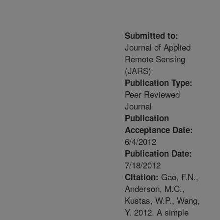
Submitted to:
Journal of Applied
Remote Sensing
(JARS)
Publication Type:
Peer Reviewed
Journal
Publication
Acceptance Date:
6/4/2012
Publication Date:
7/18/2012
Gao, F.N.,
Citation:
Anderson, M.C.,
Kustas, W.P., Wang,
Y. 2012. A simple