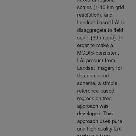
scales (1-10 km grid
resolution), and
Landsat-based LAI to
disaggregate to field
scale (30-m grid). In
order to make a
MODIS-consistent
LAI product from
Landsat imagery for
this combined
scheme, a simple
reference-based
regression tree
approach was
developed. This
approach uses pure
and high quality LAI
retrievals from