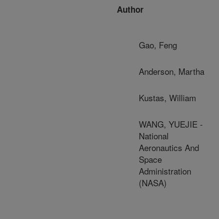
Author
Gao, Feng
Anderson, Martha
Kustas, William
WANG, YUEJIE -
National
Aeronautics And
Space
Administration
(NASA)