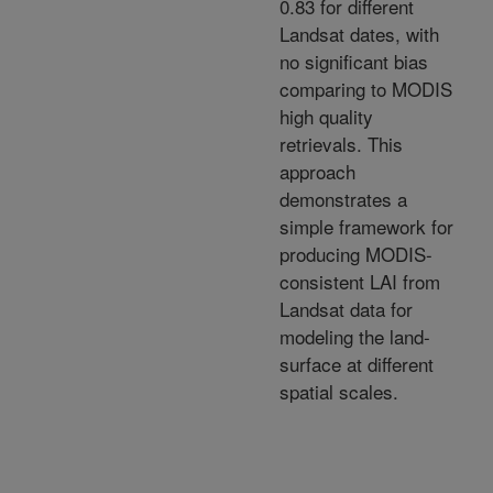
0.83 for different
Landsat dates, with
no significant bias
comparing to MODIS
high quality
retrievals. This
approach
demonstrates a
simple framework for
producing MODIS-
consistent LAI from
Landsat data for
modeling the land-
surface at different
spatial scales.