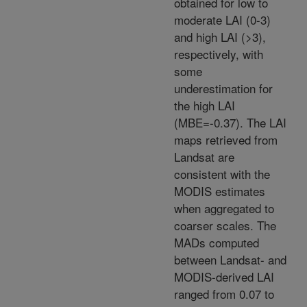
obtained for low to
moderate LAI (0-3)
and high LAI (>3),
respectively, with
some
underestimation for
the high LAI
(MBE=-0.37). The LAI
maps retrieved from
Landsat are
consistent with the
MODIS estimates
when aggregated to
coarser scales. The
MADs computed
between Landsat- and
MODIS-derived LAI
ranged from 0.07 to