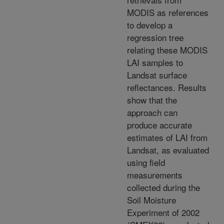
MODIS as references
to develop a
regression tree
relating these MODIS
LAI samples to
Landsat surface
reflectances. Results
show that the
approach can
produce accurate
estimates of LAI from
Landsat, as evaluated
using field
measurements
collected during the
Soil Moisture
Experiment of 2002