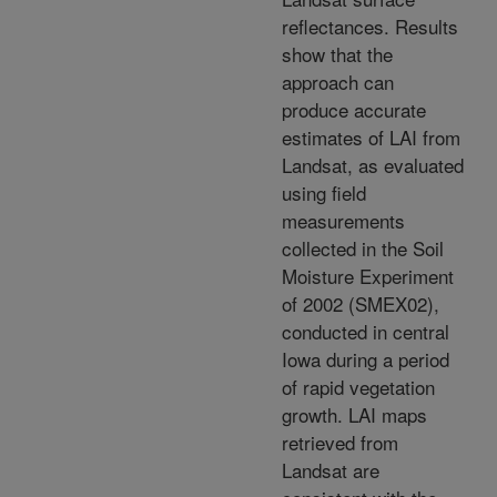
reflectances. Results
show that the
approach can
produce accurate
estimates of LAI from
Landsat, as evaluated
using field
measurements
collected in the Soil
Moisture Experiment
of 2002 (SMEX02),
conducted in central
Iowa during a period
of rapid vegetation
growth. LAI maps
retrieved from
Landsat are