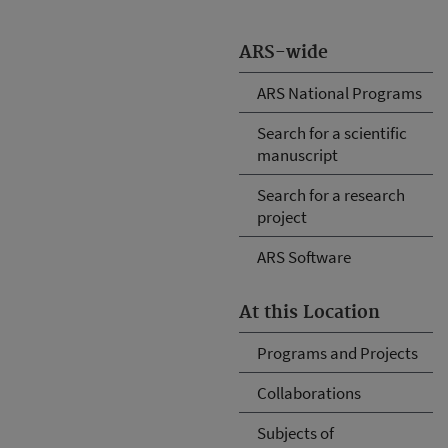
ARS-wide
ARS National Programs
Search for a scientific
manuscript
Search for a research
project
ARS Software
At this Location
Programs and Projects
Collaborations
Subjects of