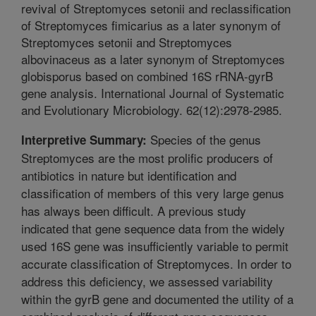
revival of Streptomyces setonii and reclassification
of Streptomyces fimicarius as a later synonym of
Streptomyces setonii and Streptomyces
albovinaceus as a later synonym of Streptomyces
globisporus based on combined 16S rRNA-gyrB
gene analysis. International Journal of Systematic
and Evolutionary Microbiology. 62(12):2978-2985.
Species of the genus
Interpretive Summary:
Streptomyces are the most prolific producers of
antibiotics in nature but identification and
classification of members of this very large genus
has always been difficult. A previous study
indicated that gene sequence data from the widely
used 16S gene was insufficiently variable to permit
accurate classification of Streptomyces. In order to
address this deficiency, we assessed variability
within the gyrB gene and documented the utility of a