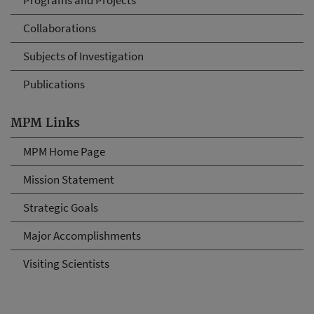
Programs and Projects
Collaborations
Subjects of Investigation
Publications
MPM Links
MPM Home Page
Mission Statement
Strategic Goals
Major Accomplishments
Visiting Scientists