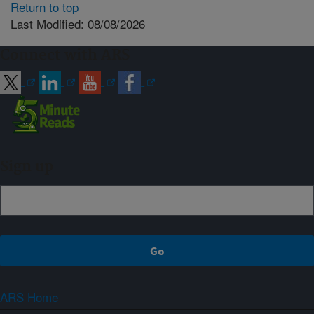
Return to top
Last Modified: 08/08/2026
Connect with ARS
Sign up
ARS Home