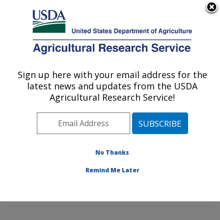
An official website of the United States government
Here's how you know
MENU
Agricultural Research Service
Sign up here with your email address for the
U.S. DEPARTMENT OF AGRICULTURE
latest news and updates from the USDA
Mycotoxin Prevention and Applied
Agricultural Research Service!
Microbiology Research: Peoria, IL
ARS Home
»
Midwest Area
»
Peoria, Illinois
»
National
Center for Agricultural Utilization Research
»
Mycotoxin
Prevention and Applied Microbiology Research
»
No Thanks
Research
»
Publications at this Location
» Publication
Remind Me Later
#276785