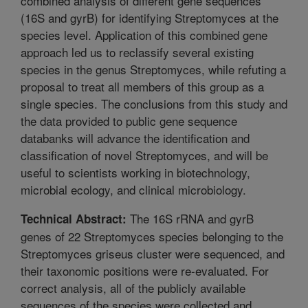
combined analysis of different gene sequences
(16S and gyrB) for identifying Streptomyces at the
species level. Application of this combined gene
approach led us to reclassify several existing
species in the genus Streptomyces, while refuting a
proposal to treat all members of this group as a
single species. The conclusions from this study and
the data provided to public gene sequence
databanks will advance the identification and
classification of novel Streptomyces, and will be
useful to scientists working in biotechnology,
microbial ecology, and clinical microbiology.
The 16S rRNA and gyrB
Technical Abstract:
genes of 22 Streptomyces species belonging to the
Streptomyces griseus cluster were sequenced, and
their taxonomic positions were re-evaluated. For
correct analysis, all of the publicly available
sequences of the species were collected and