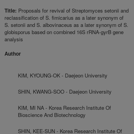
Proposals for revival of Streptomyces setonii and
Title:
reclassification of S. fimicarius as a later synonym of
S. setonii and S. albovinaceus as a later synonym of S.
globisporus based on combined 16S rRNA-gyrB gene
analysis
Author
KIM, KYOUNG-OK - Daejeon University
SHIN, KWANG-SOO - Daejeon University
KIM, MI NA - Korea Research Institute Of
Bioscience And Biotechnology
SHIN, KEE-SUN - Korea Research Institute Of