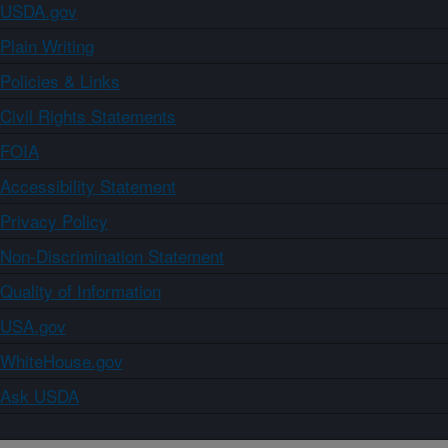
USDA.gov
Plain Writing
Policies & Links
Civil Rights Statements
FOIA
Accessibility Statement
Privacy Policy
Non-Discrimination Statement
Quality of Information
USA.gov
WhiteHouse.gov
Ask USDA