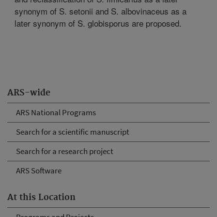
synonym of S. setonii and S. albovinaceus as a
later synonym of S. globisporus are proposed.
ARS-wide
ARS National Programs
Search for a scientific manuscript
Search for a research project
ARS Software
At this Location