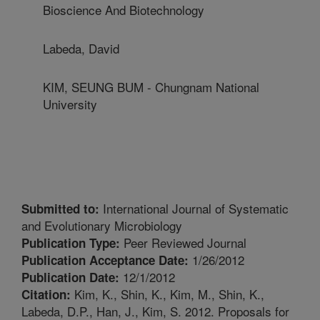
Bioscience And Biotechnology
Labeda, David
KIM, SEUNG BUM - Chungnam National
University
International Journal of Systematic
Submitted to:
and Evolutionary Microbiology
Peer Reviewed Journal
Publication Type:
1/26/2012
Publication Acceptance Date:
12/1/2012
Publication Date:
Kim, K., Shin, K., Kim, M., Shin, K.,
Citation:
Labeda, D.P., Han, J., Kim, S. 2012. Proposals for