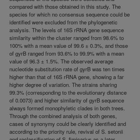
compared with those obtained in this study. The
species for which no consensus sequence could be
identified were excluded from the phylogenetic
analysis. The levels of 16S rRNA gene sequence
similarity within the cluster ranged from 98.6% to
100% with a mean value of 99.6 ± 0.3%, and those
of gyrB ranged from 93.6% to 99.9% with a mean
value of 96.3 ± 1.5%. The observed average
nucleotide substitution rate of gyrB was ten times
higher than that of 16S rRNA gene, showing a far
higher degree of variation. The strains sharing
99.3% (corresponding to the evolutionary distance
of 0.0073) and higher similarity of gyrB sequence
always formed monophyletic clades in both trees.
Through the combined analysis of both genes,
cases of synonymy could be clearly identified and
according to the priority rule, revival of S. setonii
and reclassification of S. fimicarius as a later