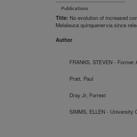
Publications
No evolution of increased comp
Title:
Melaleuca quinquenervia since rel
Author
FRANKS, STEVEN - Former 
Pratt, Paul
Dray Jr, Forrest
SIMMS, ELLEN - University O