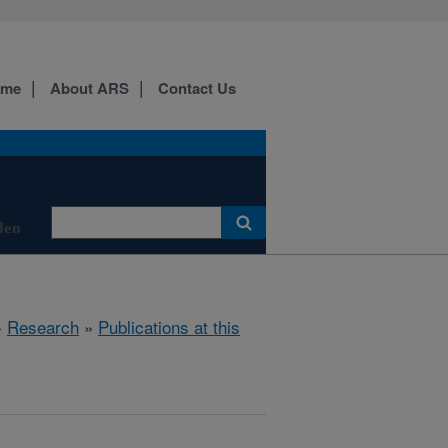
ome
About ARS
Contact Us
den
»
Research
»
Publications at this