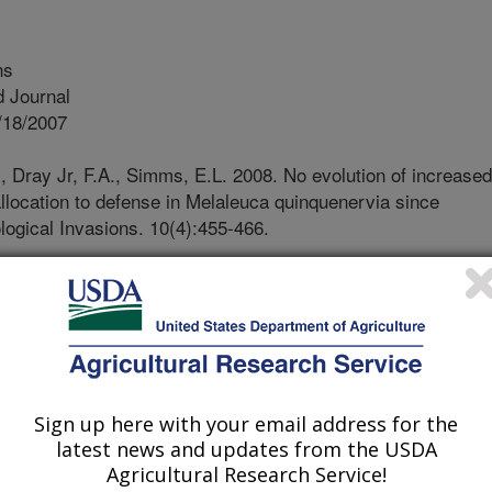
ns
 Journal
/18/2007
., Dray Jr, F.A., Simms, E.L. 2008. No evolution of increased
allocation to defense in Melaleuca quinquenervia since
logical Invasions. 10(4):455-466.
ve plants are released from natural
e, they may evolve decreased
ed growth, as predicted by the
 ability (EICA) hypothesis. A field
ee Melaleuca quinquenervia was
s. Seeds were collected from 120
Sign up here with your email address for the
roduced range) and 60 in Australia
latest news and updates from the USDA
hese seeds were either subjected to
Agricultural Research Service!