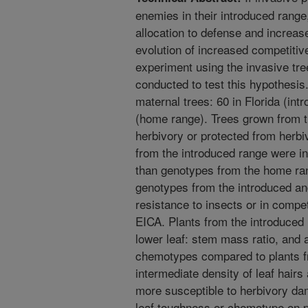
enemies in their introduced rang
allocation to defense and increas
evolution of increased competitive
experiment using the invasive tr
conducted to test this hypothesi
maternal trees: 60 in Florida (int
(home range). Trees grown from t
herbivory or protected from herb
from the introduced range were ini
than genotypes from the home ra
genotypes from the introduced and
resistance to insects or in compet
EICA. Plants from the introduced 
lower leaf: stem mass ratio, and a h
chemotypes compared to plants fr
intermediate density of leaf hairs
more susceptible to herbivory dam
leaf toughness or chemotype on 