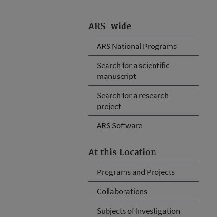
ARS-wide
ARS National Programs
Search for a scientific
manuscript
Search for a research
project
ARS Software
At this Location
Programs and Projects
Collaborations
Subjects of Investigation