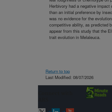
Herbivory had a negative impact 
than an initial preference by inse
was no evidence for the evolutio
competitive ability, as predicted 
appear from this study that the E
trait evolution in Melaleuca.
Return to top
Last Modified: 08/07/2026
Connect with
ARS