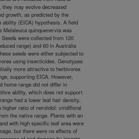
e, they may evolve decreased
ed growth, as predicted by the
 ability (EICA) hypothesis. A field
ee Melaleuca quinquenervia was
s. Seeds were collected from 120
roduced range) and 60 in Australia
hese seeds were either subjected to
ivores using insecticides. Genotypes
tially more attractive to herbivores
nge, supporting EICA. However,
 home range did not differ in
itive ability, which does not support
range had a lower leaf hair density,
igher ratio of nerolidol: viridifloral
om the native range. Plants with an
 and with high specific leaf area were
age, but there were no effects of
presence of and damage by insects.