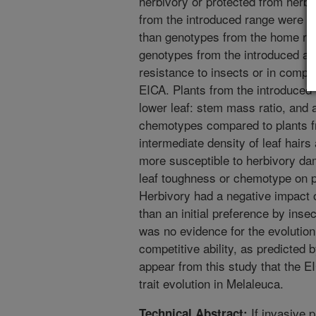
herbivory or protected from herb
from the introduced range were ini
than genotypes from the home ra
genotypes from the introduced and
resistance to insects or in compet
EICA. Plants from the introduced 
lower leaf: stem mass ratio, and a h
chemotypes compared to plants fr
intermediate density of leaf hairs
more susceptible to herbivory dam
leaf toughness or chemotype on 
Herbivory had a negative impact 
than an initial preference by inse
was no evidence for the evolutio
competitive ability, as predicted 
appear from this study that the E
trait evolution in Melaleuca.
If invasive p
Technical Abstract: