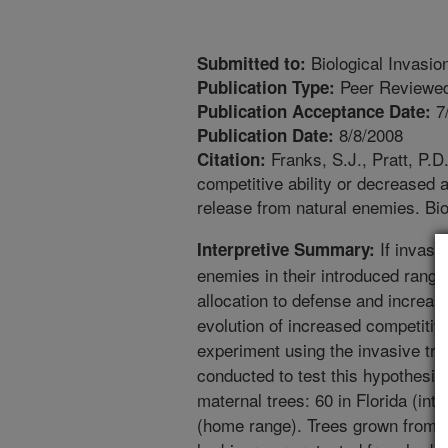
Biological Invasio
Submitted to:
Peer Reviewed
Publication Type:
7
Publication Acceptance Date:
8/8/2008
Publication Date:
Franks, S.J., Pratt, P.D
Citation:
competitive ability or decreased 
release from natural enemies. Bio
If invasi
Interpretive Summary:
enemies in their introduced rang
allocation to defense and increas
evolution of increased competitive
experiment using the invasive tr
conducted to test this hypothesi
maternal trees: 60 in Florida (int
(home range). Trees grown from t