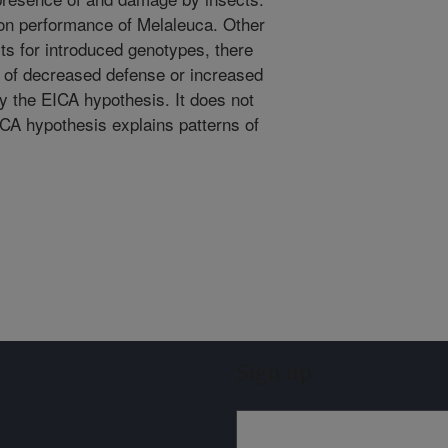
on performance of Melaleuca. Other
cts for introduced genotypes, there
n of decreased defense or increased
by the EICA hypothesis. It does not
ICA hypothesis explains patterns of
Sign up