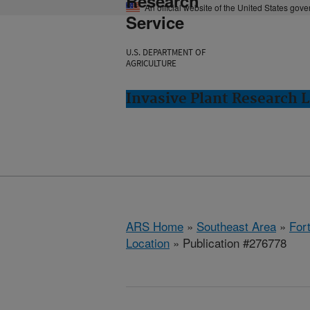
Research
An official website of the United States gov
Service
U.S. DEPARTMENT OF
AGRICULTURE
Invasive Plant Research L
ARS Home
»
Southeast Area
»
Fort
Location
» Publication #276778