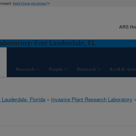
ernment
Here's how you know
ARS H
aboratory: Fort Lauderdale, FL
Research
People
Outreach
K.I.N.D. Gar
 Lauderdale, Florida
»
Invasive Plant Research Laboratory