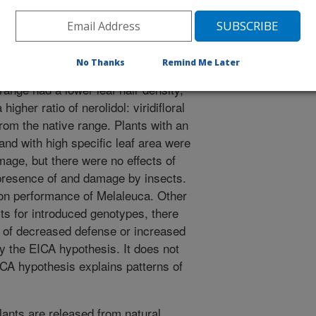
ivores using insecticides. Genotypes
tially more attractive to herbivores
nge, supporting EICA. However,
 home range did not differ in
No Thanks
Remind Me Later
itive ability, which does not support
range had a lower leaf hair density,
igher ratio of nerolidol: viridifloral
om the native range. Plants with an
 and with high specific leaf area were
age, but there were no effects of
presence of and damage by insects.
on performance of Melaleuca. Other
cts for introduced genotypes, there
n of decreased defense or increased
by the EICA hypothesis. It does not
ICA hypothesis explains patterns of
lants are released from natural