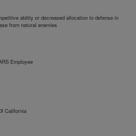
etitive ability or decreased allocation to defense in
ease from natural enemies
ARS Employee
f California