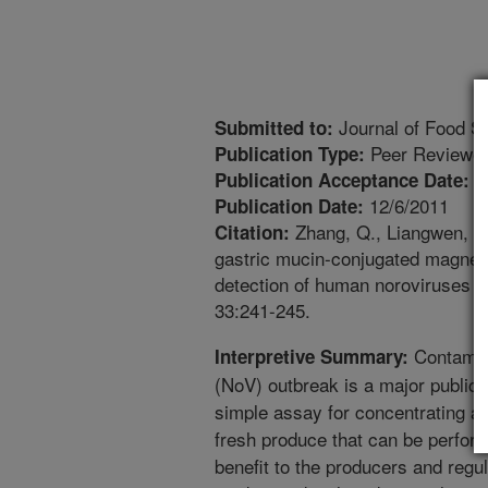
Journal of Food S
Submitted to:
Peer Reviewed
Publication Type:
1
Publication Acceptance Date:
12/6/2011
Publication Date:
Zhang, Q., Liangwen, P., 
Citation:
gastric mucin-conjugated magneti
detection of human noroviruses f
33:241-245.
Contamina
Interpretive Summary:
(NoV) outbreak is a major public
simple assay for concentrating a
fresh produce that can be perform
benefit to the producers and regul