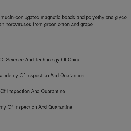
c mucin-conjugated magnetic beads and polyethylene glycol
an noroviruses from green onion and grape
Of Science And Technology Of China
ademy Of Inspection And Quarantine
Of Inspection And Quarantine
y Of Inspection And Quarantine