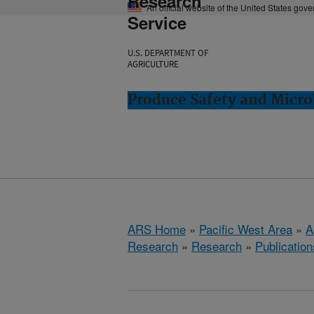
Research
An official website of the United States gov
Service
U.S. DEPARTMENT OF
AGRICULTURE
Produce Safety and Micro
ARS Home
»
Pacific West Area
»
A
Research
»
Research
»
Publication