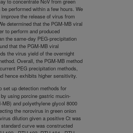
say to concentrate NoV from green
 be performed within a few hours. We
ly improve the release of virus from
We determined that the PGM-MB viral
ter to perform and produced
than the same-day PEG-precipitation
ound that the PGM-MB viral
 the virus yield of the overnight
 method. Overall, the PGM-MB method
n current PEG precipitation methods,
d hence exhibits higher sensitivity.
o set up detection methods for
s by using porcine gastric mucin-
-MB) and polyethylene glycol 8000
cting the norovirus in green onion
irus dilution given a positive Ct was
 standard curve was constructed
RTU 102 , RTU 103, RTU 104 , RTU