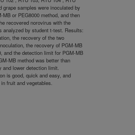
nd grape samples were inoculated by
GM-MB or PEG8000 method, and then
he recovered norovirus with the
 analyzed by student t-test. Results:
tion, the recovery of the two
 inoculation, the recovery of PGM-MB
 and the detection limit for PGM-MB
PGM-MB method was better than
and lower detection limit.
n is good, quick and easy, and
 in fruit and vegetables.