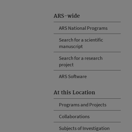
ARS-wide
ARS National Programs
Search for a scientific
manuscript
Search for a research
project
ARS Software
At this Location
Programs and Projects
Collaborations
Subjects of Investigation