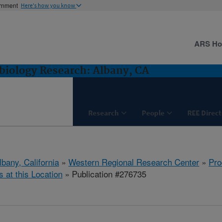
ernment
Here's how you know
ARS H
biology Research: Albany, CA
Research
People
REE Direct
lbany, California
»
Western Regional Research Center
»
Pro
s at this Location
» Publication #276735