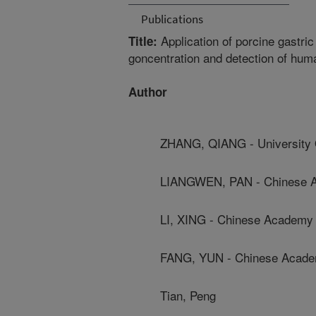
Publications
Application of porcine gastri
Title:
goncentration and detection of hum
Author
ZHANG, QIANG - University 
LIANGWEN, PAN - Chinese Ac
LI, XING - Chinese Academy 
FANG, YUN - Chinese Academ
Tian, Peng