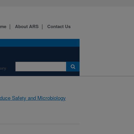
ome
About ARS
Contact Us
ory
duce Safety and Microbiology