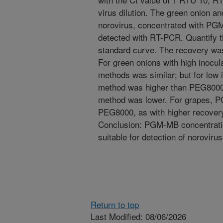
virus dilution. The green onion a
norovirus, concentrated with P
detected with RT-PCR. Quantify t
standard curve. The recovery was
For green onions with high inocula
methods was similar; but for low
method was higher than PEG8000,
method was lower. For grapes, 
PEG8000, as with higher recovery 
Conclusion: PGM-MB concentratio
suitable for detection of norovirus
Return to top
Last Modified: 08/06/2026