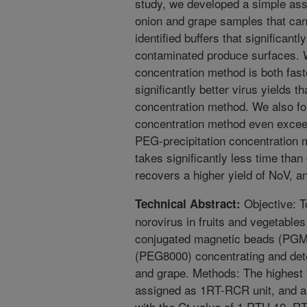
study, we developed a simple as
onion and grape samples that can
identified buffers that significant
contaminated produce surfaces. 
concentration method is both fas
significantly better virus yields 
concentration method. We also f
concentration method even exceeds
PEG-precipitation concentration
takes significantly less time tha
recovers a higher yield of NoV, an
Objective: T
Technical Abstract:
norovirus in fruits and vegetable
conjugated magnetic beads (PGM
(PEG8000) concentrating and dete
and grape. Methods: The highest v
assigned as 1RT-RCR unit, and a
with the Ct value of 1 RTU 10, 