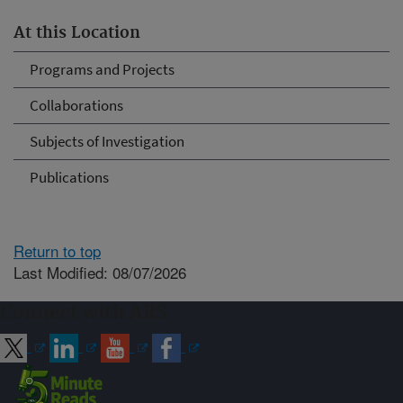
At this Location
Programs and Projects
Collaborations
Subjects of Investigation
Publications
Return to top
Last Modified: 08/07/2026
Connect with ARS