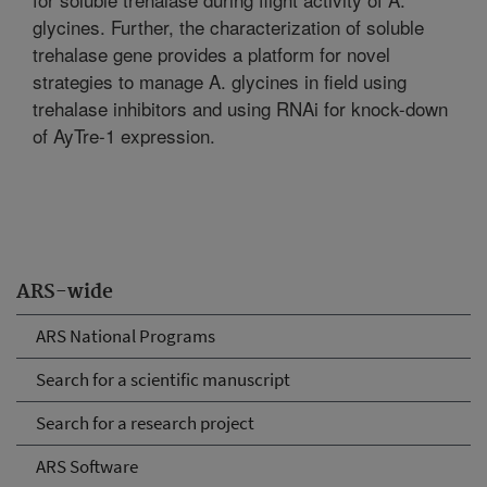
glycines. Further, the characterization of soluble
trehalase gene provides a platform for novel
strategies to manage A. glycines in field using
trehalase inhibitors and using RNAi for knock-down
of AyTre-1 expression.
ARS-wide
ARS National Programs
Search for a scientific manuscript
Search for a research project
ARS Software