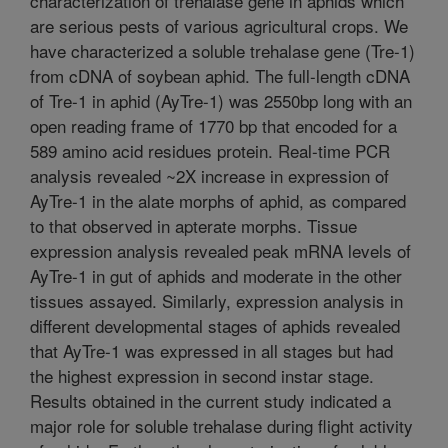
characterization of trehalase gene in aphids which
are serious pests of various agricultural crops. We
have characterized a soluble trehalase gene (Tre-1)
from cDNA of soybean aphid. The full-length cDNA
of Tre-1 in aphid (AyTre-1) was 2550bp long with an
open reading frame of 1770 bp that encoded for a
589 amino acid residues protein. Real-time PCR
analysis revealed ~2X increase in expression of
AyTre-1 in the alate morphs of aphid, as compared
to that observed in apterate morphs. Tissue
expression analysis revealed peak mRNA levels of
AyTre-1 in gut of aphids and moderate in the other
tissues assayed. Similarly, expression analysis in
different developmental stages of aphids revealed
that AyTre-1 was expressed in all stages but had
the highest expression in second instar stage.
Results obtained in the current study indicated a
major role for soluble trehalase during flight activity