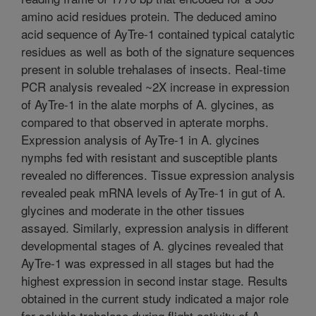
amino acid residues protein. The deduced amino
acid sequence of AyTre-1 contained typical catalytic
residues as well as both of the signature sequences
present in soluble trehalases of insects. Real-time
PCR analysis revealed ~2X increase in expression
of AyTre-1 in the alate morphs of A. glycines, as
compared to that observed in apterate morphs.
Expression analysis of AyTre-1 in A. glycines
nymphs fed with resistant and susceptible plants
revealed no differences. Tissue expression analysis
revealed peak mRNA levels of AyTre-1 in gut of A.
glycines and moderate in the other tissues
assayed. Similarly, expression analysis in different
developmental stages of A. glycines revealed that
AyTre-1 was expressed in all stages but had the
highest expression in second instar stage. Results
obtained in the current study indicated a major role
for soluble trehalase during flight activity of A.