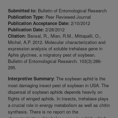
Bulletin of Entomological Research
Submitted to:
Peer Reviewed Journal
Publication Type:
2/10/2012
Publication Acceptance Date:
2/28/2012
Publication Date:
Bansal, R., Mian, R.M., Mittapalli, O.,
Citation:
Michel, A.P. 2012. Molecular characterization and
expression analysis of soluble trehalase gene in
Aphis glycines, a migratory pest of soybean.
Bulletin of Entomological Research. 103(3):286-
295.
The soybean aphid is the
Interpretive Summary:
most damaging insect pest of soybean in USA. The
dispersal of soybean aphids depends heavily on
flights of winged aphids. In insects, trehalase plays
a crucial role in energy metabolism as well as chitin
synthesis. There is no report on the