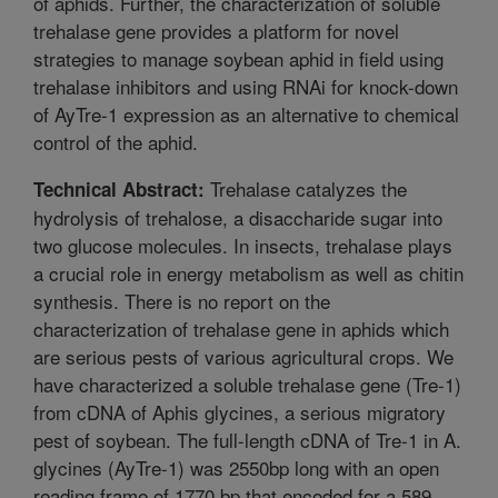
of aphids. Further, the characterization of soluble
trehalase gene provides a platform for novel
strategies to manage soybean aphid in field using
trehalase inhibitors and using RNAi for knock-down
of AyTre-1 expression as an alternative to chemical
control of the aphid.
Trehalase catalyzes the
Technical Abstract:
hydrolysis of trehalose, a disaccharide sugar into
two glucose molecules. In insects, trehalase plays
a crucial role in energy metabolism as well as chitin
synthesis. There is no report on the
characterization of trehalase gene in aphids which
are serious pests of various agricultural crops. We
have characterized a soluble trehalase gene (Tre-1)
from cDNA of Aphis glycines, a serious migratory
pest of soybean. The full-length cDNA of Tre-1 in A.
glycines (AyTre-1) was 2550bp long with an open
reading frame of 1770 bp that encoded for a 589