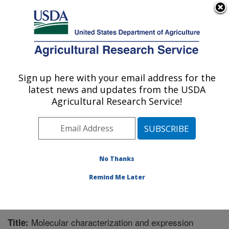
An official website of the United States government
Here's how you know
MENU
Agricultural Research Service
Sign up here with your email address for the
U.S. DEPARTMENT OF AGRICULTURE
latest news and updates from the USDA
Corn, Soybean and Wheat Quality
Agricultural Research Service!
Research: Wooster, OH
ARS Home
»
Midwest Area
»
Wooster, Ohio
»
Corn,
Soybean and Wheat Quality Research
»
Research
»
Publications at this Location
» Publication #276705
No Thanks
Remind Me Later
Molecular characterization and expression
Title: