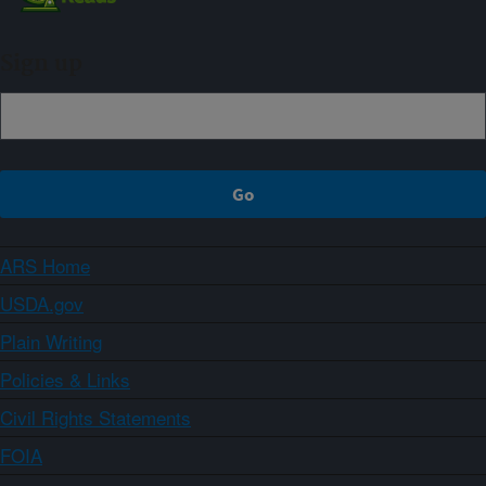
Sign up
ARS Home
USDA.gov
Plain Writing
Policies & Links
Civil Rights Statements
FOIA