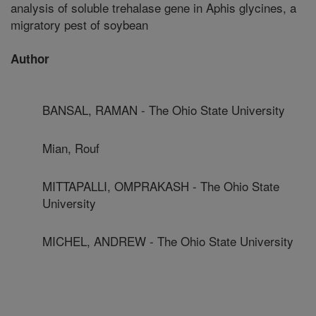
analysis of soluble trehalase gene in Aphis glycines, a
migratory pest of soybean
Author
BANSAL, RAMAN - The Ohio State University
Mian, Rouf
MITTAPALLI, OMPRAKASH - The Ohio State
University
MICHEL, ANDREW - The Ohio State University