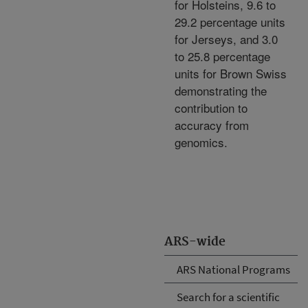
for Holsteins, 9.6 to
29.2 percentage units
for Jerseys, and 3.0
to 25.8 percentage
units for Brown Swiss
demonstrating the
contribution to
accuracy from
genomics.
ARS-wide
ARS National Programs
Search for a scientific