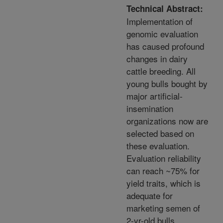
Technical Abstract:
Implementation of
genomic evaluation
has caused profound
changes in dairy
cattle breeding. All
young bulls bought by
major artificial-
insemination
organizations now are
selected based on
these evaluation.
Evaluation reliability
can reach ~75% for
yield traits, which is
adequate for
marketing semen of
2-yr-old bulls.