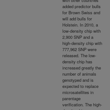
with other countries
added predictor bulls
for Brown Swiss and
will add bulls for
Holstein. In 2010, a
low-density chip with
2,900 SNP and a
high-density chip with
777,962 SNP were
released. The low-
density chip has
increased greatly the
number of animals
genotyped and is
expected to replace
microsatellites in
parentage
verification. The high-