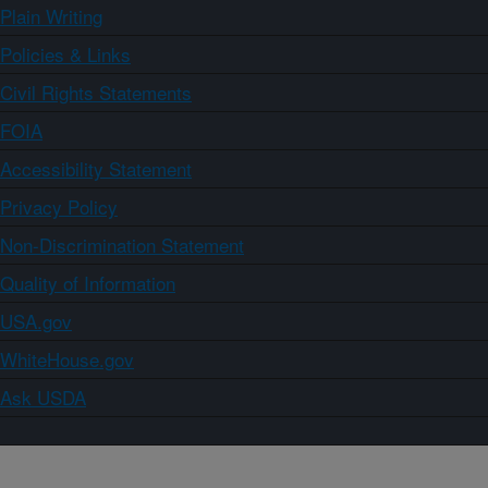
Plain Writing
Policies & Links
Civil Rights Statements
FOIA
Accessibility Statement
Privacy Policy
Non-Discrimination Statement
Quality of Information
USA.gov
WhiteHouse.gov
Ask USDA