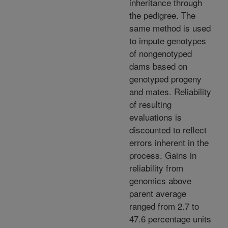
inheritance through
the pedigree. The
same method is used
to impute genotypes
of nongenotyped
dams based on
genotyped progeny
and mates. Reliability
of resulting
evaluations is
discounted to reflect
errors inherent in the
process. Gains in
reliability from
genomics above
parent average
ranged from 2.7 to
47.6 percentage units