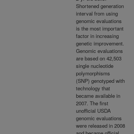
Shortened generation
interval from using
genomic evaluations
is the most important
factor in increasing
genetic improvement.
Genomic evaluations
are based on 42,503
single nucleotide
polymorphisms
(SNP) genotyped with
technology that
became available in
2007. The first
unofficial USDA
genomic evaluations
were released in 2008
and became official