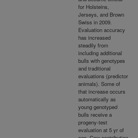
for Holsteins,
Jerseys, and Brown
Swiss in 2009.
Evaluation accuracy
has increased
steadily from
including additional
bulls with genotypes
and traditional
evaluations (predictor
animals). Some of
that increase occurs
automatically as
young genotyped
bulls receive a
progeny-test
evaluation at 5 yr of
age. Cow contribution