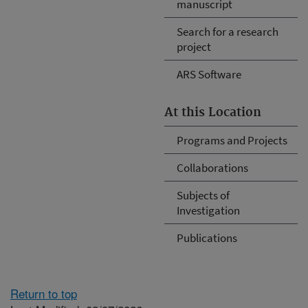
manuscript
Search for a research
project
ARS Software
At this Location
Programs and Projects
Collaborations
Subjects of
Investigation
Publications
Return to top