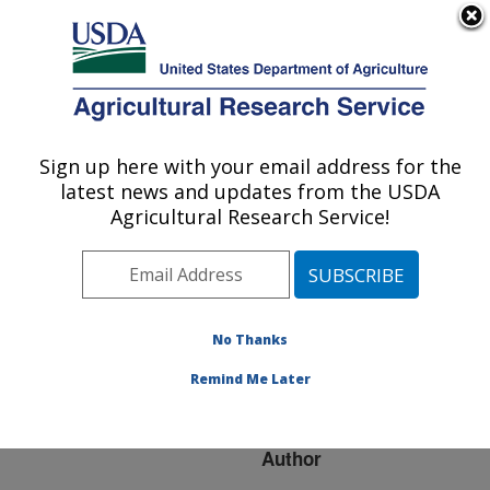
An official website of the United States government
Here's how you know
MENU
Agricultural Research Service
ARS Home
»
Research
»
Publications at this
Sign up here with your email address for the
U.S. DEPARTMENT OF AGRICULTURE
Location
» Publication
latest news and updates from the USDA
#276630
Agricultural Research Service!
No Thanks
Dairy cattle
Title:
genomics evaluation
Remind Me Later
program update
Author