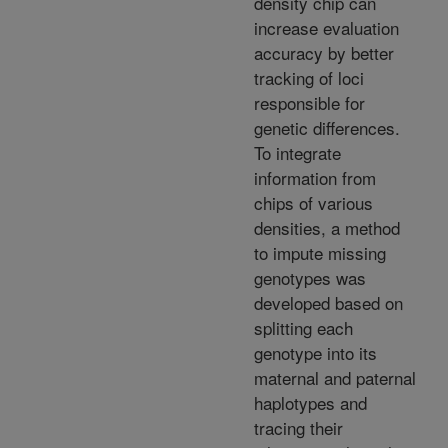
density chip can
increase evaluation
accuracy by better
tracking of loci
responsible for
genetic differences.
To integrate
information from
chips of various
densities, a method
to impute missing
genotypes was
developed based on
splitting each
genotype into its
maternal and paternal
haplotypes and
tracing their