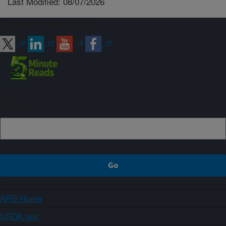
Last Modified: 08/07/2026
Connect with ARS
Sign up
ARS Home
USDA.gov