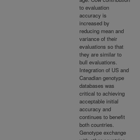
to evaluation
accuracy is
increased by
reducing mean and
variance of their
evaluations so that
they are similar to
bull evaluations.
Integration of US and
Canadian genotype
databases was
critical to achieving
acceptable initial
accuracy and
continues to benefit
both countries.
Genotype exchange