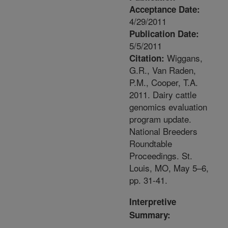
Acceptance Date:
4/29/2011
Publication Date:
5/5/2011
Wiggans,
Citation:
G.R., Van Raden,
P.M., Cooper, T.A.
2011. Dairy cattle
genomics evaluation
program update.
National Breeders
Roundtable
Proceedings. St.
Louis, MO, May 5–6,
pp. 31-41.
Interpretive
Summary: