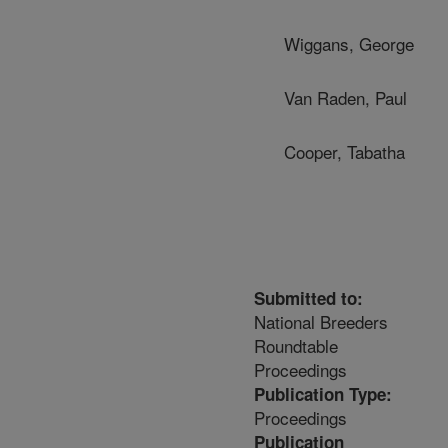
Wiggans, George
Van Raden, Paul
Cooper, Tabatha
Submitted to:
National Breeders
Roundtable
Proceedings
Publication Type:
Proceedings
Publication