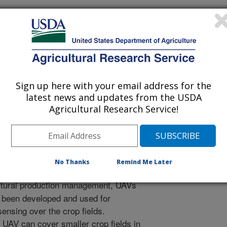
Sign up here with your email address for the
al of Agricultural and Biological Engineering
latest news and updates from the USDA
 Journal
Agricultural Research Service!
/20/2013
., Hoffman, W.C., Lan, Y., Fritz, B.K. 2013. Development
vehicles for agricultural production management.
ral and Biological Engineering. 6(3):1-10.
No Thanks
Remind Me Later
ltural production management, UAVs
 been developed and used for
ensing over the crop fields.
 UAV can cover smaller crop fields in