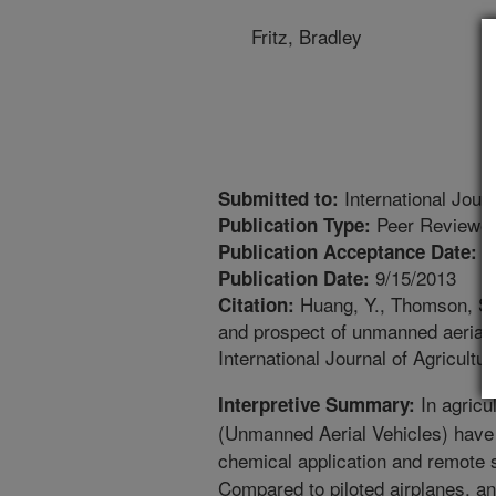
Fritz, Bradley
International Journ
Submitted to:
Peer Reviewed
Publication Type:
8
Publication Acceptance Date:
9/15/2013
Publication Date:
Huang, Y., Thomson, S.J
Citation:
and prospect of unmanned aerial 
International Journal of Agricultu
In agricu
Interpretive Summary:
(Unmanned Aerial Vehicles) have
chemical application and remote s
Compared to piloted airplanes, an