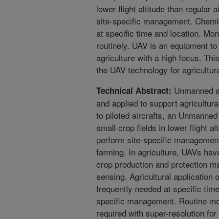
lower flight altitude than regular 
site-specific management. Chemic
at specific time and location. Moni
routinely. UAV is an equipment to h
agriculture with a high focus. Th
the UAV technology for agricultu
Unmanned ae
Technical Abstract:
and applied to support agricultu
to piloted aircrafts, an Unmanned
small crop fields in lower flight al
perform site-specific management 
farming. In agriculture, UAVs ha
crop production and protection ma
sensing. Agricultural application o
frequently needed at specific time
specific management. Routine moni
required with super-resolution for