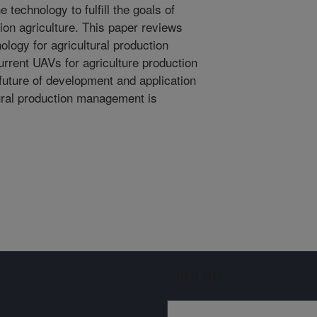
technology to fulfill the goals of
on agriculture. This paper reviews
logy for agricultural production
rrent UAVs for agriculture production
uture of development and application
tural production management is
Sign up