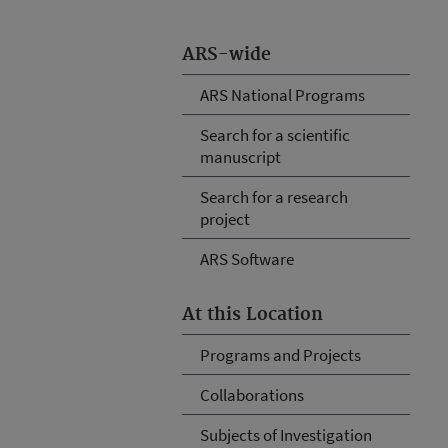
ARS-wide
ARS National Programs
Search for a scientific
manuscript
Search for a research
project
ARS Software
At this Location
Programs and Projects
Collaborations
Subjects of Investigation