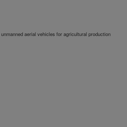
nmanned aerial vehicles for agricultural production