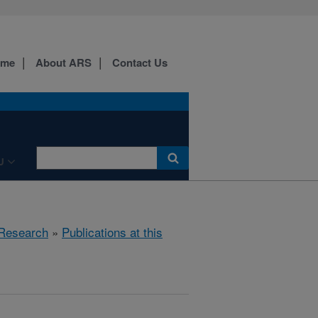
ome
About ARS
Contact Us
U
Research
»
Publications at this