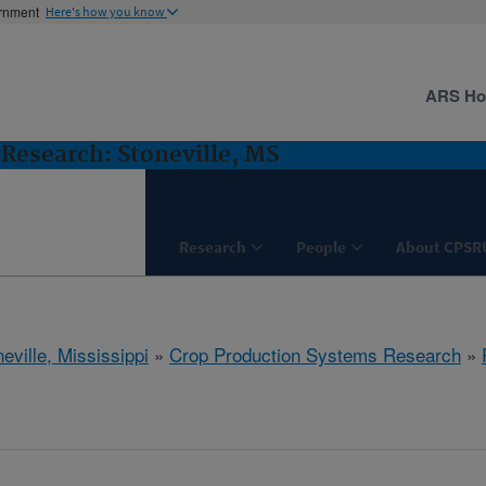
ernment
Here's how you know
ARS H
Research: Stoneville, MS
Research
People
About CPSR
eville, Mississippi
»
Crop Production Systems Research
»