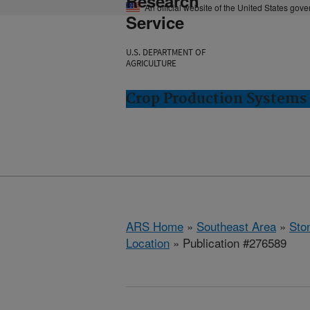
Research
An official website of the United States gov
Service
U.S. DEPARTMENT OF
AGRICULTURE
Crop Production Systems 
ARS Home
»
Southeast Area
»
Ston
Location
» Publication #276589