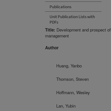
Publications
Unit Publication Lists with
PDFs
Development and prospect of u
Title:
management
Author
Huang, Yanbo
Thomson, Steven
Hoffmann, Wesley
Lan, Yubin