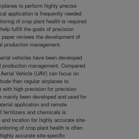
airplanes to perform highly precise
al application is frequently needed
toring of crop plant health is required
elp fulfill the goals of precision
is paper reviews the development of
ral production management.
rial vehicles have been developed
ral production management. Compared
 Aerial Vehicle (UAV) can focus on
titude than regular airplanes to
with high precision for precision
ve mainly been developed and used for
terial application and remote
f fertilizers and chemicals is
 and location for highly accurate site-
toring of crop plant health is often
 highly accurate site-specific