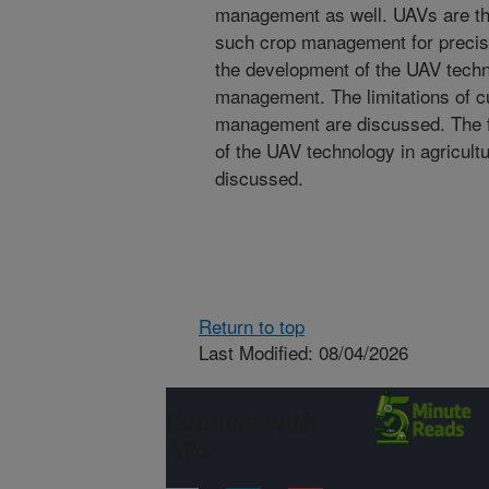
management as well. UAVs are the 
such crop management for precisi
the development of the UAV techno
management. The limitations of cu
management are discussed. The f
of the UAV technology in agricul
discussed.
Return to top
Last Modified: 08/04/2026
Connect with
ARS