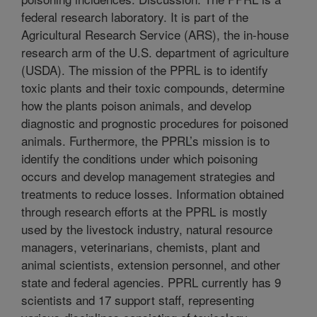
federal research laboratory. It is part of the
Agricultural Research Service (ARS), the in-house
research arm of the U.S. department of agriculture
(USDA). The mission of the PPRL is to identify
toxic plants and their toxic compounds, determine
how the plants poison animals, and develop
diagnostic and prognostic procedures for poisoned
animals. Furthermore, the PPRL’s mission is to
identify the conditions under which poisoning
occurs and develop management strategies and
treatments to reduce losses. Information obtained
through research efforts at the PPRL is mostly
used by the livestock industry, natural resource
managers, veterinarians, chemists, plant and
animal scientists, extension personnel, and other
state and federal agencies. PPRL currently has 9
scientists and 17 support staff, representing