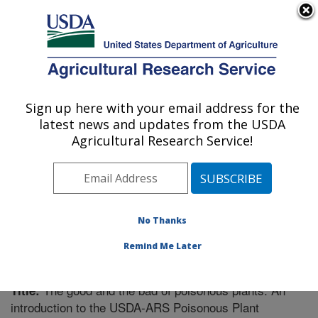
An official website of the United States government
Here's how you know
MENU
Agricultural Research Service
Sign up here with your email address for the
U.S. DEPARTMENT OF AGRICULTURE
latest news and updates from the USDA
Poisonous Plant Research: Logan, UT
Agricultural Research Service!
ARS Home
»
Pacific West Area
»
Logan, Utah
»
Poisonous Plant Research
»
Research
»
Publications at
this Location
» Publication #276112
No Thanks
Remind Me Later
The good and the bad of poisonous plants: An
Title:
introduction to the USDA-ARS Poisonous Plant