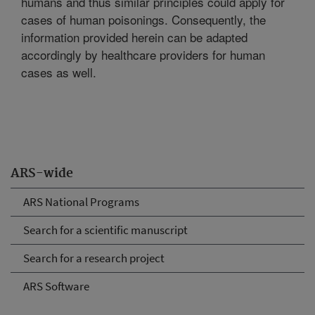
humans and thus similar principles could apply for
cases of human poisonings. Consequently, the
information provided herein can be adapted
accordingly by healthcare providers for human
cases as well.
ARS-wide
ARS National Programs
Search for a scientific manuscript
Search for a research project
ARS Software