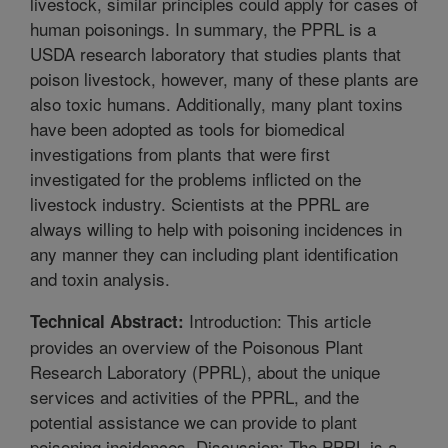
livestock, similar principles could apply for cases of
human poisonings. In summary, the PPRL is a
USDA research laboratory that studies plants that
poison livestock, however, many of these plants are
also toxic humans. Additionally, many plant toxins
have been adopted as tools for biomedical
investigations from plants that were first
investigated for the problems inflicted on the
livestock industry. Scientists at the PPRL are
always willing to help with poisoning incidences in
any manner they can including plant identification
and toxin analysis.
Introduction: This article
Technical Abstract:
provides an overview of the Poisonous Plant
Research Laboratory (PPRL), about the unique
services and activities of the PPRL, and the
potential assistance we can provide to plant
poisoning incidences. Discussion: The PPRL is a