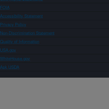
FOIA
Accessibility Statement
Privacy Policy
Non-Discrimination Statement
Quality of Information
USA.gov
WhiteHouse.gov
Ask USDA