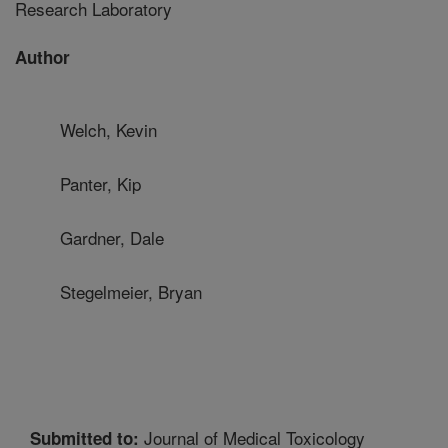
Research Laboratory
Author
Welch, Kevin
Panter, Kip
Gardner, Dale
Stegelmeier, Bryan
Journal of Medical Toxicology
Submitted to: