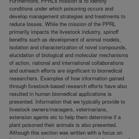
Furthermore, PPRL’s mission is to identify
conditions under which poisoning occurs and
develop management strategies and treatments to
reduce losses. While the mission of the PPRL
primarily impacts the livestock industry, spinoff
benefits such as development of animal models,
isolation and characterization of novel compounds,
elucidation of biological and molecular mechanisms
of action, national and international collaborations
and outreach efforts are significant to biomedical
researchers. Examples of how information gained
through livestock-based research efforts have also
resulted in human biomedical applications is
presented. Information that we typically provide to
livestock owners/managers, veterinarians,
extension agents etc to help them determine if a
plant poisoned their animals is also presented.
Although this section was written with a focus on