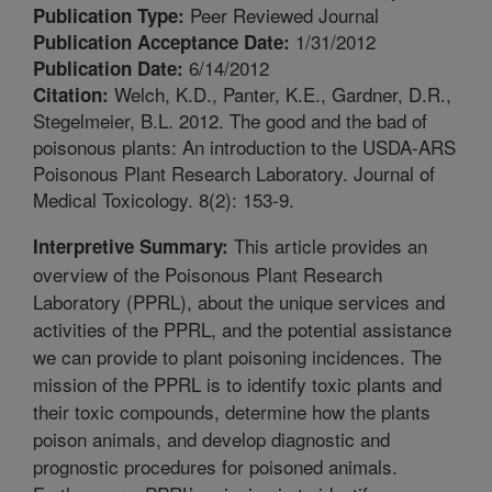
Peer Reviewed Journal
Publication Type:
1/31/2012
Publication Acceptance Date:
6/14/2012
Publication Date:
Welch, K.D., Panter, K.E., Gardner, D.R.,
Citation:
Stegelmeier, B.L. 2012. The good and the bad of
poisonous plants: An introduction to the USDA-ARS
Poisonous Plant Research Laboratory. Journal of
Medical Toxicology. 8(2): 153-9.
This article provides an
Interpretive Summary:
overview of the Poisonous Plant Research
Laboratory (PPRL), about the unique services and
activities of the PPRL, and the potential assistance
we can provide to plant poisoning incidences. The
mission of the PPRL is to identify toxic plants and
their toxic compounds, determine how the plants
poison animals, and develop diagnostic and
prognostic procedures for poisoned animals.