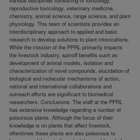
various disciplines consisting of toxicology,
reproductive toxicology, veterinary medicine,
chemistry, animal science, range science, and plant
physiology. This team of scientists provides an
interdisciplinary approach to applied and basic
research to develop solutions to plant intoxications.
While the mission of the PPRL primarily impacts
the livestock industry, spinoff benefits such as
development of animal models, isolation and
characterization of novel compounds, elucidation of
biological and molecular mechanisms of action,
national and international collaborations and
outreach efforts are significant to biomedical
researchers. Conclusions: The staff at the PPRL
has extensive knowledge regarding a number of
poisonous plants. Although the focus of their
knowledge is on plants that affect livestock,
oftentimes these plants are also poisonous to