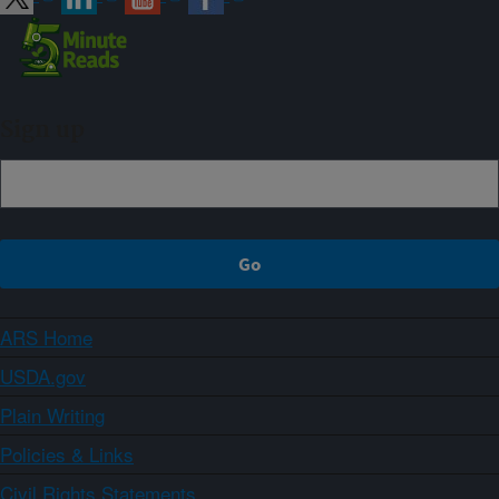
Sign up
ARS Home
USDA.gov
Plain Writing
Policies & Links
Civil Rights Statements