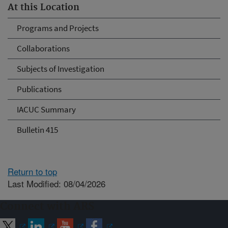
At this Location
Programs and Projects
Collaborations
Subjects of Investigation
Publications
IACUC Summary
Bulletin 415
Return to top
Last Modified: 08/04/2026
Connect with ARS