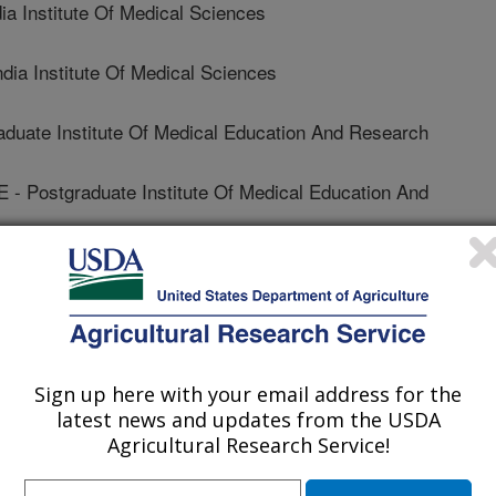
a Institute Of Medical Sciences
ia Institute Of Medical Sciences
uate Institute Of Medical Education And Research
ostgraduate Institute Of Medical Education And
 Of Florida
Sign up here with your email address for the
Non ARS Employee
latest news and updates from the USDA
Agricultural Research Service!