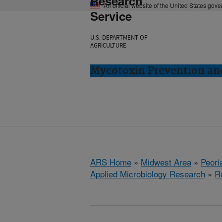
Research
An official website of the United States gov
Service
U.S. DEPARTMENT OF
AGRICULTURE
Mycotoxin Prevention and
ARS Home
»
Midwest Area
»
Peoria
Applied Microbiology Research
»
R