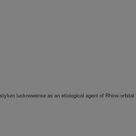
ylum lucknowense as an etiological agent of Rhino-orbital