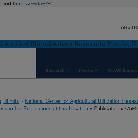
ernment
Here's how you know
ARS H
 Applied Microbiology Research: Peoria, IL
Research
People
NCAUR homep
, Illinois
»
National Center for Agricultural Utilization Resea
esearch
»
Publications at this Location
» Publication #27595