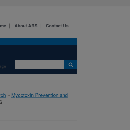
ome
About ARS
Contact Us
age
rch
»
Mycotoxin Prevention and
6