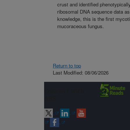
crust and identified phenotypical
ribosomal DNA sequence data as
knowledge, this is the first mycot
mucoraceous fungus.
Return to top
Last Modified: 08/06/2026
Connect with
ARS