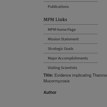
Publications
MPM Links
MPM Home Page
Mission Statement
Strategic Goals
Major Accomplishments
Visiting Scientists
Evidence implicating Thamnost
Title:
Mucormycosis
Author