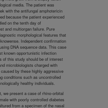
logical media. The patient was
ek with the antifungal amphotericin
nued because the patient experienced
died on the tenth day of
est and multiorgan failure. Pure
iagnostic morphological features that
 lucknowense. Independent confirmation
ed using DNA sequence data. This case
irst known opportunistic infection
 of this study should be of interest
 and microbiologists charged with
s caused by these highly aggressive
ng conditions such as uncontrolled
ologically healthy individuals.
t, we present a case of rhino-orbital
male with poorly controlled diabetes
ultured from a specimen of the nasal