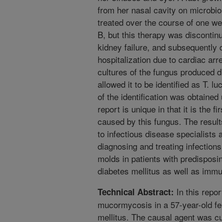
from her nasal cavity on microbio
treated over the course of one we
B, but this therapy was disconti
kidney failure, and subsequently 
hospitalization due to cardiac arr
cultures of the fungus produced d
allowed it to be identified as T.
of the identification was obtain
report is unique in that it is the f
caused by this fungus. The results
to infectious disease specialists
diagnosing and treating infection
molds in patients with predisposi
diabetes mellitus as well as immun
In this repor
Technical Abstract:
mucormycosis in a 57-year-old fe
mellitus. The causal agent was c