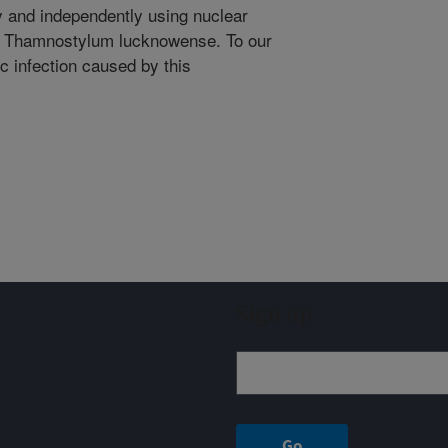
ly and independently using nuclear
 Thamnostylum lucknowense. To our
ic infection caused by this
Sign up