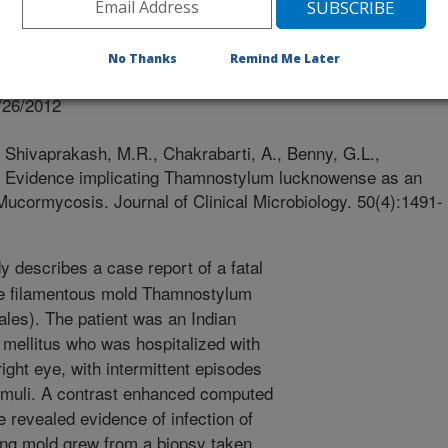
 Microbiology
No Thanks
Remind Me Later
 Journal
/26/2012
, Shivaprakash, M.R., Chakrabarti, A., Benny, G.L.,
2. Evidence implicating Thamnostylum lucknowense as an
l Mucormycosis. Journal of Clinical Microbiology. 50(4):1491-
y describes a case report of a fatal
ike filamentous mold Thamnostylum
les). The patient was an Indian
 mellitus who was hospitalized with
right eye, with intermittent episodes
timuli. A contrast enhanced computed
 revealed evidence of infection of
ing mold grew from a biopsy taken