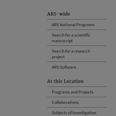
ARS-wide
ARS National Programs
Search for a scientific
manuscript
Search for a research
project
ARS Software
At this Location
Programs and Projects
Collaborations
Subjects of Investigation