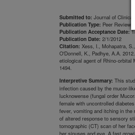
Journal of Clinical
Submitted to:
Peer Reviewed
Publication Type:
1
Publication Acceptance Date:
2/1/2012
Publication Date:
Xess, I., Mohapatra, S.
Citation:
O'Donnell, K., Padhye, A.A. 201
etiological agent of Rhino-orbita
1494.
This stud
Interpretive Summary:
infection caused by the mucor-l
lucknowense (fungal order Mucora
female with uncontrolled diabetes
fever, vomiting and itching in the 
of altered response to sensory s
tomographic (CT) scan of her face
her sinuses and eye. A fast grow