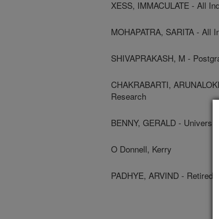
XESS, IMMACULATE - All Indi
MOHAPATRA, SARITA - All Ind
SHIVAPRAKASH, M - Postgrad
CHAKRABARTI, ARUNALOKE - P
Research
BENNY, GERALD - University
O Donnell, Kerry
PADHYE, ARVIND - Retired 