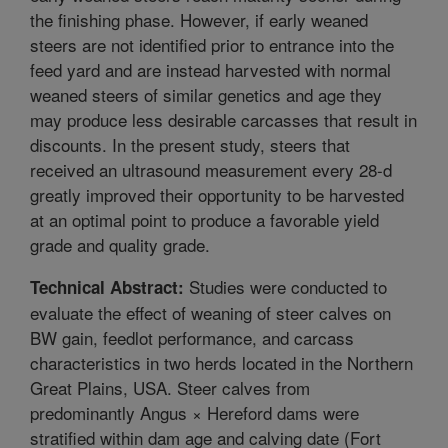
the finishing phase. However, if early weaned
steers are not identified prior to entrance into the
feed yard and are instead harvested with normal
weaned steers of similar genetics and age they
may produce less desirable carcasses that result in
discounts. In the present study, steers that
received an ultrasound measurement every 28-d
greatly improved their opportunity to be harvested
at an optimal point to produce a favorable yield
grade and quality grade.
Studies were conducted to
Technical Abstract:
evaluate the effect of weaning of steer calves on
BW gain, feedlot performance, and carcass
characteristics in two herds located in the Northern
Great Plains, USA. Steer calves from
predominantly Angus × Hereford dams were
stratified within dam age and calving date (Fort