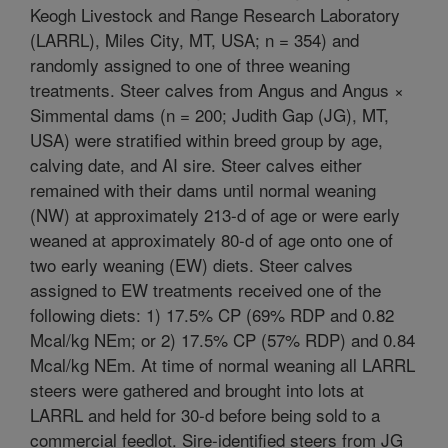
Keogh Livestock and Range Research Laboratory
(LARRL), Miles City, MT, USA; n = 354) and
randomly assigned to one of three weaning
treatments. Steer calves from Angus and Angus ×
Simmental dams (n = 200; Judith Gap (JG), MT,
USA) were stratified within breed group by age,
calving date, and AI sire. Steer calves either
remained with their dams until normal weaning
(NW) at approximately 213-d of age or were early
weaned at approximately 80-d of age onto one of
two early weaning (EW) diets. Steer calves
assigned to EW treatments received one of the
following diets: 1) 17.5% CP (69% RDP and 0.82
Mcal/kg NEm; or 2) 17.5% CP (57% RDP) and 0.84
Mcal/kg NEm. At time of normal weaning all LARRL
steers were gathered and brought into lots at
LARRL and held for 30-d before being sold to a
commercial feedlot. Sire-identified steers from JG