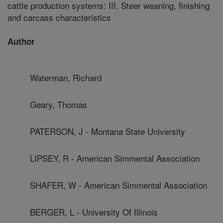
cattle production systems: III. Steer weaning, finishing
and carcass characteristics
Author
Waterman, Richard
Geary, Thomas
PATERSON, J - Montana State University
LIPSEY, R - American Simmental Association
SHAFER, W - American Simmental Association
BERGER, L - University Of Illinois