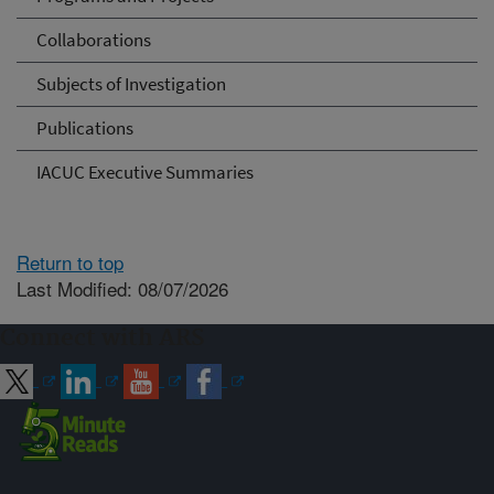
Collaborations
Subjects of Investigation
Publications
IACUC Executive Summaries
Return to top
Last Modified: 08/07/2026
Connect with ARS