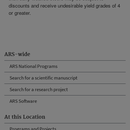
discounts and receive undesirable yield grades of 4
or greater.
ARS-wide
ARS National Programs
Search for a scientific manuscript
Search for a research project
ARS Software
At this Location
Programs and Projects