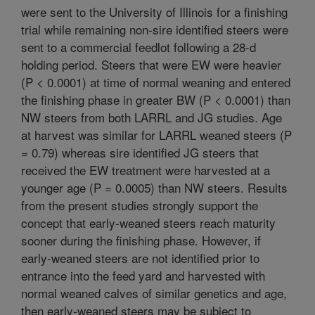
were sent to the University of Illinois for a finishing
trial while remaining non-sire identified steers were
sent to a commercial feedlot following a 28-d
holding period. Steers that were EW were heavier
(P < 0.0001) at time of normal weaning and entered
the finishing phase in greater BW (P < 0.0001) than
NW steers from both LARRL and JG studies. Age
at harvest was similar for LARRL weaned steers (P
= 0.79) whereas sire identified JG steers that
received the EW treatment were harvested at a
younger age (P = 0.0005) than NW steers. Results
from the present studies strongly support the
concept that early-weaned steers reach maturity
sooner during the finishing phase. However, if
early-weaned steers are not identified prior to
entrance into the feed yard and harvested with
normal weaned calves of similar genetics and age,
then early-weaned steers may be subject to