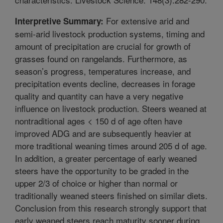
For extensive arid and
Interpretive Summary:
semi-arid livestock production systems, timing and
amount of precipitation are crucial for growth of
grasses found on rangelands. Furthermore, as
season’s progress, temperatures increase, and
precipitation events decline, decreases in forage
quality and quantity can have a very negative
influence on livestock production. Steers weaned at
nontraditional ages < 150 d of age often have
improved ADG and are subsequently heavier at
more traditional weaning times around 205 d of age.
In addition, a greater percentage of early weaned
steers have the opportunity to be graded in the
upper 2/3 of choice or higher than normal or
traditionally weaned steers finished on similar diets.
Conclusion from this research strongly support that
early weaned steers reach maturity sooner during