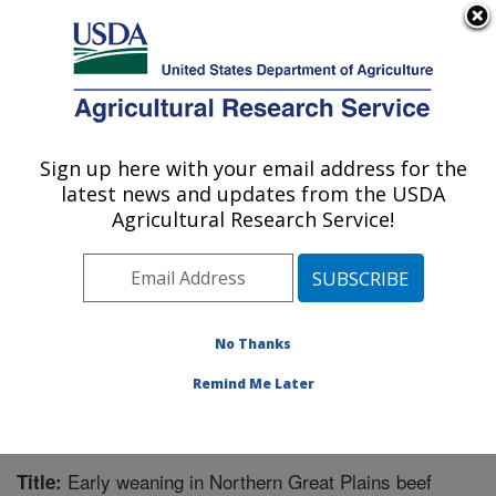
An official website of the United States government
Here's how you know
MENU
Agricultural Research Service
Sign up here with your email address for the
U.S. DEPARTMENT OF AGRICULTURE
latest news and updates from the USDA
Livestock and Range Research Laboratory:
Agricultural Research Service!
Miles City, MT
ARS Home
»
Plains Area
»
Miles City, Montana
»
Livestock and Range Research Laboratory
»
Research
»
Publications at this Location
» Publication #275864
No Thanks
Remind Me Later
Early weaning in Northern Great Plains beef
Title: