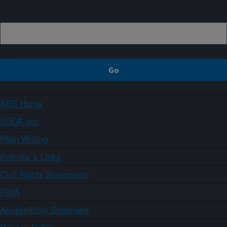
Sign up
ARS Home
USDA.gov
Plain Writing
Policies & Links
Civil Rights Statements
FOIA
Accessibility Statement