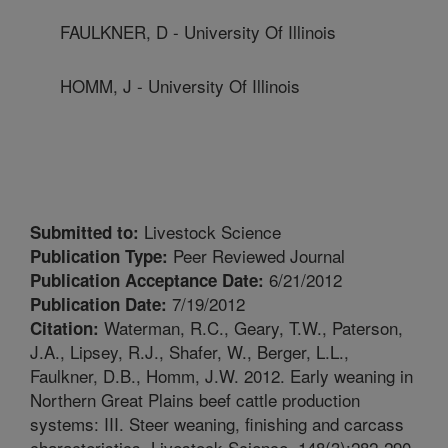
FAULKNER, D - University Of Illinois
HOMM, J - University Of Illinois
Livestock Science
Submitted to:
Peer Reviewed Journal
Publication Type:
6/21/2012
Publication Acceptance Date:
7/19/2012
Publication Date:
Waterman, R.C., Geary, T.W., Paterson,
Citation:
J.A., Lipsey, R.J., Shafer, W., Berger, L.L.,
Faulkner, D.B., Homm, J.W. 2012. Early weaning in
Northern Great Plains beef cattle production
systems: III. Steer weaning, finishing and carcass
characteristics. Livestock Science. 148(3):282-290.