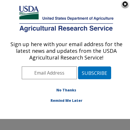
An official website of the United States government
Here's how you know
MENU
Agricultural Research Service
Sign up here with your email address for the
U.S. DEPARTMENT OF AGRICULTURE
latest news and updates from the USDA
Wind Erosion and Water Conservation
Agricultural Research Service!
Research: Lubbock, TX
ARS Home
»
Plains Area
»
Lubbock, Texas
»
Cropping
Systems Research Laboratory
»
Wind Erosion and
Water Conservation Research
»
Research
»
No Thanks
Publications at this Location
» Publication #275602
Remind Me Later