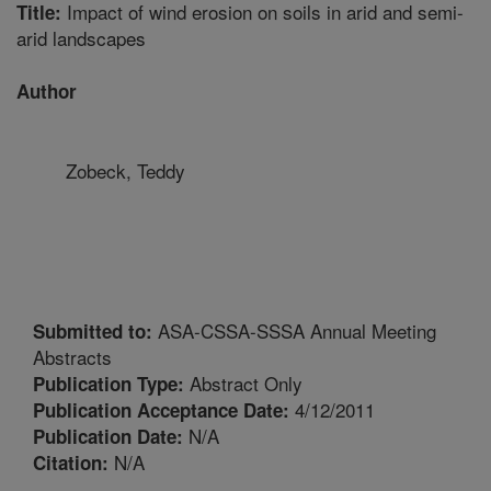
Impact of wind erosion on soils in arid and semi-
Title:
arid landscapes
Author
Zobeck, Teddy
ASA-CSSA-SSSA Annual Meeting
Submitted to:
Abstracts
Abstract Only
Publication Type:
4/12/2011
Publication Acceptance Date:
N/A
Publication Date:
N/A
Citation: