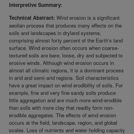
Interpretive Summary:
Wind erosion is a significant
Technical Abstract:
aeolian process that produces many effects on the
soils and landscapes in dryland systems,
comprising almost forty percent of the Earth’s land
surface. Wind erosion often occurs when coarse-
textured soils are bare, loose, dry and subjected to
erosive winds. Although wind erosion occurs in
almost all climatic regions, it is a dominant process
in arid and semi-arid regions. Soil characteristics
have a great impact on wind erodibility of soils. For
example, fine and very fine sandy soils produce
little aggregation and are much more wind-erodible
than soils with more clay that readily form non-
erodible aggregates. The effects of wind erosion
occurs at the field, landscape, region, and global
scales. Loss of nutrients and water holding capacity