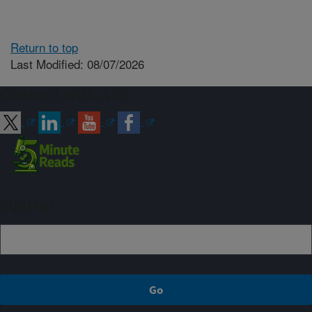
Return to top
Last Modified: 08/07/2026
Connect with ARS
Sign up