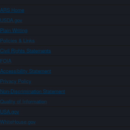
ARS Home
USDA.gov
Plain Writing
Policies & Links
Civil Rights Statements
FOIA
Accessibility Statement
Privacy Policy
Non-Discrimination Statement
Quality of Information
USA.gov
WhiteHouse.gov