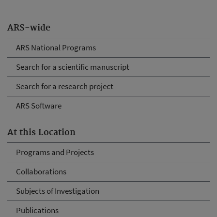
ARS-wide
ARS National Programs
Search for a scientific manuscript
Search for a research project
ARS Software
At this Location
Programs and Projects
Collaborations
Subjects of Investigation
Publications