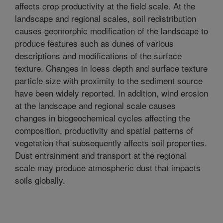
affects crop productivity at the field scale. At the
landscape and regional scales, soil redistribution
causes geomorphic modification of the landscape to
produce features such as dunes of various
descriptions and modifications of the surface
texture. Changes in loess depth and surface texture
particle size with proximity to the sediment source
have been widely reported. In addition, wind erosion
at the landscape and regional scale causes
changes in biogeochemical cycles affecting the
composition, productivity and spatial patterns of
vegetation that subsequently affects soil properties.
Dust entrainment and transport at the regional
scale may produce atmospheric dust that impacts
soils globally.