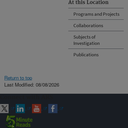
At this Location
Programs and Projects
Collaborations
Subjects of
Investigation
Publications
Return to top
Last Modified: 08/08/2026
Connect with ARS