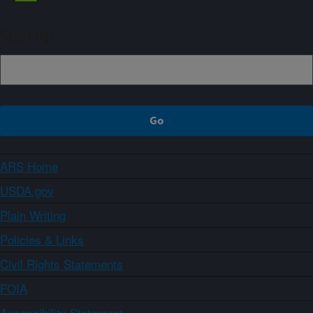
Sign up
ARS Home
USDA.gov
Plain Writing
Policies & Links
Civil Rights Statements
FOIA
Accessibility Statement