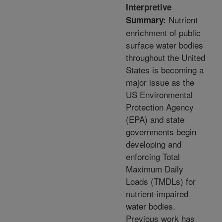
Interpretive
Nutrient
Summary:
enrichment of public
surface water bodies
throughout the United
States is becoming a
major issue as the
US Environmental
Protection Agency
(EPA) and state
governments begin
developing and
enforcing Total
Maximum Daily
Loads (TMDLs) for
nutrient-impaired
water bodies.
Previous work has