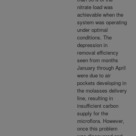
nitrate load was
achievable when the
system was operating
under optimal
conditions. The
depression in
removal efficiency
seen from months
January through April
were due to air
pockets developing in
the molasses delivery
line, resulting in
insufficient carbon
supply for the
microflora. However,
once this problem
was discovered and