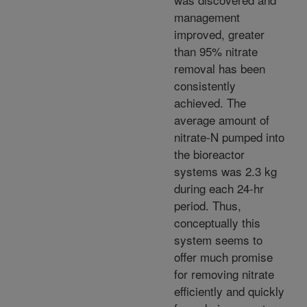
management
improved, greater
than 95% nitrate
removal has been
consistently
achieved. The
average amount of
nitrate-N pumped into
the bioreactor
systems was 2.3 kg
during each 24-hr
period. Thus,
conceptually this
system seems to
offer much promise
for removing nitrate
efficiently and quickly