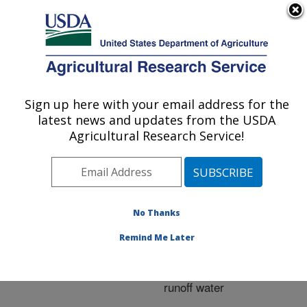
An official website of the United States government
Here's how you know
MENU
Agricultural Research Service
ARS Home
»
Research
»
Publications at this
Sign up here with your email address for the
U.S. DEPARTMENT OF AGRICULTURE
Location
» Publication
latest news and updates from the USDA
#275458
Agricultural Research Service!
No Thanks
Performance of
Title:
experimental bioreactors
Remind Me Later
developed for removing
nitrate from nursery
runoff water