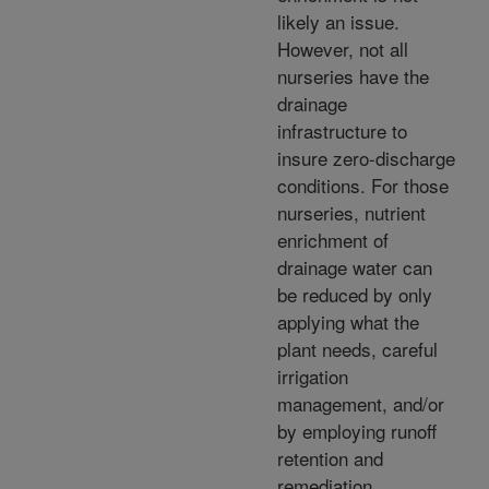
likely an issue.
However, not all
nurseries have the
drainage
infrastructure to
insure zero-discharge
conditions. For those
nurseries, nutrient
enrichment of
drainage water can
be reduced by only
applying what the
plant needs, careful
irrigation
management, and/or
by employing runoff
retention and
remediation