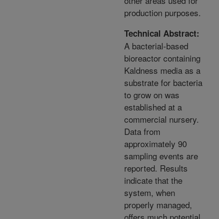
other areas used for
production purposes.
Technical Abstract:
A bacterial-based
bioreactor containing
Kaldness media as a
substrate for bacteria
to grow on was
established at a
commercial nursery.
Data from
approximately 90
sampling events are
reported. Results
indicate that the
system, when
properly managed,
offers much potential