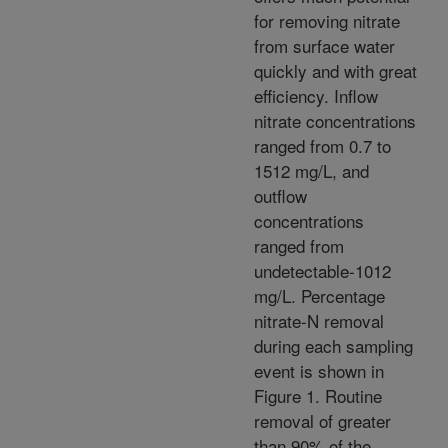
for removing nitrate
from surface water
quickly and with great
efficiency. Inflow
nitrate concentrations
ranged from 0.7 to
1512 mg/L, and
outflow
concentrations
ranged from
undetectable-1012
mg/L. Percentage
nitrate-N removal
during each sampling
event is shown in
Figure 1. Routine
removal of greater
than 90% of the