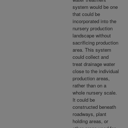
system would be one
that could be
incorporated into the
nursery production
landscape without
sacrificing production
area. This system
could collect and
treat drainage water
close to the individual
production areas,
rather than on a
whole nursery scale.
It could be
constructed beneath
roadways, plant
holding areas, or