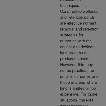
techniques.
Constructed wetlands
and retention ponds
are effective nutrient
removal and retention
strategies for
nurseries with the
capacity to dedicate
land area to non-
production uses.
However, this may
not be practical, for
smaller nurseries and
those in areas where
land is limited or too
expensive. For those
situations, the ideal
water treatment