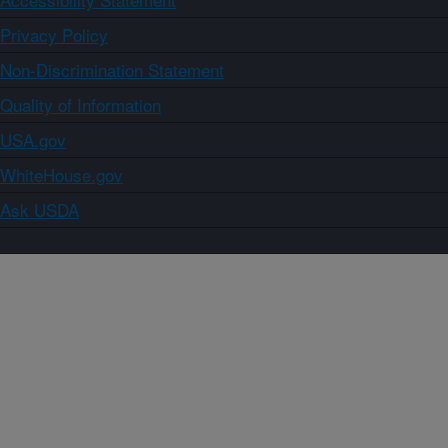
Privacy Policy
Non-Discrimination Statement
Quality of Information
USA.gov
WhiteHouse.gov
Ask USDA