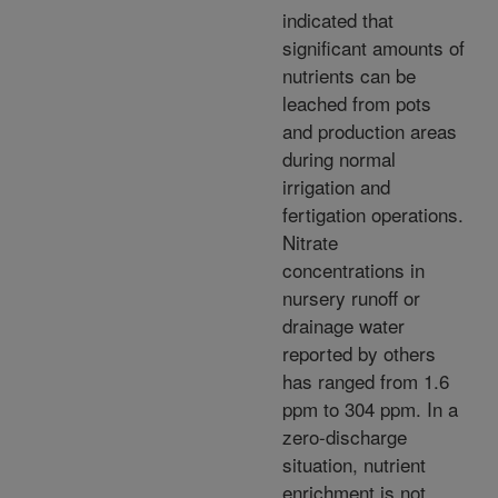
indicated that
significant amounts of
nutrients can be
leached from pots
and production areas
during normal
irrigation and
fertigation operations.
Nitrate
concentrations in
nursery runoff or
drainage water
reported by others
has ranged from 1.6
ppm to 304 ppm. In a
zero-discharge
situation, nutrient
enrichment is not