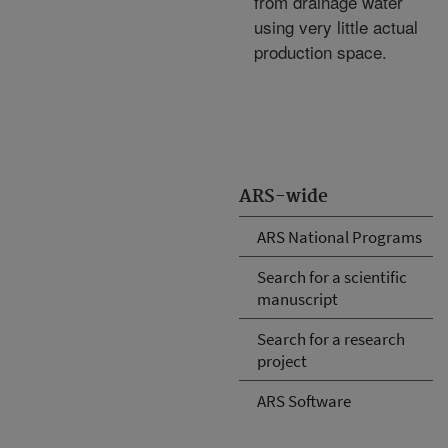
from drainage water
using very little actual
production space.
ARS-wide
ARS National Programs
Search for a scientific
manuscript
Search for a research
project
ARS Software