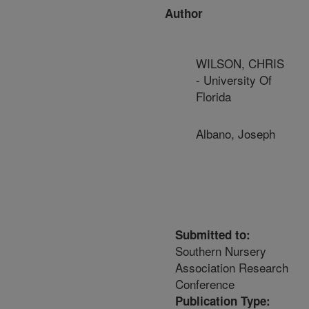
Author
WILSON, CHRIS
- University Of
Florida
Albano, Joseph
Submitted to:
Southern Nursery
Association Research
Conference
Publication Type: