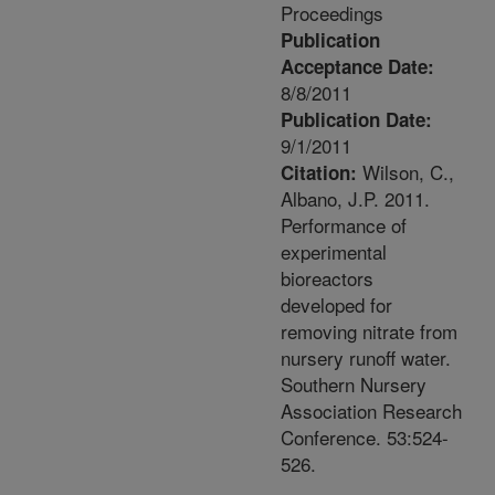
Proceedings
Publication
Acceptance Date:
8/8/2011
Publication Date:
9/1/2011
Wilson, C.,
Citation:
Albano, J.P. 2011.
Performance of
experimental
bioreactors
developed for
removing nitrate from
nursery runoff water.
Southern Nursery
Association Research
Conference. 53:524-
526.