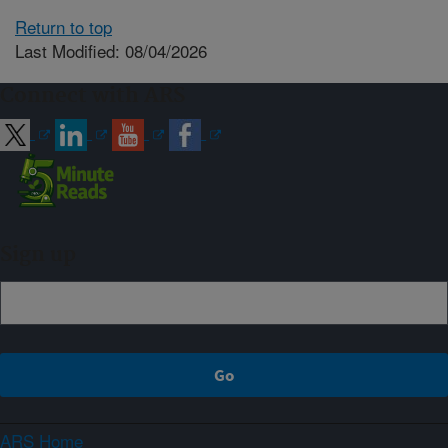
Return to top
Last Modified: 08/04/2026
Connect with ARS
Sign up
ARS Home