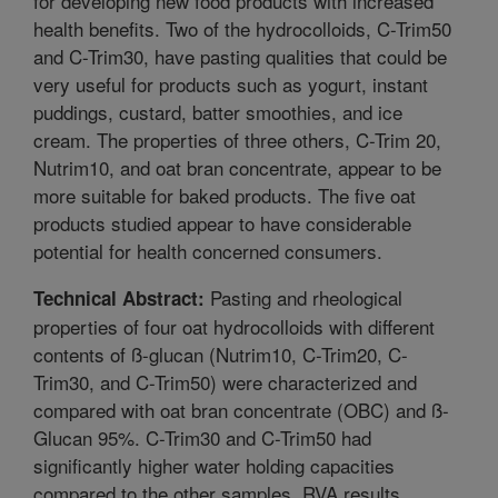
for developing new food products with increased
health benefits. Two of the hydrocolloids, C-Trim50
and C-Trim30, have pasting qualities that could be
very useful for products such as yogurt, instant
puddings, custard, batter smoothies, and ice
cream. The properties of three others, C-Trim 20,
Nutrim10, and oat bran concentrate, appear to be
more suitable for baked products. The five oat
products studied appear to have considerable
potential for health concerned consumers.
Pasting and rheological
Technical Abstract:
properties of four oat hydrocolloids with different
contents of ß-glucan (Nutrim10, C-Trim20, C-
Trim30, and C-Trim50) were characterized and
compared with oat bran concentrate (OBC) and ß-
Glucan 95%. C-Trim30 and C-Trim50 had
significantly higher water holding capacities
compared to the other samples. RVA results