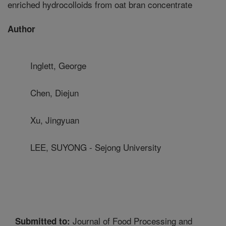
enriched hydrocolloids from oat bran concentrate
Author
Inglett, George
Chen, Diejun
Xu, Jingyuan
LEE, SUYONG - Sejong University
Journal of Food Processing and
Submitted to: