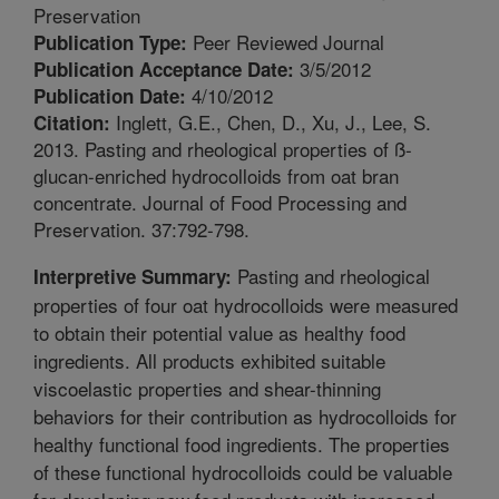
Preservation
Peer Reviewed Journal
Publication Type:
3/5/2012
Publication Acceptance Date:
4/10/2012
Publication Date:
Inglett, G.E., Chen, D., Xu, J., Lee, S.
Citation:
2013. Pasting and rheological properties of ß-
glucan-enriched hydrocolloids from oat bran
concentrate. Journal of Food Processing and
Preservation. 37:792-798.
Pasting and rheological
Interpretive Summary:
properties of four oat hydrocolloids were measured
to obtain their potential value as healthy food
ingredients. All products exhibited suitable
viscoelastic properties and shear-thinning
behaviors for their contribution as hydrocolloids for
healthy functional food ingredients. The properties
of these functional hydrocolloids could be valuable