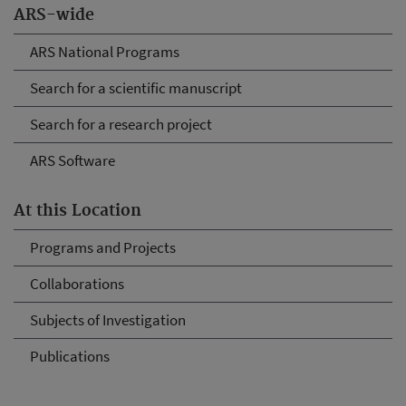
ARS-wide
ARS National Programs
Search for a scientific manuscript
Search for a research project
ARS Software
At this Location
Programs and Projects
Collaborations
Subjects of Investigation
Publications