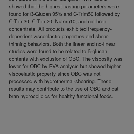
showed that the highest pasting parameters were
found for ß-Glucan 95% and C-Trim50 followed by
C-Trim30, C-Trim20, Nutrim10, and oat bran
concentrate. All products exhibited frequency-
dependent viscoelastic properties and shear-
thinning behaviors. Both the linear and no-linear
studies were found to be related to ß-glucan
contents with exclusion of OBC. The viscosity was
lower for OBC by RVA analysis but showed higher
viscoelastic property since OBC was not
processed with hydrothermal-shearing. These
results may contribute to the use of OBC and oat
bran hydrocolloids for healthy functional foods.