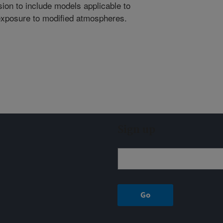
on to include models applicable to
 exposure to modified atmospheres.
Sign up