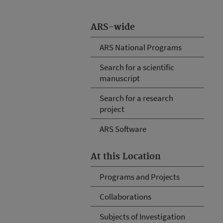
ARS-wide
ARS National Programs
Search for a scientific
manuscript
Search for a research
project
ARS Software
At this Location
Programs and Projects
Collaborations
Subjects of Investigation