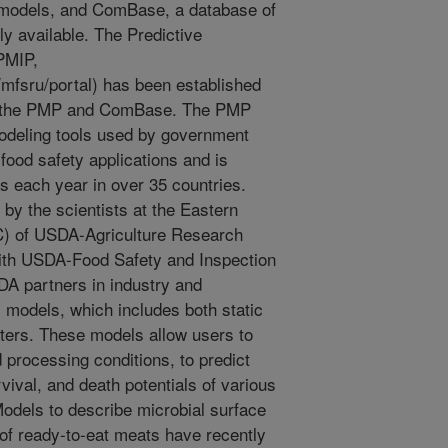
l models, and ComBase, a database of
ly available. The Predictive
PMIP,
/mfsru/portal) has been established
s the PMP and ComBase. The PMP
odeling tools used by government
ood safety applications and is
 each year in over 35 countries.
by the scientists at the Eastern
) of USDA-Agriculture Research
with USDA-Food Safety and Inspection
A partners in industry and
models, which includes both static
ers. These models allow users to
processing conditions, to predict
vival, and death potentials of various
odels to describe microbial surface
s of ready-to-eat meats have recently