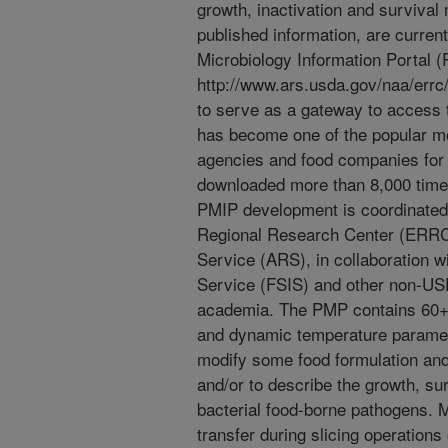
growth, inactivation and surviva
published information, are current
Microbiology Information Portal (
http://www.ars.usda.gov/naa/errc
to serve as a gateway to acces
has become one of the popular m
agencies and food companies for f
downloaded more than 8,000 times
PMIP development is coordinated 
Regional Research Center (ERRC
Service (ARS), in collaboration 
Service (FSIS) and other non-USD
academia. The PMP contains 60+ 
and dynamic temperature paramet
modify some food formulation and 
and/or to describe the growth, sur
bacterial food-borne pathogens. M
transfer during slicing operation