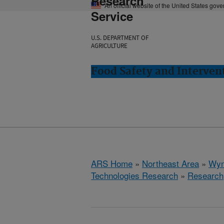
Research
An official website of the United States gov
Service
U.S. DEPARTMENT OF
AGRICULTURE
Food Safety and Interve
ARS Home
»
Northeast Area
»
Wyn
Technologies Research
»
Research