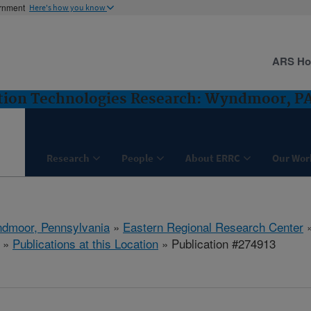
ernment
Here's how you know
ARS H
ntion Technologies Research: Wyndmoor, P
Research
People
About ERRC
Our Wor
dmoor, Pennsylvania
»
Eastern Regional Research Center
»
Publications at this Location
» Publication #274913