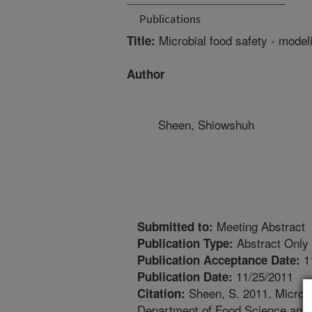
Publications
Microbial food safety - model
Title:
Author
Sheen, Shiowshuh
Meeting Abstract
Submitted to:
Abstract Only
Publication Type:
1
Publication Acceptance Date:
11/25/2011
Publication Date:
Sheen, S. 2011. Microbia
Citation:
Department of Food Science and 