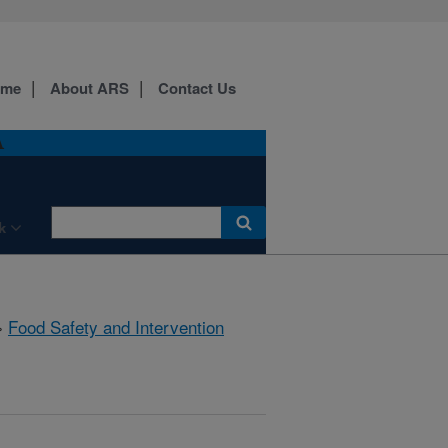
ome
About ARS
Contact Us
A
k
»
Food Safety and Intervention