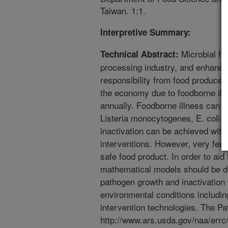
Taiwan. 1:1.
Interpretive Summary:
Microbial foo
Technical Abstract:
processing industry, and enhanci
responsibility from food producer
the economy due to foodborne illne
annually. Foodborne illness can 
Listeria monocytogenes, E. coli 
inactivation can be achieved wit
interventions. However, very few
safe food product. In order to ai
mathematical models should be d
pathogen growth and inactivation
environmental conditions includin
intervention technologies. The 
http://www.ars.usda.gov/naa/errc/