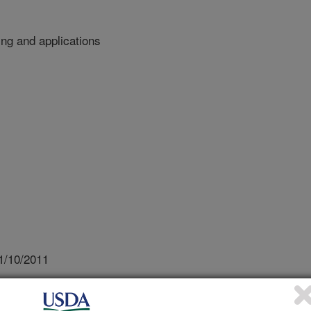
ing and applications
1/10/2011
l food safety - modeling and applications [abstract].
Technology, November 25, 2011, Hungkuang University.