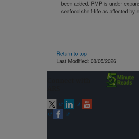
been added. PMP is under expansi
seafood shelf-life as affected by
Return to top
Last Modified: 08/05/2026
Connect with
ARS