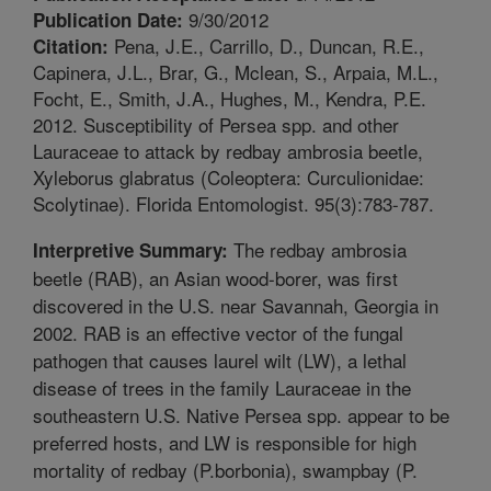
9/30/2012
Publication Date:
Pena, J.E., Carrillo, D., Duncan, R.E.,
Citation:
Capinera, J.L., Brar, G., Mclean, S., Arpaia, M.L.,
Focht, E., Smith, J.A., Hughes, M., Kendra, P.E.
2012. Susceptibility of Persea spp. and other
Lauraceae to attack by redbay ambrosia beetle,
Xyleborus glabratus (Coleoptera: Curculionidae:
Scolytinae). Florida Entomologist. 95(3):783-787.
The redbay ambrosia
Interpretive Summary:
beetle (RAB), an Asian wood-borer, was first
discovered in the U.S. near Savannah, Georgia in
2002. RAB is an effective vector of the fungal
pathogen that causes laurel wilt (LW), a lethal
disease of trees in the family Lauraceae in the
southeastern U.S. Native Persea spp. appear to be
preferred hosts, and LW is responsible for high
mortality of redbay (P.borbonia), swampbay (P.