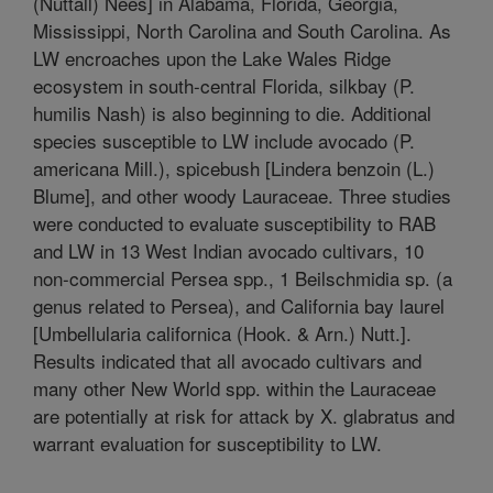
(Nuttall) Nees] in Alabama, Florida, Georgia,
Mississippi, North Carolina and South Carolina. As
LW encroaches upon the Lake Wales Ridge
ecosystem in south-central Florida, silkbay (P.
humilis Nash) is also beginning to die. Additional
species susceptible to LW include avocado (P.
americana Mill.), spicebush [Lindera benzoin (L.)
Blume], and other woody Lauraceae. Three studies
were conducted to evaluate susceptibility to RAB
and LW in 13 West Indian avocado cultivars, 10
non-commercial Persea spp., 1 Beilschmidia sp. (a
genus related to Persea), and California bay laurel
[Umbellularia californica (Hook. & Arn.) Nutt.].
Results indicated that all avocado cultivars and
many other New World spp. within the Lauraceae
are potentially at risk for attack by X. glabratus and
warrant evaluation for susceptibility to LW.