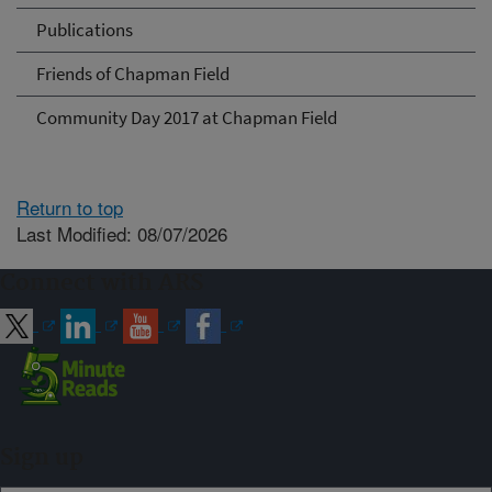
Publications
Friends of Chapman Field
Community Day 2017 at Chapman Field
Return to top
Last Modified: 08/07/2026
Connect with ARS
Sign up