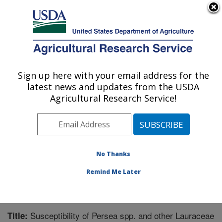
An official website of the United States government
Here's how you know
MENU
Agricultural Research Service
Sign up here with your email address for the
U.S. DEPARTMENT OF AGRICULTURE
latest news and updates from the USDA
Subtropical Horticulture Research: Miami,
Agricultural Research Service!
FL
ARS Home
»
Southeast Area
»
Miami, Florida
»
Subtropical Horticulture Research
»
Research
»
Publications at this Location
» Publication #274873
No Thanks
Remind Me Later
Susceptibility of Persea spp. and other Lauraceae
Title: