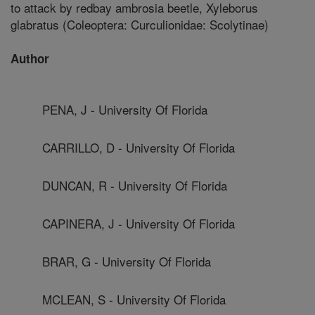
to attack by redbay ambrosia beetle, Xyleborus
glabratus (Coleoptera: Curculionidae: Scolytinae)
Author
PENA, J - University Of Florida
CARRILLO, D - University Of Florida
DUNCAN, R - University Of Florida
CAPINERA, J - University Of Florida
BRAR, G - University Of Florida
MCLEAN, S - University Of Florida