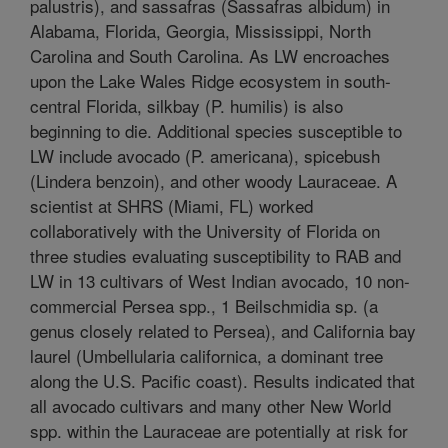
palustris), and sassafras (Sassafras albidum) in
Alabama, Florida, Georgia, Mississippi, North
Carolina and South Carolina. As LW encroaches
upon the Lake Wales Ridge ecosystem in south-
central Florida, silkbay (P. humilis) is also
beginning to die. Additional species susceptible to
LW include avocado (P. americana), spicebush
(Lindera benzoin), and other woody Lauraceae. A
scientist at SHRS (Miami, FL) worked
collaboratively with the University of Florida on
three studies evaluating susceptibility to RAB and
LW in 13 cultivars of West Indian avocado, 10 non-
commercial Persea spp., 1 Beilschmidia sp. (a
genus closely related to Persea), and California bay
laurel (Umbellularia californica, a dominant tree
along the U.S. Pacific coast). Results indicated that
all avocado cultivars and many other New World
spp. within the Lauraceae are potentially at risk for