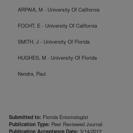
ARPAIA, M - University Of California
FOCHT, E - University Of California
SMITH, J - University Of Florida
HUGHES, M - University Of Florida
Kendra, Paul
Florida Entomologist
Submitted to:
Peer Reviewed Journal
Publication Type:
3/14/2012
Publication Acceptance Date: