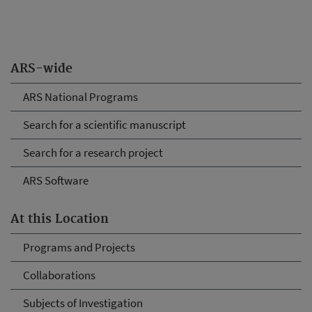
ARS-wide
ARS National Programs
Search for a scientific manuscript
Search for a research project
ARS Software
At this Location
Programs and Projects
Collaborations
Subjects of Investigation