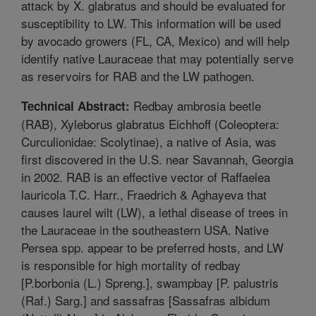
attack by X. glabratus and should be evaluated for
susceptibility to LW. This information will be used
by avocado growers (FL, CA, Mexico) and will help
identify native Lauraceae that may potentially serve
as reservoirs for RAB and the LW pathogen.
Redbay ambrosia beetle
Technical Abstract:
(RAB), Xyleborus glabratus Eichhoff (Coleoptera:
Curculionidae: Scolytinae), a native of Asia, was
first discovered in the U.S. near Savannah, Georgia
in 2002. RAB is an effective vector of Raffaelea
lauricola T.C. Harr., Fraedrich & Aghayeva that
causes laurel wilt (LW), a lethal disease of trees in
the Lauraceae in the southeastern USA. Native
Persea spp. appear to be preferred hosts, and LW
is responsible for high mortality of redbay
[P.borbonia (L.) Spreng.], swampbay [P. palustris
(Raf.) Sarg.] and sassafras [Sassafras albidum