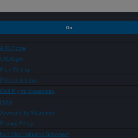
ARS Home
USDA.gov
Plain Writing
Policies & Links
Civil Rights Statements
FOIA
Accessibility Statement
Privacy Policy
Non-Discrimination Statement