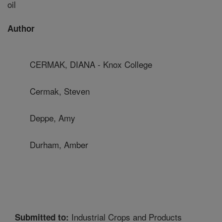
oil
Author
CERMAK, DIANA - Knox College
Cermak, Steven
Deppe, Amy
Durham, Amber
Industrial Crops and Products
Submitted to: