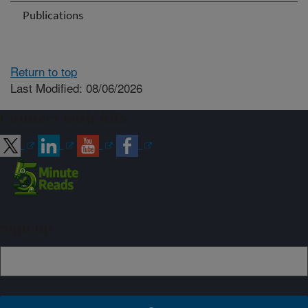
Publications
Return to top
Last Modified: 08/06/2026
Connect with ARS
Sign up