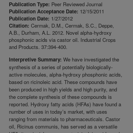
Peer Reviewed Journal
Publication Type:
12/15/2011
Publication Acceptance Date:
1/27/2012
Publication Date:
Cermak, D.M., Cermak, S.C., Deppe,
Citation:
A.B., Durham, A.L. 2012. Novel alpha-hydroxy
phosphonic acids via castor oil. Industrial Crops
and Products. 37:394-400.
We have investigated the
Interpretive Summary:
synthesis of a series of potentially biologically-
active molecules, alpha-hydroxy phosphonic acids,
based on ricinoleic acid. These compounds have
been produced in high yields and high purity, and
the complete synthesis of these compounds is
reported. Hydroxy fatty acids (HFAs) have found a
number of uses in today’s market, with uses
ranging from materials to pharmaceuticals. Castor
oil, Ricinus communis, has served as a versatile