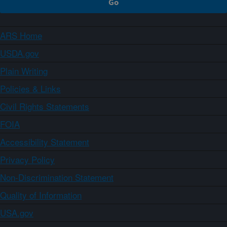
ARS Home
USDA.gov
Plain Writing
Policies & Links
Civil Rights Statements
FOIA
Accessibility Statement
Privacy Policy
Non-Discrimination Statement
Quality of Information
USA.gov