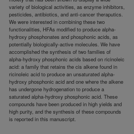
variety of biological activities, as enzyme inhibitors,
pesticides, antibiotics, and anti-cancer theraputics.
We were interested in combining these two
functionalities, HFAs modified to produce alpha-
hydroxy phosphonates and phosphonic acids, as
potentially biologically-active molecules. We have
accomplished the synthesis of two families of
alpha-hydroxy phosphonic acids based on ricinoleic
acid: a family that retains the cis alkene found in
ricinoleic acid to produce an unsaturated alpha-
hydroxy phosphonic acid and one where the alkene
has undergone hydrogenation to produce a
saturated alpha-hydroxy phosphonic acid. These
compounds have been produced in high yields and
high purity, and the synthesis of these compounds
is reported in this manuscript.