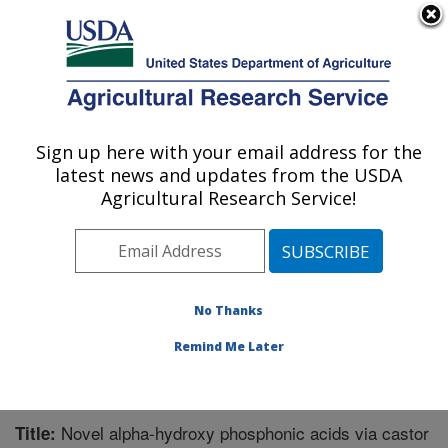
An official website of the United States government
Here's how you know
MENU
Agricultural Research Service
Sign up here with your email address for the
U.S. DEPARTMENT OF AGRICULTURE
latest news and updates from the USDA
Bio-oils Research: Peoria, IL
Agricultural Research Service!
ARS Home
»
Midwest Area
»
Peoria, Illinois
»
National
Center for Agricultural Utilization Research
»
Bio-oils
Research
»
Research
»
Publications at this Location
»
Publication #274855
No Thanks
Remind Me Later
Novel alpha-hydroxy phosphonic acids via castor
Title: