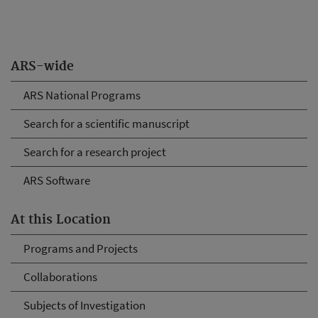
ARS-wide
ARS National Programs
Search for a scientific manuscript
Search for a research project
ARS Software
At this Location
Programs and Projects
Collaborations
Subjects of Investigation