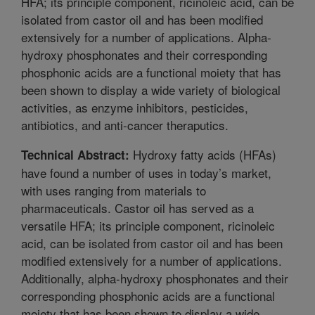
HFA; its principle component, ricinoleic acid, can be
isolated from castor oil and has been modified
extensively for a number of applications. Alpha-
hydroxy phosphonates and their corresponding
phosphonic acids are a functional moiety that has
been shown to display a wide variety of biological
activities, as enzyme inhibitors, pesticides,
antibiotics, and anti-cancer theraputics.
Hydroxy fatty acids (HFAs)
Technical Abstract:
have found a number of uses in today’s market,
with uses ranging from materials to
pharmaceuticals. Castor oil has served as a
versatile HFA; its principle component, ricinoleic
acid, can be isolated from castor oil and has been
modified extensively for a number of applications.
Additionally, alpha-hydroxy phosphonates and their
corresponding phosphonic acids are a functional
moiety that has been shown to display a wide