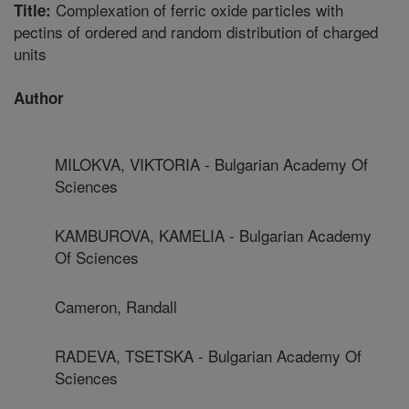
Complexation of ferric oxide particles with
Title:
pectins of ordered and random distribution of charged
units
Author
MILOKVA, VIKTORIA - Bulgarian Academy Of
Sciences
KAMBUROVA, KAMELIA - Bulgarian Academy
Of Sciences
Cameron, Randall
RADEVA, TSETSKA - Bulgarian Academy Of
Sciences