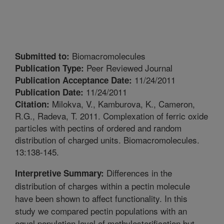
Biomacromolecules
Submitted to:
Peer Reviewed Journal
Publication Type:
11/24/2011
Publication Acceptance Date:
11/24/2011
Publication Date:
Milokva, V., Kamburova, K., Cameron,
Citation:
R.G., Radeva, T. 2011. Complexation of ferric oxide
particles with pectins of ordered and random
distribution of charged units. Biomacromolecules.
13:138-145.
Differences in the
Interpretive Summary:
distribution of charges within a pectin molecule
have been shown to affect functionality. In this
study we compared pectin populations with an
equal population level of methylesterification but