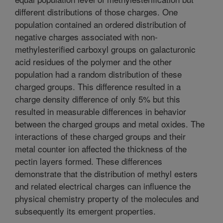
different distributions of those charges. One
population contained an ordered distribution of
negative charges associated with non-
methylesterified carboxyl groups on galacturonic
acid residues of the polymer and the other
population had a random distribution of these
charged groups. This difference resulted in a
charge density difference of only 5% but this
resulted in measurable differences in behavior
between the charged groups and metal oxides. The
interactions of these charged groups and their
metal counter ion affected the thickness of the
pectin layers formed. These differences
demonstrate that the distribution of methyl esters
and related electrical charges can influence the
physical chemistry property of the molecules and
subsequently its emergent properties.