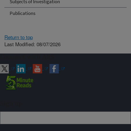
Subjects of Investigation
Publications
Return to top
Last Modified: 08/07/2026
Connect with ARS
Sign up