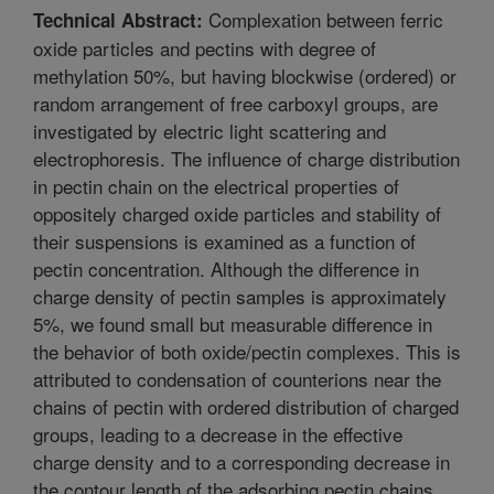
Complexation between ferric
Technical Abstract:
oxide particles and pectins with degree of
methylation 50%, but having blockwise (ordered) or
random arrangement of free carboxyl groups, are
investigated by electric light scattering and
electrophoresis. The influence of charge distribution
in pectin chain on the electrical properties of
oppositely charged oxide particles and stability of
their suspensions is examined as a function of
pectin concentration. Although the difference in
charge density of pectin samples is approximately
5%, we found small but measurable difference in
the behavior of both oxide/pectin complexes. This is
attributed to condensation of counterions near the
chains of pectin with ordered distribution of charged
groups, leading to a decrease in the effective
charge density and to a corresponding decrease in
the contour length of the adsorbing pectin chains.