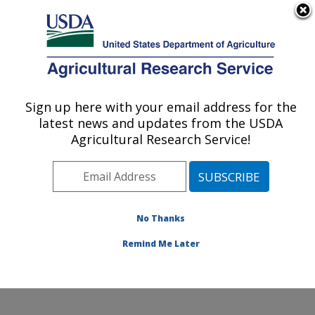
An official website of the United States government
Here's how you know
MENU
Agricultural Research Service
Sign up here with your email address for the
U.S. DEPARTMENT OF AGRICULTURE
latest news and updates from the USDA
Citrus and Other Subtropical Products
Agricultural Research Service!
Research: Fort Pierce, FL
ARS Home
»
Southeast Area
»
Fort Pierce, Florida
»
U.S. Horticultural Research Laboratory
»
Citrus and
Other Subtropical Products Research
»
Research
»
No Thanks
Publications at this Location
» Publication #274691
Remind Me Later