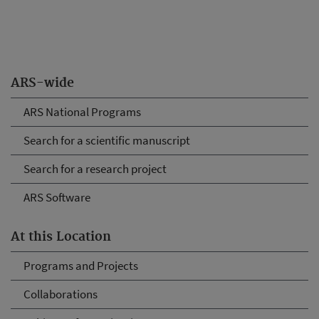
ARS-wide
ARS National Programs
Search for a scientific manuscript
Search for a research project
ARS Software
At this Location
Programs and Projects
Collaborations