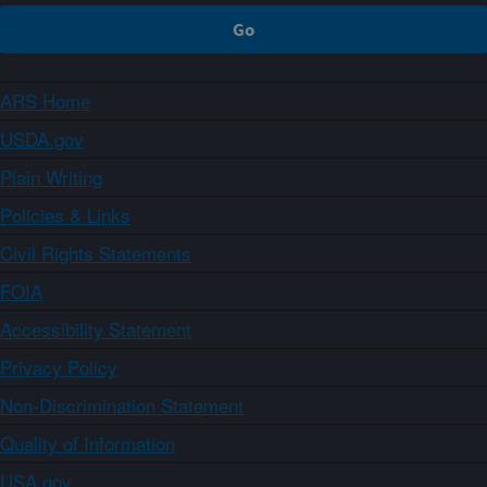
ARS Home
USDA.gov
Plain Writing
Policies & Links
Civil Rights Statements
FOIA
Accessibility Statement
Privacy Policy
Non-Discrimination Statement
Quality of Information
USA.gov