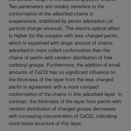
Two parameters are notably sensitive to the
conformation of the adsorbed chains in
suspensions, stabilized by pectin adsorption (at
particle charge reversal). The electro-optical effect
is higher for the complex with less charged pectin,
which is explained with larger amount of chains,
adsorbed in more coiled conformation than the
chains of pectin with random distribution of free
carboxyl groups. Furthermore, the addition of small
amounts of CaCl2 has no significant influence on
the thickness of the layer from the less charged
pectin in agreement with a more compact
conformation of the chains in this adsorbed layer. In
contrast, the thickness of the layer from pectin with
random distribution of charged groups decreases
with increasing concentration of CaCl2, indicating
more loose structure of this layer.