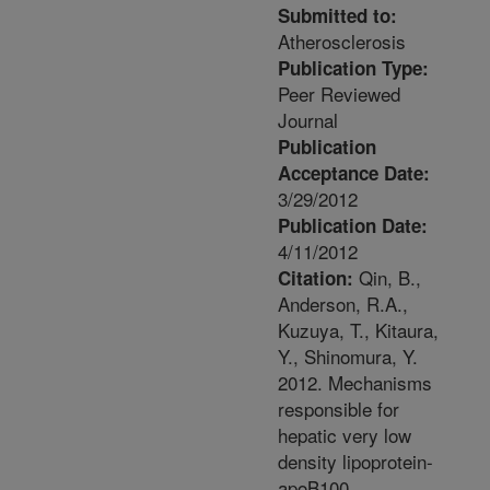
Submitted to:
Atherosclerosis
Publication Type:
Peer Reviewed
Journal
Publication
Acceptance Date:
3/29/2012
Publication Date:
4/11/2012
Qin, B.,
Citation:
Anderson, R.A.,
Kuzuya, T., Kitaura,
Y., Shinomura, Y.
2012. Mechanisms
responsible for
hepatic very low
density lipoprotein-
apoB100