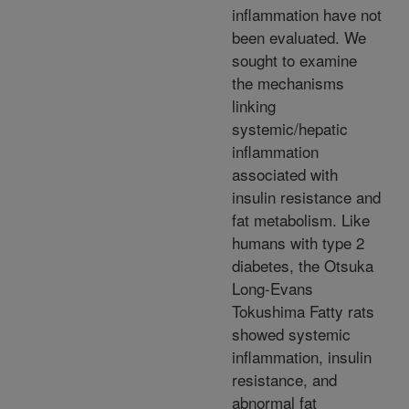
inflammation have not
been evaluated. We
sought to examine
the mechanisms
linking
systemic/hepatic
inflammation
associated with
insulin resistance and
fat metabolism. Like
humans with type 2
diabetes, the Otsuka
Long-Evans
Tokushima Fatty rats
showed systemic
inflammation, insulin
resistance, and
abnormal fat