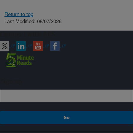
Return to top
Last Modified: 08/07/2026
Connect with ARS
Sign up