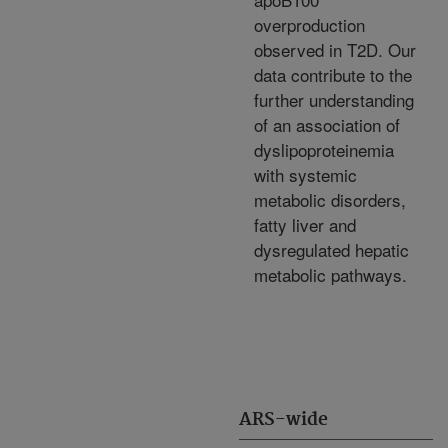
overproduction
observed in T2D. Our
data contribute to the
further understanding
of an association of
dyslipoproteinemia
with systemic
metabolic disorders,
fatty liver and
dysregulated hepatic
metabolic pathways.
ARS-wide