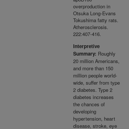
overproduction in
Otsuka Long-Evans
Tokushima fatty rats.
Atherosclerosis.
222:407-416.
Interpretive
Roughly
Summary:
20 million Americans,
and more than 150
million people world-
wide, suffer from type
2 diabetes. Type 2
diabetes increases
the chances of
developing
hypertension, heart
disease, stroke, eye