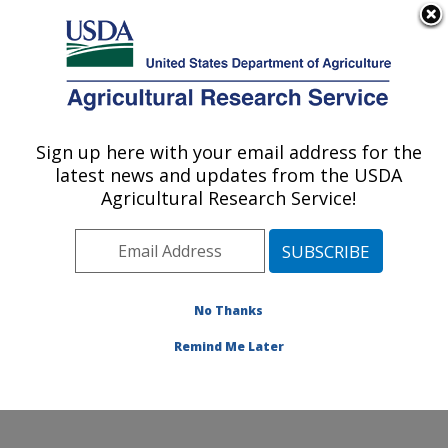
An official website of the United States government
Here's how you know
MENU
Agricultural Research Service
ARS Home
»
Northeast
Area
»
Beltsville,
Sign up here with your email address for the
U.S. DEPARTMENT OF AGRICULTURE
Maryland (BHNRC)
»
latest news and updates from the USDA
Beltsville Human Nutrition
Agricultural Research Service!
Research Center
»
Diet,
Genomics and
Immunology Laboratory
»
Research
»
Publications
No Thanks
at this Location
»
Publication #274651
Remind Me Later