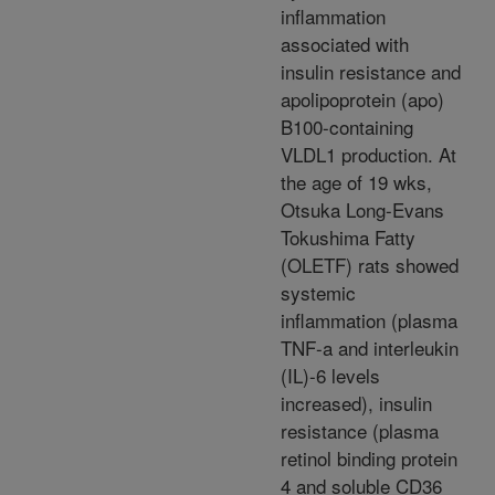
inflammation
associated with
insulin resistance and
apolipoprotein (apo)
B100-containing
VLDL1 production. At
the age of 19 wks,
Otsuka Long-Evans
Tokushima Fatty
(OLETF) rats showed
systemic
inflammation (plasma
TNF-a and interleukin
(IL)-6 levels
increased), insulin
resistance (plasma
retinol binding protein
4 and soluble CD36