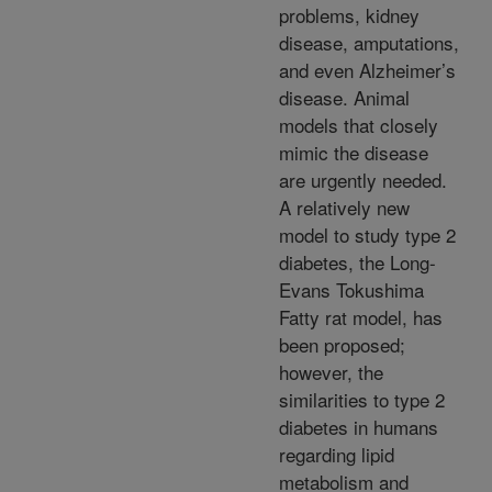
problems, kidney
disease, amputations,
and even Alzheimer’s
disease. Animal
models that closely
mimic the disease
are urgently needed.
A relatively new
model to study type 2
diabetes, the Long-
Evans Tokushima
Fatty rat model, has
been proposed;
however, the
similarities to type 2
diabetes in humans
regarding lipid
metabolism and