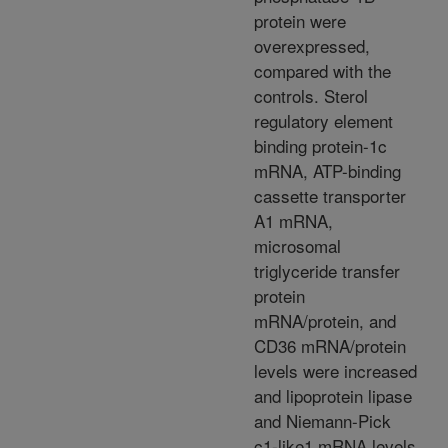
protein were
overexpressed,
compared with the
controls. Sterol
regulatory element
binding protein-1c
mRNA, ATP-binding
cassette transporter
A1 mRNA,
microsomal
triglyceride transfer
protein
mRNA/protein, and
CD36 mRNA/protein
levels were increased
and lipoprotein lipase
and Niemann-Pick
c1-like1 mRNA levels