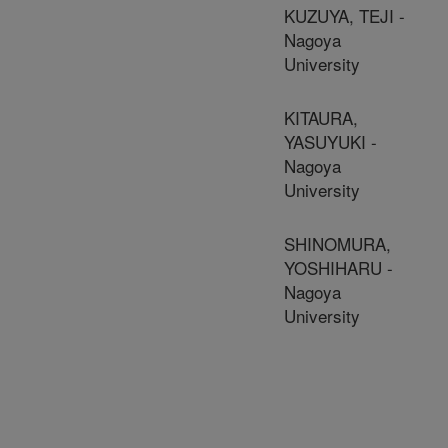
KUZUYA, TEJI -
Nagoya
University
KITAURA,
YASUYUKI -
Nagoya
University
SHINOMURA,
YOSHIHARU -
Nagoya
University