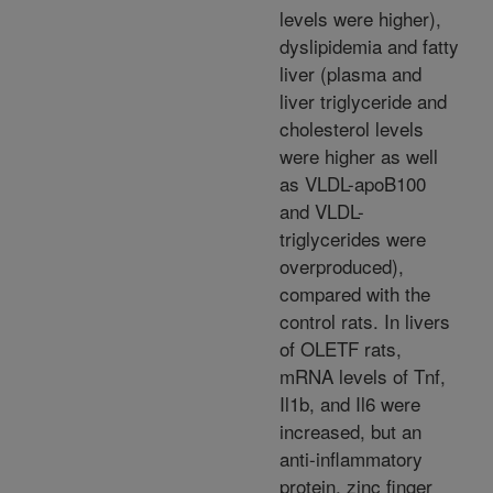
levels were higher),
dyslipidemia and fatty
liver (plasma and
liver triglyceride and
cholesterol levels
were higher as well
as VLDL-apoB100
and VLDL-
triglycerides were
overproduced),
compared with the
control rats. In livers
of OLETF rats,
mRNA levels of Tnf,
Il1b, and Il6 were
increased, but an
anti-inflammatory
protein, zinc finger