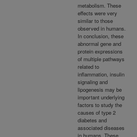
metabolism. These
effects were very
similar to those
observed in humans.
In conclusion, these
abnormal gene and
protein expressions
of multiple pathways
related to
inflammation, insulin
signaling and
lipogenesis may be
important underlying
factors to study the
causes of type 2
diabetes and
associated diseases
in humans. These