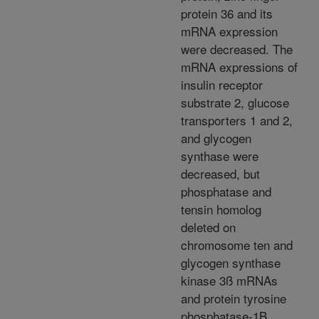
protein 36 and its
mRNA expression
were decreased. The
mRNA expressions of
insulin receptor
substrate 2, glucose
transporters 1 and 2,
and glycogen
synthase were
decreased, but
phosphatase and
tensin homolog
deleted on
chromosome ten and
glycogen synthase
kinase 3ß mRNAs
and protein tyrosine
phosphatase-1B