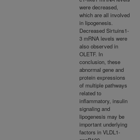
were decreased,
which are all involved
in lipogenesis.
Decreased Sirtuins1-
3 mRNA levels were
also observed in
OLETF. In
conclusion, these
abnormal gene and
protein expressions
of multiple pathways
related to
inflammatory, insulin
signaling and
lipogenesis may be
important underlying
factors in VLDL1-
apoB100