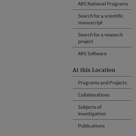
ARS National Programs
Search for a scientific
manuscript
Search for a research
project
ARS Software
At this Location
Programs and Projects
Collaborations
Subjects of
Investigation
Publications