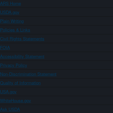
ARS Home
USDA.gov
Plain Writing
Policies & Links
Civil Rights Statements
FOIA
Accessibility Statement
Privacy Policy
Non-Discrimination Statement
Quality of Information
USA.gov
WhiteHouse.gov
Ask USDA