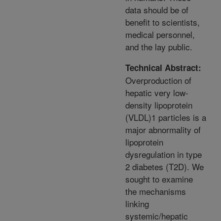
data should be of
benefit to scientists,
medical personnel,
and the lay public.
Technical Abstract:
Overproduction of
hepatic very low-
density lipoprotein
(VLDL)1 particles is a
major abnormality of
lipoprotein
dysregulation in type
2 diabetes (T2D). We
sought to examine
the mechanisms
linking
systemic/hepatic