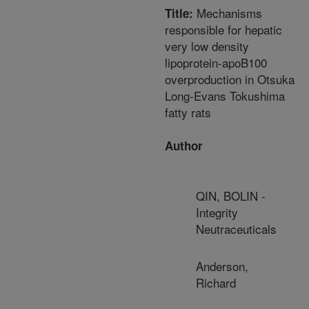
Mechanisms
Title:
responsible for hepatic
very low density
lipoprotein-apoB100
overproduction in Otsuka
Long-Evans Tokushima
fatty rats
Author
QIN, BOLIN -
Integrity
Neutraceuticals
Anderson,
Richard