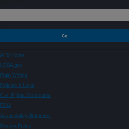
Sign up
ARS Home
USDA.gov
Plain Writing
Policies & Links
Civil Rights Statements
FOIA
Accessibility Statement
Privacy Policy