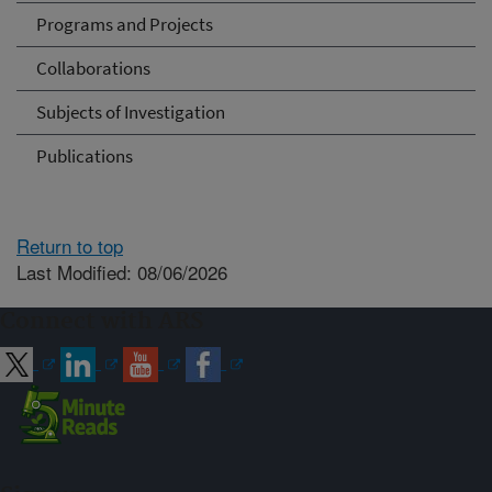
Programs and Projects
Collaborations
Subjects of Investigation
Publications
Return to top
Last Modified: 08/06/2026
Connect with ARS