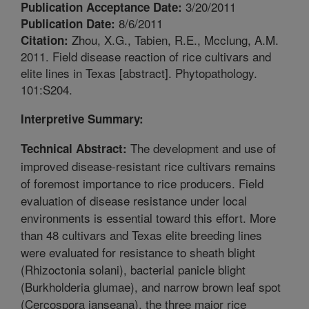
3/20/2011
Publication Acceptance Date:
8/6/2011
Publication Date:
Zhou, X.G., Tabien, R.E., Mcclung, A.M.
Citation:
2011. Field disease reaction of rice cultivars and
elite lines in Texas [abstract]. Phytopathology.
101:S204.
Interpretive Summary:
The development and use of
Technical Abstract:
improved disease-resistant rice cultivars remains
of foremost importance to rice producers. Field
evaluation of disease resistance under local
environments is essential toward this effort. More
than 48 cultivars and Texas elite breeding lines
were evaluated for resistance to sheath blight
(Rhizoctonia solani), bacterial panicle blight
(Burkholderia glumae), and narrow brown leaf spot
(Cercospora janseana), the three major rice