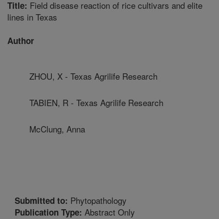
Field disease reaction of rice cultivars and elite
Title:
lines in Texas
Author
ZHOU, X - Texas Agrilife Research
TABIEN, R - Texas Agrilife Research
McClung, Anna
Phytopathology
Submitted to:
Abstract Only
Publication Type: