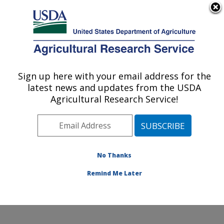
An official website of the United States government
Here's how you know
MENU
Agricultural Research Service
Sign up here with your email address for the
U.S. DEPARTMENT OF AGRICULTURE
latest news and updates from the USDA
Dale Bumpers National Rice Research
Agricultural Research Service!
Center: Stuttgart, AR
ARS Home
»
Southeast Area
»
Stuttgart, Arkansas
»
Dale Bumpers National Rice Research Center
»
Research
»
Publications at this Location
» Publication
No Thanks
#274614
Remind Me Later