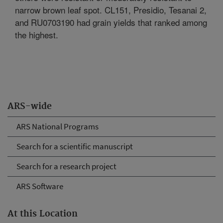
narrow brown leaf spot. CL151, Presidio, Tesanai 2,
and RU0703190 had grain yields that ranked among
the highest.
ARS-wide
ARS National Programs
Search for a scientific manuscript
Search for a research project
ARS Software
At this Location