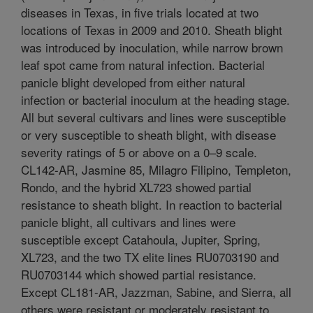
diseases in Texas, in five trials located at two
locations of Texas in 2009 and 2010. Sheath blight
was introduced by inoculation, while narrow brown
leaf spot came from natural infection. Bacterial
panicle blight developed from either natural
infection or bacterial inoculum at the heading stage.
All but several cultivars and lines were susceptible
or very susceptible to sheath blight, with disease
severity ratings of 5 or above on a 0–9 scale.
CL142-AR, Jasmine 85, Milagro Filipino, Templeton,
Rondo, and the hybrid XL723 showed partial
resistance to sheath blight. In reaction to bacterial
panicle blight, all cultivars and lines were
susceptible except Catahoula, Jupiter, Spring,
XL723, and the two TX elite lines RU0703190 and
RU0703144 which showed partial resistance.
Except CL181-AR, Jazzman, Sabine, and Sierra, all
others were resistant or moderately resistant to