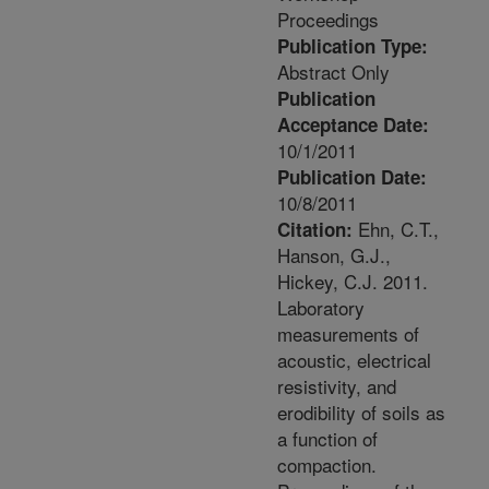
Proceedings
Publication Type:
Abstract Only
Publication
Acceptance Date:
10/1/2011
Publication Date:
10/8/2011
Ehn, C.T.,
Citation:
Hanson, G.J.,
Hickey, C.J. 2011.
Laboratory
measurements of
acoustic, electrical
resistivity, and
erodibility of soils as
a function of
compaction.