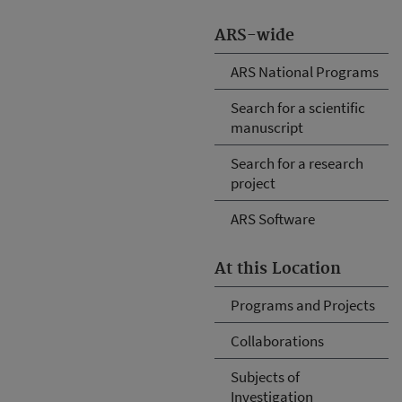
ARS-wide
ARS National Programs
Search for a scientific
manuscript
Search for a research
project
ARS Software
At this Location
Programs and Projects
Collaborations
Subjects of
Investigation