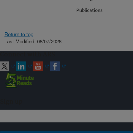
Publications
Return to top
Last Modified: 08/07/2026
Connect with ARS
Sign up