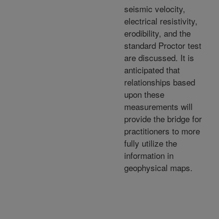
seismic velocity,
electrical resistivity,
erodibility, and the
standard Proctor test
are discussed. It is
anticipated that
relationships based
upon these
measurements will
provide the bridge for
practitioners to more
fully utilize the
information in
geophysical maps.