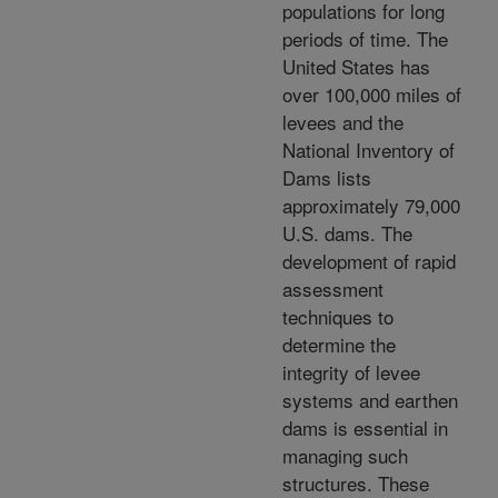
populations for long
periods of time. The
United States has
over 100,000 miles of
levees and the
National Inventory of
Dams lists
approximately 79,000
U.S. dams. The
development of rapid
assessment
techniques to
determine the
integrity of levee
systems and earthen
dams is essential in
managing such
structures. These