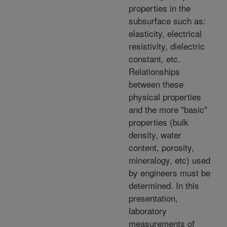
properties in the
subsurface such as:
elasticity, electrical
resistivity, dielectric
constant, etc.
Relationships
between these
physical properties
and the more "basic"
properties (bulk
density, water
content, porosity,
mineralogy, etc) used
by engineers must be
determined. In this
presentation,
laboratory
measurements of