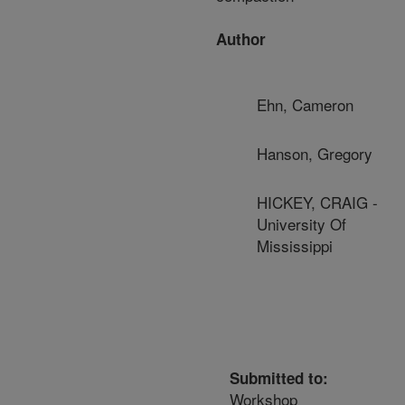
Author
Ehn, Cameron
Hanson, Gregory
HICKEY, CRAIG -
University Of
Mississippi
Submitted to:
Workshop