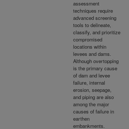
assessment
techniques require
advanced screening
tools to delineate,
classify, and prioritize
compromised
locations within
levees and dams.
Although overtopping
is the primary cause
of dam and levee
failure, internal
erosion, seepage,
and piping are also
among the major
causes of failure in
earthen
embankments.