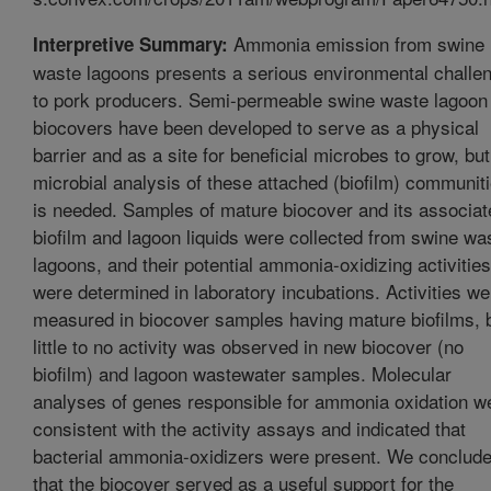
Ammonia emission from swine
Interpretive Summary:
waste lagoons presents a serious environmental challe
to pork producers. Semi-permeable swine waste lagoon
biocovers have been developed to serve as a physical
barrier and as a site for beneficial microbes to grow, but
microbial analysis of these attached (biofilm) communit
is needed. Samples of mature biocover and its associat
biofilm and lagoon liquids were collected from swine wa
lagoons, and their potential ammonia-oxidizing activities
were determined in laboratory incubations. Activities we
measured in biocover samples having mature biofilms, 
little to no activity was observed in new biocover (no
biofilm) and lagoon wastewater samples. Molecular
analyses of genes responsible for ammonia oxidation w
consistent with the activity assays and indicated that
bacterial ammonia-oxidizers were present. We conclud
that the biocover served as a useful support for the