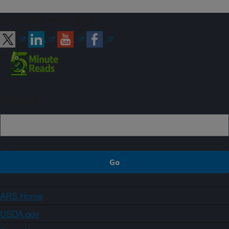
Connect with ARS
Sign up
ARS Home
USDA.gov