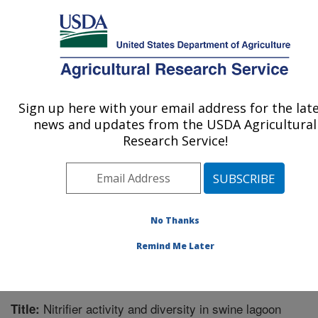
An official website of the United States government
Here's how you know
MENU
Agricultural Research Service
Sign up here with your email address for the lat
U.S. DEPARTMENT OF AGRICULTURE
news and updates from the USDA Agricultural
Agroecosystem Management Research:
Research Service!
Lincoln, NE
ARS Home
»
Plains Area
»
Lincoln, Nebraska
»
Agroecosystem Management Research
»
Research
»
Publications at this Location
» Publication #274456
No Thanks
Remind Me Later
Nitrifier activity and diversity in swine lagoon
Title: