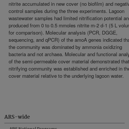
nitrite accumulated in new cover (no biofilm) and negati
control samples during the three experiments. Lagoon
wastewater samples had limited nitrification potential a
produced from 0 to 0.5 mmoles nitrite m-2 d-1 (5 L vol
for comparison). Molecular analysis (PCR, DGGE,
sequencing, and qPCR) of the amoA genes indicated th
the community was dominated by ammonia oxidizing
bacteria and not archaea. Molecular and functional anal
of the semi-permeable cover material demonstrated that
nitrifying community was established and enriched in th
cover material relative to the underlying lagoon water.
ARS-wide
ARS National Programs