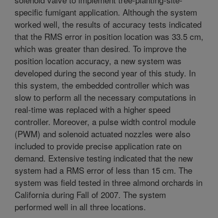
specific fumigant application. Although the system
worked well, the results of accuracy tests indicated
that the RMS error in position location was 33.5 cm,
which was greater than desired. To improve the
position location accuracy, a new system was
developed during the second year of this study. In
this system, the embedded controller which was
slow to perform all the necessary computations in
real-time was replaced with a higher speed
controller. Moreover, a pulse width control module
(PWM) and solenoid actuated nozzles were also
included to provide precise application rate on
demand. Extensive testing indicated that the new
system had a RMS error of less than 15 cm. The
system was field tested in three almond orchards in
California during Fall of 2007. The system
performed well in all three locations.