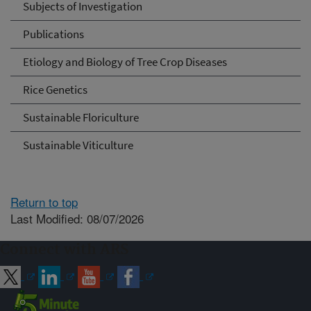
Subjects of Investigation
Publications
Etiology and Biology of Tree Crop Diseases
Rice Genetics
Sustainable Floriculture
Sustainable Viticulture
Return to top
Last Modified: 08/07/2026
Connect with ARS