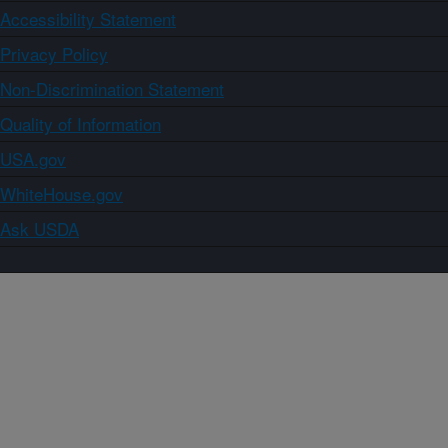
Accessibility Statement
Privacy Policy
Non-Discrimination Statement
Quality of Information
USA.gov
WhiteHouse.gov
Ask USDA