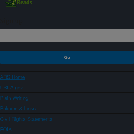
Sign up
ARS Home
USDA.gov
Plain Writing
Policies & Links
Civil Rights Statements
FOIA