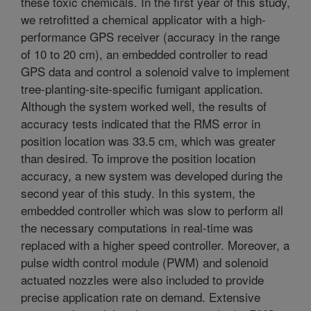
these toxic chemicals. In the first year of this study,
we retrofitted a chemical applicator with a high-
performance GPS receiver (accuracy in the range
of 10 to 20 cm), an embedded controller to read
GPS data and control a solenoid valve to implement
tree-planting-site-specific fumigant application.
Although the system worked well, the results of
accuracy tests indicated that the RMS error in
position location was 33.5 cm, which was greater
than desired. To improve the position location
accuracy, a new system was developed during the
second year of this study. In this system, the
embedded controller which was slow to perform all
the necessary computations in real-time was
replaced with a higher speed controller. Moreover, a
pulse width control module (PWM) and solenoid
actuated nozzles were also included to provide
precise application rate on demand. Extensive