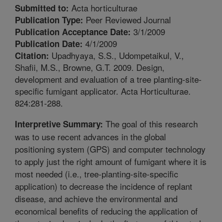
Acta horticulturae
Submitted to:
Peer Reviewed Journal
Publication Type:
3/1/2009
Publication Acceptance Date:
4/1/2009
Publication Date:
Upadhyaya, S.S., Udompetaikul, V.,
Citation:
Shafii, M.S., Browne, G.T. 2009. Design,
development and evaluation of a tree planting-site-
specific fumigant applicator. Acta Horticulturae.
824:281-288.
The goal of this research
Interpretive Summary:
was to use recent advances in the global
positioning system (GPS) and computer technology
to apply just the right amount of fumigant where it is
most needed (i.e., tree-planting-site-specific
application) to decrease the incidence of replant
disease, and achieve the environmental and
economical benefits of reducing the application of