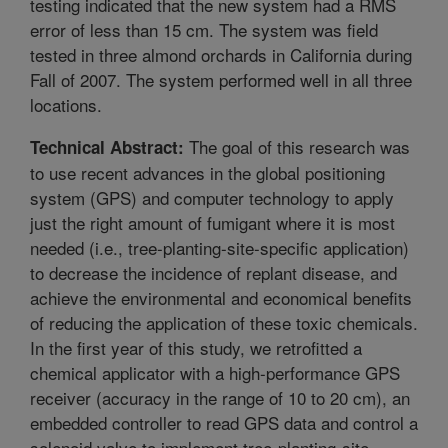
testing indicated that the new system had a RMS
error of less than 15 cm. The system was field
tested in three almond orchards in California during
Fall of 2007. The system performed well in all three
locations.
The goal of this research was
Technical Abstract:
to use recent advances in the global positioning
system (GPS) and computer technology to apply
just the right amount of fumigant where it is most
needed (i.e., tree-planting-site-specific application)
to decrease the incidence of replant disease, and
achieve the environmental and economical benefits
of reducing the application of these toxic chemicals.
In the first year of this study, we retrofitted a
chemical applicator with a high-performance GPS
receiver (accuracy in the range of 10 to 20 cm), an
embedded controller to read GPS data and control a
solenoid valve to implement tree-planting-site-