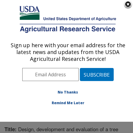
An official website of the United States government
Here's how you know
MENU
Agricultural Research Service
Sign up here with your email address for the
U.S. DEPARTMENT OF AGRICULTURE
latest news and updates from the USDA
Crops Pathology and Genetics Research:
Agricultural Research Service!
Davis, CA
ARS Home
»
Pacific West Area
»
Davis, California
»
Crops Pathology and Genetics Research
»
Research
»
Publications at this Location
» Publication #274437
No Thanks
Remind Me Later
Design, development and evaluation of a tree
Title: