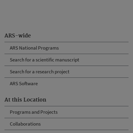
ARS-wide
ARS National Programs
Search for a scientific manuscript
Search for a research project
ARS Software
At this Location
Programs and Projects
Collaborations