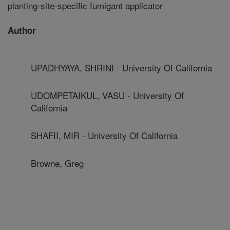
planting-site-specific fumigant applicator
Author
UPADHYAYA, SHRINI - University Of California
UDOMPETAIKUL, VASU - University Of
California
SHAFII, MIR - University Of California
Browne, Greg