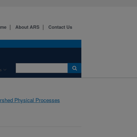
ome
About ARS
Contact Us
s
rshed Physical Processes