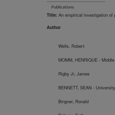
Publications
An empirical investigation of 
Title:
Author
Wells, Robert
MOMM, HENRIQUE - Middle T
Rigby Jr, James
BENNETT, SEAN - University 
Bingner, Ronald