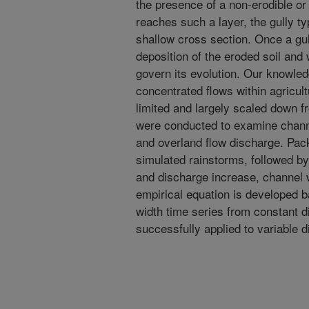
the presence of a non-erodible or
reaches such a layer, the gully ty
shallow cross section. Once a gull
deposition of the eroded soil and 
govern its evolution. Our knowle
concentrated flows within agricultu
limited and largely scaled down f
were conducted to examine chann
and overland flow discharge. Pac
simulated rainstorms, followed by
and discharge increase, channel 
empirical equation is developed
width time series from constant 
successfully applied to variable 