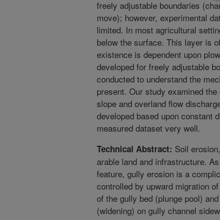
freely adjustable boundaries (cha
move); however, experimental dat
limited. In most agricultural setti
below the surface. This layer is o
existence is dependent upon plow
developed for freely adjustable b
conducted to understand the mech
present. Our study examined the
slope and overland flow discharg
developed based upon constant di
measured dataset very well.
Soil erosion,
Technical Abstract:
arable land and infrastructure. A
feature, gully erosion is a compli
controlled by upward migration of 
of the gully bed (plunge pool) a
(widening) on gully channel sidewa