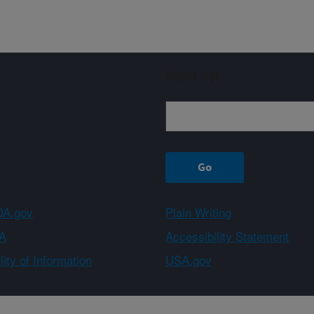
Sign up
A.gov
Plain Writing
A
Accessibility Statement
ity of Information
USA.gov