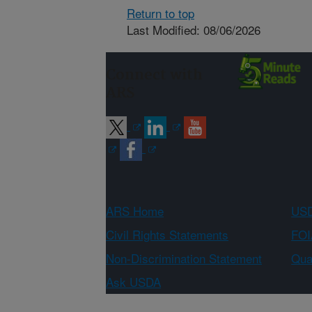
Return to top
Last Modified: 08/06/2026
Connect with
ARS
ARS Home
USD
Civil Rights Statements
FOI
Non-Discrimination Statement
Qual
Ask USDA