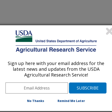
 Journal
0/3/2012
, Rigby Jr, J.R., Bennett, S.J., Bingner, R.L., Dabney,
Sign up here with your email address for the
tion of gully widening rates in upland concentrated flows.
latest news and updates from the USDA
Agricultural Research Service!
on is a destructive function of
ing of the mechanisms that drive
d. This study reports on experiments
No Thanks
Remind Me Later
to examine channel widening under
opes. Past research has examined