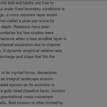
nnel bed and banks are free to
a under fixed boundary conditions is
ngs, a more resistant layer exists
ften called a plow pan since its
 depth. Relations have been
oundaries but few studies were
anisms when a less erodible layer is
 channel expansion due to channel
e. A dynamic empirical relation was
scharge and slope that fits the
 in its myriad forms, devastates
s an integral landscape erosion
cated system as its evolution is
a gully head (headcut face), incision
nd gravitational mass-movement
lls. Bed incision is often limited by