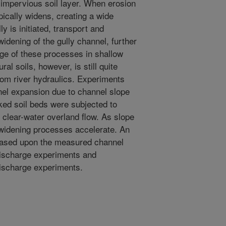
 impervious soil layer. When erosion
pically widens, creating a wide
y is initiated, transport and
widening of the gully channel, further
dge of these processes in shallow
ral soils, however, is still quite
rom river hydraulics. Experiments
el expansion due to channel slope
ked soil beds were subjected to
 clear-water overland flow. As slope
widening processes accelerate. An
 based upon the measured channel
discharge experiments and
discharge experiments.