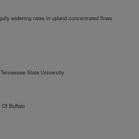
gully widening rates in upland concentrated flows
ennessee State University
Of Buffalo