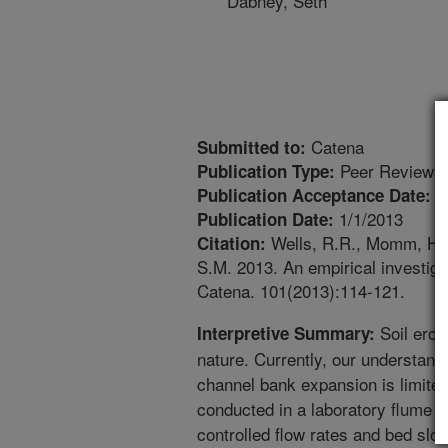
Dabney, Seth
Catena
Submitted to:
Peer Reviewed
Publication Type:
1
Publication Acceptance Date:
1/1/2013
Publication Date:
Wells, R.R., Momm, H.G.
Citation:
S.M. 2013. An empirical investiga
Catena. 101(2013):114-121.
Soil erosi
Interpretive Summary:
nature. Currently, our understand
channel bank expansion is limite
conducted in a laboratory flume 
controlled flow rates and bed sl