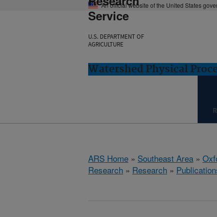
Research
An official website of the United States gov
Service
U.S. DEPARTMENT OF
AGRICULTURE
Watershed Physical Proce
R
ARS Home
»
Southeast Area
»
Oxf
Research
»
Research
»
Publication