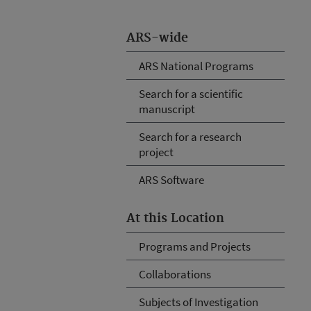
ARS-wide
ARS National Programs
Search for a scientific
manuscript
Search for a research
project
ARS Software
At this Location
Programs and Projects
Collaborations
Subjects of Investigation