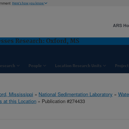
ernment
Here's how you know
ARS H
sses Research: Oxford, MS
esearch
People
Location Research Units
Project
ord, Mississippi
»
National Sedimentation Laboratory
»
Wate
s at this Location
» Publication #274433