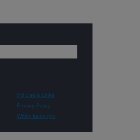
Policies & Links
Privacy Policy
WhiteHouse.gov