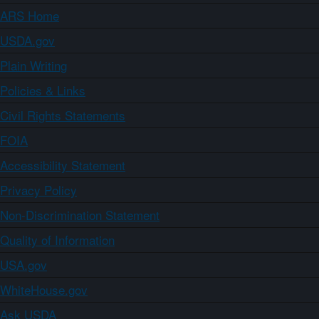
ARS Home
USDA.gov
Plain Writing
Policies & Links
Civil Rights Statements
FOIA
Accessibility Statement
Privacy Policy
Non-Discrimination Statement
Quality of Information
USA.gov
WhiteHouse.gov
Ask USDA