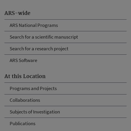
ARS-wide
ARS National Programs
Search for a scientific manuscript
Search for a research project
ARS Software
At this Location
Programs and Projects
Collaborations
Subjects of Investigation
Publications