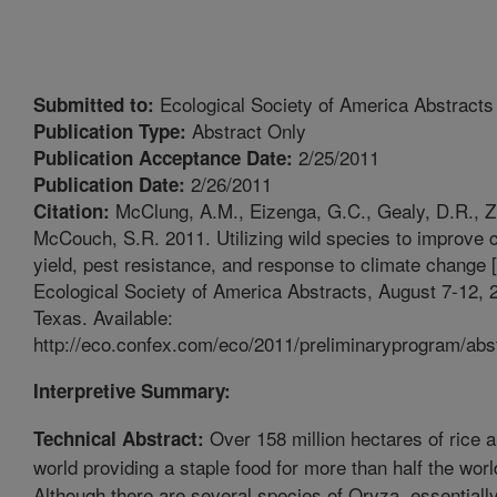
Ecological Society of America Abstracts
Submitted to:
Abstract Only
Publication Type:
2/25/2011
Publication Acceptance Date:
2/26/2011
Publication Date:
McClung, A.M., Eizenga, G.C., Gealy, D.R., Zi
Citation:
McCouch, S.R. 2011. Utilizing wild species to improve cu
yield, pest resistance, and response to climate change [
Ecological Society of America Abstracts, August 7-12, 2
Texas. Available:
http://eco.confex.com/eco/2011/preliminaryprogram/abs
Interpretive Summary:
Over 158 million hectares of rice a
Technical Abstract:
world providing a staple food for more than half the worl
Although there are several species of Oryza, essentially 