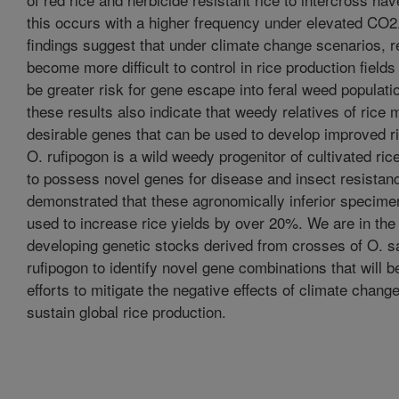
this occurs with a higher frequency under elevated CO2
findings suggest that under climate change scenarios, 
become more difficult to control in rice production field
be greater risk for gene escape into feral weed populat
these results also indicate that weedy relatives of ric
desirable genes that can be used to develop improved ri
O. rufipogon is a wild weedy progenitor of cultivated ri
to possess novel genes for disease and insect resista
demonstrated that these agronomically inferior specime
used to increase rice yields by over 20%. We are in the
developing genetic stocks derived from crosses of O. sa
rufipogon to identify novel gene combinations that will b
efforts to mitigate the negative effects of climate chang
sustain global rice production.