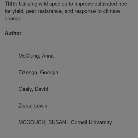
Utilizing wild species to improve cultivated rice
Title:
for yield, pest resistance, and response to climate
change
Author
McClung, Anna
Eizenga, Georgia
Gealy, David
Ziska, Lewis
MCCOUCH, SUSAN - Cornell University