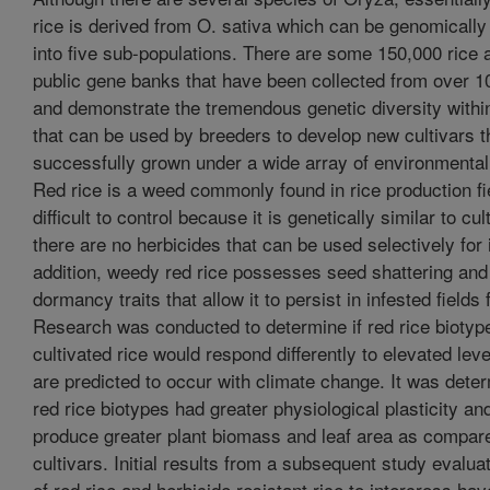
rice is derived from O. sativa which can be genomically 
into five sub-populations. There are some 150,000 rice 
public gene banks that have been collected from over 1
and demonstrate the tremendous genetic diversity withi
that can be used by breeders to develop new cultivars t
successfully grown under a wide array of environmental
Red rice is a weed commonly found in rice production fi
difficult to control because it is genetically similar to cu
there are no herbicides that can be used selectively for i
addition, weedy red rice possesses seed shattering an
dormancy traits that allow it to persist in infested fields 
Research was conducted to determine if red rice biotyp
cultivated rice would respond differently to elevated lev
are predicted to occur with climate change. It was deter
red rice biotypes had greater physiological plasticity an
produce greater plant biomass and leaf area as compare
cultivars. Initial results from a subsequent study evaluat
of red rice and herbicide resistant rice to intercross ha