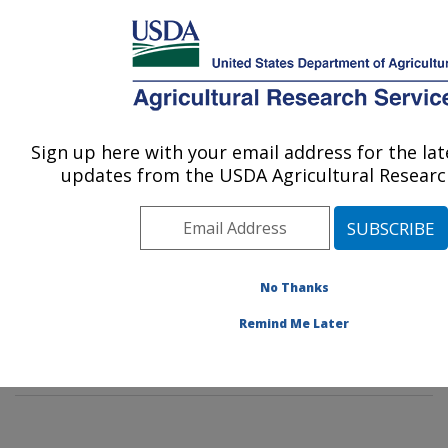
An official website of the United States government
Here's how you know
MENU
Agricultural Research Service
Sign up here with your email address for the la
U.S. DEPARTMENT OF AGRICULTURE
updates from the USDA Agricultural Research
Dale Bumpers National Rice Research
Center: Stuttgart, AR
ARS Home
»
Southeast Area
»
Stuttgart, Arkansas
»
Dale Bumpers National Rice Research Center
»
No Thanks
Research
»
Publications at this Location
» Publication
Remind Me Later
#274142