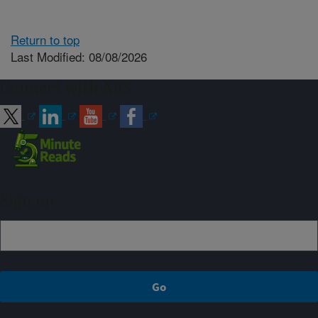
Return to top
Last Modified: 08/08/2026
Connect with ARS
Sign up