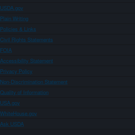
USDA.gov
Plain Writing
Policies & Links
Civil Rights Statements
FOIA
Accessibility Statement
Privacy Policy
Non-Discrimination Statement
Quality of Information
USA.gov
WhiteHouse.gov
Ask USDA