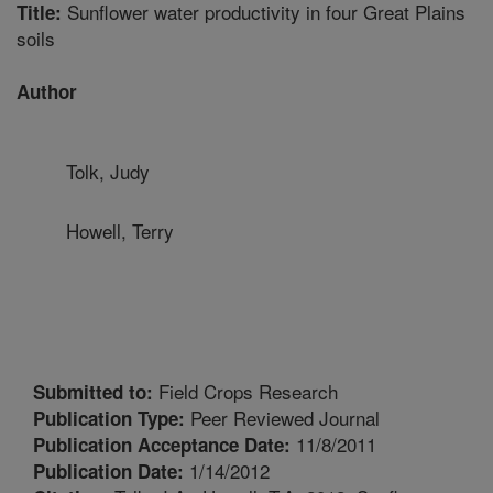
Sunflower water productivity in four Great Plains
Title:
soils
Author
Tolk, Judy
Howell, Terry
Field Crops Research
Submitted to:
Peer Reviewed Journal
Publication Type:
11/8/2011
Publication Acceptance Date:
1/14/2012
Publication Date: