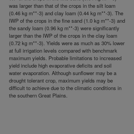
was larger than that of the crops in the silt loam
(0.46 kg m**-3) and clay loam (0.44 kg m**-3). The
IWP of the crops in the fine sand (1.0 kg m**-3) and
the sandy loam (0.96 kg m**-3) were significantly
larger than the IWP of the crops in the clay loam
(0.72 kg m**-3). Yields were as much as 30% lower
at full irrigation levels compared with benchmark
maximum yields. Probable limitations to increased
yield include high evaporative deficits and soil
water evaporation. Although sunflower may be a
drought tolerant crop, maximum yields may be
difficult to achieve due to the climatic conditions in
the southern Great Plains.