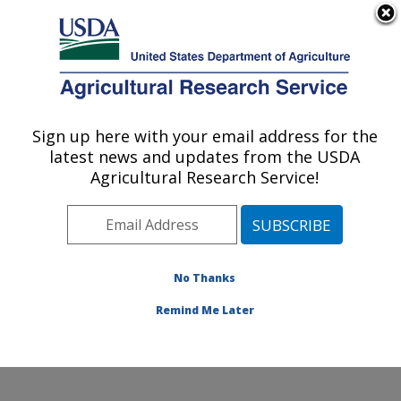
An official website of the United States government
Here's how you know
MENU
Agricultural Research Service
Sign up here with your email address for the
U.S. DEPARTMENT OF AGRICULTURE
latest news and updates from the USDA
Soil and Water Management Research:
Agricultural Research Service!
Bushland, TX
ARS Home
»
Plains Area
»
Bushland, Texas
»
Conservation and Production Research Laboratory
»
Soil and Water Management Research
»
Research
»
No Thanks
Publications at this Location
» Publication #273787
Remind Me Later