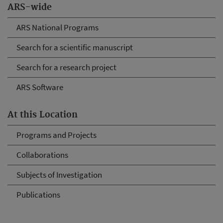
ARS-wide
ARS National Programs
Search for a scientific manuscript
Search for a research project
ARS Software
At this Location
Programs and Projects
Collaborations
Subjects of Investigation
Publications