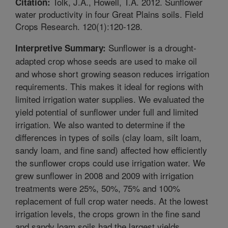
Tolk, J.A., Howell, T.A. 2012. Sunflower
Citation:
water productivity in four Great Plains soils. Field
Crops Research. 120(1):120-128.
Sunflower is a drought-
Interpretive Summary:
adapted crop whose seeds are used to make oil
and whose short growing season reduces irrigation
requirements. This makes it ideal for regions with
limited irrigation water supplies. We evaluated the
yield potential of sunflower under full and limited
irrigation. We also wanted to determine if the
differences in types of soils (clay loam, silt loam,
sandy loam, and fine sand) affected how efficiently
the sunflower crops could use irrigation water. We
grew sunflower in 2008 and 2009 with irrigation
treatments were 25%, 50%, 75% and 100%
replacement of full crop water needs. At the lowest
irrigation levels, the crops grown in the fine sand
and sandy loam soils had the largest yields.