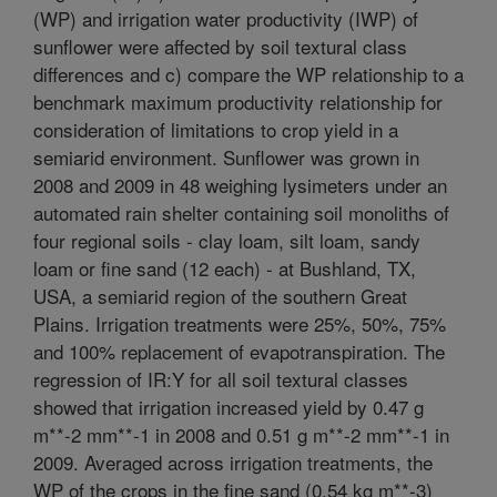
(WP) and irrigation water productivity (IWP) of
sunflower were affected by soil textural class
differences and c) compare the WP relationship to a
benchmark maximum productivity relationship for
consideration of limitations to crop yield in a
semiarid environment. Sunflower was grown in
2008 and 2009 in 48 weighing lysimeters under an
automated rain shelter containing soil monoliths of
four regional soils - clay loam, silt loam, sandy
loam or fine sand (12 each) - at Bushland, TX,
USA, a semiarid region of the southern Great
Plains. Irrigation treatments were 25%, 50%, 75%
and 100% replacement of evapotranspiration. The
regression of IR:Y for all soil textural classes
showed that irrigation increased yield by 0.47 g
m**-2 mm**-1 in 2008 and 0.51 g m**-2 mm**-1 in
2009. Averaged across irrigation treatments, the
WP of the crops in the fine sand (0.54 kg m**-3)