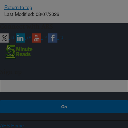
Return to top
Last Modified: 08/07/2026
Connect with ARS
Sign up
ARS Home