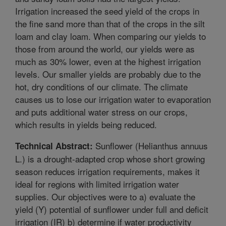
Irrigation increased the seed yield of the crops in
the fine sand more than that of the crops in the silt
loam and clay loam. When comparing our yields to
those from around the world, our yields were as
much as 30% lower, even at the highest irrigation
levels. Our smaller yields are probably due to the
hot, dry conditions of our climate. The climate
causes us to lose our irrigation water to evaporation
and puts additional water stress on our crops,
which results in yields being reduced.
Sunflower (Helianthus annuus
Technical Abstract:
L.) is a drought-adapted crop whose short growing
season reduces irrigation requirements, makes it
ideal for regions with limited irrigation water
supplies. Our objectives were to a) evaluate the
yield (Y) potential of sunflower under full and deficit
irrigation (IR) b) determine if water productivity