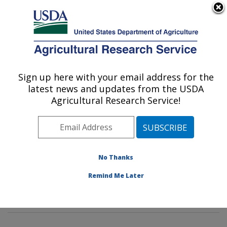
An official website of the United States government
Here's how you know
MENU
Agricultural Research Service
Sign up here with your email address for the
U.S. DEPARTMENT OF AGRICULTURE
latest news and updates from the USDA
Tropical Crop and Commodity Protection
Agricultural Research Service!
Research: Hilo, HI
ARS Home
»
Pacific West Area
»
Hilo, Hawaii
»
Daniel
K. Inouye U.S. Pacific Basin Agricultural Research
Center
»
Tropical Crop and Commodity Protection
No Thanks
Research
»
Research
»
Publications at this Location
»
Remind Me Later
Publication #273785