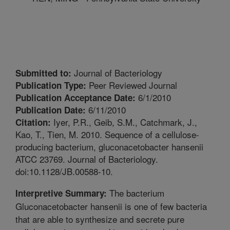
Journal of Bacteriology
Submitted to:
Peer Reviewed Journal
Publication Type:
6/1/2010
Publication Acceptance Date:
6/11/2010
Publication Date:
Iyer, P.R., Geib, S.M., Catchmark, J.,
Citation:
Kao, T., Tien, M. 2010. Sequence of a cellulose-
producing bacterium, gluconacetobacter hansenii
ATCC 23769. Journal of Bacteriology.
doi:10.1128/JB.00588-10.
The bacterium
Interpretive Summary:
Gluconacetobacter hansenii is one of few bacteria
that are able to synthesize and secrete pure