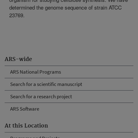
determined the genome sequence of strain ATCC
23769.
ARS-wide
ARS National Programs
Search for a scientific manuscript
Search for a research project
ARS Software
At this Location