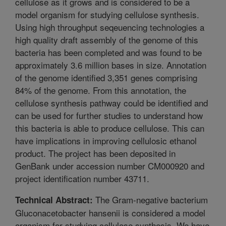
cellulose as it grows and is considered to be a
model organism for studying cellulose synthesis.
Using high throughput seqeuencing technologies a
high quality draft assembly of the genome of this
bacteria has been completed and was found to be
approximately 3.6 million bases in size. Annotation
of the genome identified 3,351 genes comprising
84% of the genome. From this annotation, the
cellulose synthesis pathway could be identified and
can be used for further studies to understand how
this bacteria is able to produce cellulose. This can
have implications in improving cellulosic ethanol
product. The project has been deposited in
GenBank under accession number CM000920 and
project identification number 43711.
The Gram-negative bacterium
Technical Abstract:
Gluconacetobacter hansenii is considered a model
organism for studying cellulose synthesis. We have