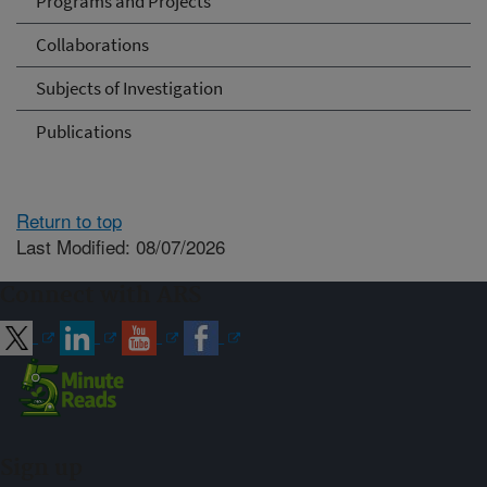
Programs and Projects
Collaborations
Subjects of Investigation
Publications
Return to top
Last Modified: 08/07/2026
Connect with ARS
Sign up