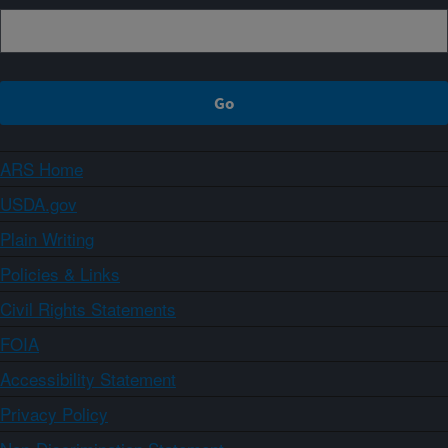
ARS Home
USDA.gov
Plain Writing
Policies & Links
Civil Rights Statements
FOIA
Accessibility Statement
Privacy Policy