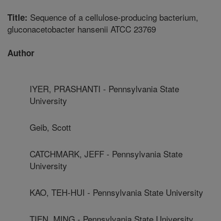
Sequence of a cellulose-producing bacterium,
Title:
gluconacetobacter hansenii ATCC 23769
Author
IYER, PRASHANTI - Pennsylvania State
University
Geib, Scott
CATCHMARK, JEFF - Pennsylvania State
University
KAO, TEH-HUI - Pennsylvania State University
TIEN, MING - Pennsylvania State University